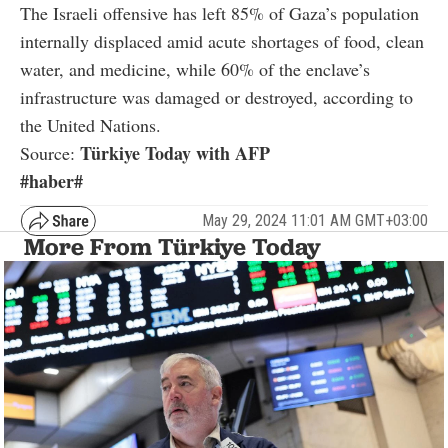
The Israeli offensive has left 85% of Gaza’s population
internally displaced amid acute shortages of food, clean
water, and medicine, while 60% of the enclave’s
infrastructure was damaged or destroyed, according to
the United Nations.
Türkiye Today with AFP
Source:
#haber#
May 29, 2024 11:01 AM GMT+03:00
More From Türkiye Today