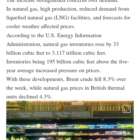
In natural gas, high production, reduced demand from
liquefied natural gas (LNG) facilities, and forecasts for
cooler weather affected prices.
According to the U.S. Energy Information
Administration, natural gas inventories rose by 33
billion cubic feet to 3.117 trillion cubic feet.
Inventories being 195 billion cubic feet above the five-
year average increased pressure on prices.
With these developments, Brent crude fell 8.3% over
the week, while natural gas prices in British thermal
units declined 4.3%.