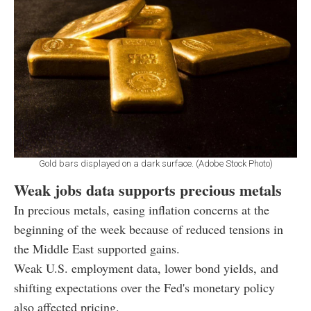
Gold bars displayed on a dark surface. (Adobe Stock Photo)
Weak jobs data supports precious metals
In precious metals, easing inflation concerns at the
beginning of the week because of reduced tensions in
the Middle East supported gains.
Weak U.S. employment data, lower bond yields, and
shifting expectations over the Fed's monetary policy
also affected pricing.