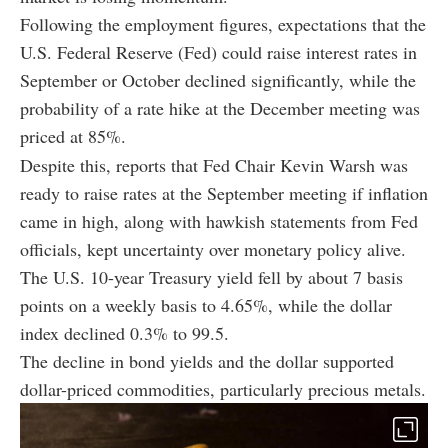
Following the employment figures, expectations that the
U.S. Federal Reserve (Fed) could raise interest rates in
September or October declined significantly, while the
probability of a rate hike at the December meeting was
priced at 85%.
Despite this, reports that Fed Chair Kevin Warsh was
ready to raise rates at the September meeting if inflation
came in high, along with hawkish statements from Fed
officials, kept uncertainty over monetary policy alive.
The U.S. 10-year Treasury yield fell by about 7 basis
points on a weekly basis to 4.65%, while the dollar
index declined 0.3% to 99.5.
The decline in bond yields and the dollar supported
dollar-priced commodities, particularly precious metals.