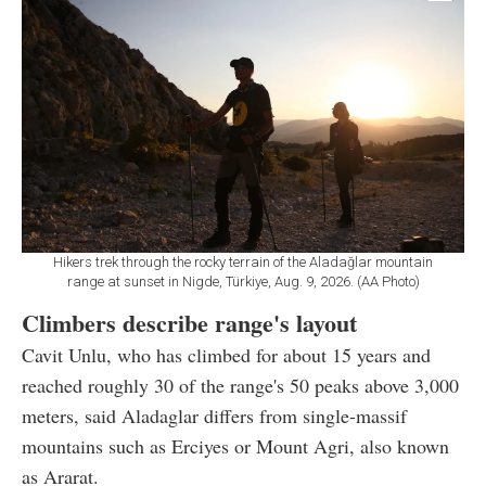
Hikers trek through the rocky terrain of the Aladağlar mountain
range at sunset in Nigde, Türkiye, Aug. 9, 2026. (AA Photo)
Climbers describe range's layout
Cavit Unlu, who has climbed for about 15 years and
reached roughly 30 of the range's 50 peaks above 3,000
meters, said Aladaglar differs from single-massif
mountains such as Erciyes or Mount Agri, also known
as Ararat.