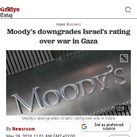
Home
Business
Moody's downgrades Israel's rating
over war in Gaza
1
Moody's downgrades Israel's rating over war in Gaza
Set as preferred
By
Newsroom
source
May 29, 2024 11:01 AM GMT+03:00