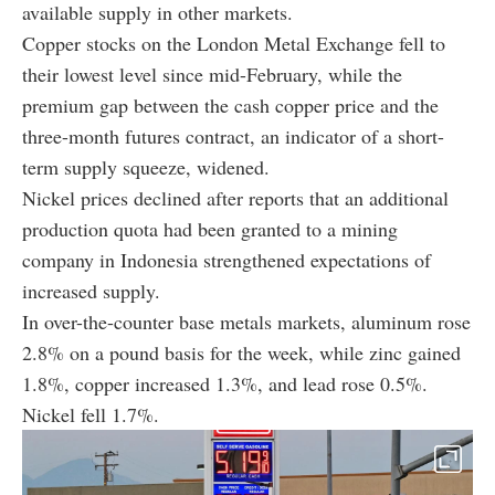
available supply in other markets.
Copper stocks on the London Metal Exchange fell to
their lowest level since mid-February, while the
premium gap between the cash copper price and the
three-month futures contract, an indicator of a short-
term supply squeeze, widened.
Nickel prices declined after reports that an additional
production quota had been granted to a mining
company in Indonesia strengthened expectations of
increased supply.
In over-the-counter base metals markets, aluminum rose
2.8% on a pound basis for the week, while zinc gained
1.8%, copper increased 1.3%, and lead rose 0.5%.
Nickel fell 1.7%.