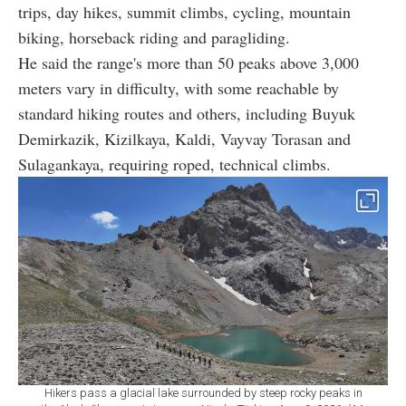
trips, day hikes, summit climbs, cycling, mountain
biking, horseback riding and paragliding.
He said the range's more than 50 peaks above 3,000
meters vary in difficulty, with some reachable by
standard hiking routes and others, including Buyuk
Demirkazik, Kizilkaya, Kaldi, Vayvay Torasan and
Sulagankaya, requiring roped, technical climbs.
Hikers pass a glacial lake surrounded by steep rocky peaks in