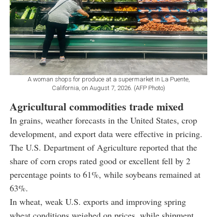
A woman shops for produce at a supermarket in La Puente,
California, on August 7, 2026. (AFP Photo)
Agricultural commodities trade mixed
In grains, weather forecasts in the United States, crop
development, and export data were effective in pricing.
The U.S. Department of Agriculture reported that the
share of corn crops rated good or excellent fell by 2
percentage points to 61%, while soybeans remained at
63%.
In wheat, weak U.S. exports and improving spring
wheat conditions weighed on prices, while shipment