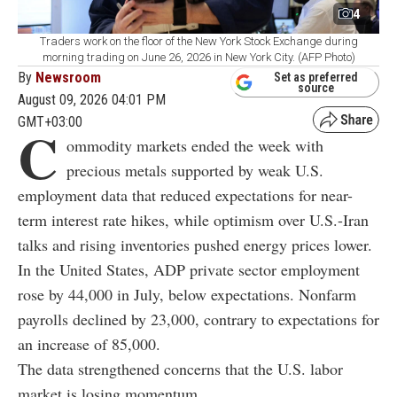
4
Traders work on the floor of the New York Stock Exchange during
morning trading on June 26, 2026 in New York City. (AFP Photo)
By
Newsroom
Set as preferred
source
August 09, 2026 04:01 PM
GMT+03:00
C
ommodity markets ended the week with
precious metals supported by weak U.S.
employment data that reduced expectations for near-
term interest rate hikes, while optimism over U.S.-Iran
talks and rising inventories pushed energy prices lower.
In the United States, ADP private sector employment
rose by 44,000 in July, below expectations. Nonfarm
payrolls declined by 23,000, contrary to expectations for
an increase of 85,000.
The data strengthened concerns that the U.S. labor
market is losing momentum.