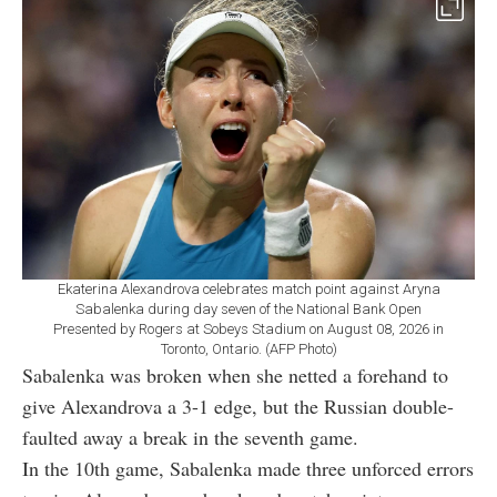
Ekaterina Alexandrova celebrates match point against Aryna
Sabalenka during day seven of the National Bank Open
Presented by Rogers at Sobeys Stadium on August 08, 2026 in
Toronto, Ontario. (AFP Photo)
Sabalenka was broken when she netted a forehand to
give Alexandrova a 3-1 edge, but the Russian double-
faulted away a break in the seventh game.
In the 10th game, Sabalenka made three unforced errors