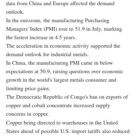
data from China and Europe affected the demand
outlook.
In the eurozone, the manufacturing Purchasing
Managers' Index (PMI) rose to 51.9 in July, marking
the fastest increase in 4.5 years.
The acceleration in economic activity supported the
demand outlook for industrial metals.
In China, the manufacturing PMI came in below
expectations at 50.9, raising questions over economic
growth in the world's largest metals consumer and
limiting price gains.
The Democratic Republic of Congo's ban on exports of
copper and cobalt concentrate increased supply
concerns in copper.
Copper being directed to warehouses in the United
States ahead of possible U.S. import tariffs also reduced