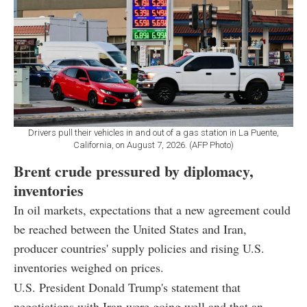
Drivers pull their vehicles in and out of a gas station in La Puente,
California, on August 7, 2026. (AFP Photo)
Brent crude pressured by diplomacy,
inventories
In oil markets, expectations that a new agreement could
be reached between the United States and Iran,
producer countries' supply policies and rising U.S.
inventories weighed on prices.
U.S. President Donald Trump's statement that
negotiations with Iran were going well and that an