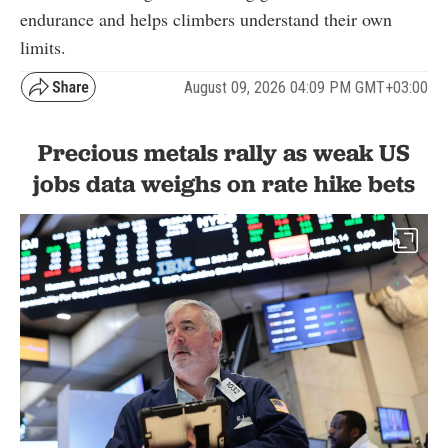
endurance and helps climbers understand their own
limits.
August 09, 2026 04:09 PM GMT+03:00
Precious metals rally as weak US
jobs data weighs on rate hike bets