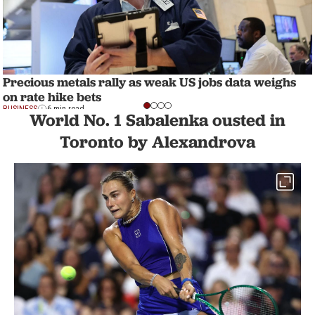
Precious metals rally as weak US jobs data weighs
on rate hike bets
BUSINESS
6 min read
World No. 1 Sabalenka ousted in
Toronto by Alexandrova