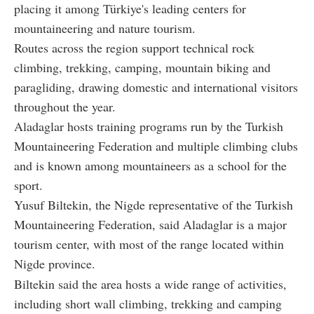
placing it among Türkiye's leading centers for
mountaineering and nature tourism.
Routes across the region support technical rock
climbing, trekking, camping, mountain biking and
paragliding, drawing domestic and international visitors
throughout the year.
Aladaglar hosts training programs run by the Turkish
Mountaineering Federation and multiple climbing clubs
and is known among mountaineers as a school for the
sport.
Yusuf Biltekin, the Nigde representative of the Turkish
Mountaineering Federation, said Aladaglar is a major
tourism center, with most of the range located within
Nigde province.
Biltekin said the area hosts a wide range of activities,
including short wall climbing, trekking and camping