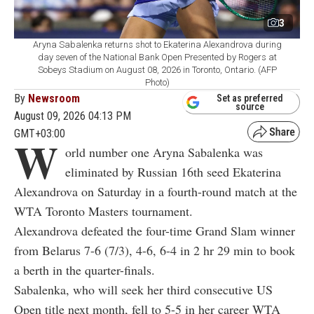
3
Aryna Sabalenka returns shot to Ekaterina Alexandrova during
day seven of the National Bank Open Presented by Rogers at
Sobeys Stadium on August 08, 2026 in Toronto, Ontario. (AFP
Photo)
By
Newsroom
Set as preferred
source
August 09, 2026 04:13 PM
GMT+03:00
W
orld number one Aryna Sabalenka was
eliminated by Russian 16th seed Ekaterina
Alexandrova on Saturday in a fourth-round match at the
WTA Toronto Masters tournament.
Alexandrova defeated the four-time Grand Slam winner
from Belarus 7-6 (7/3), 4-6, 6-4 in 2 hr 29 min to book
a berth in the quarter-finals.
Sabalenka, who will seek her third consecutive US
Open title next month, fell to 5-5 in her career WTA