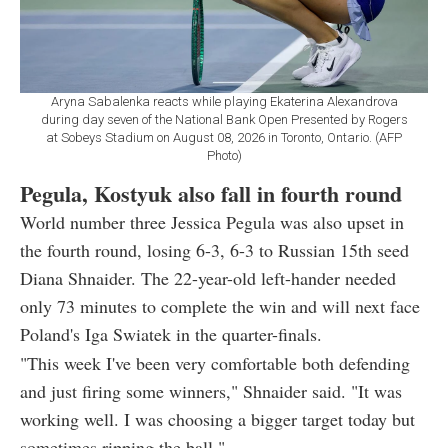
Aryna Sabalenka reacts while playing Ekaterina Alexandrova
during day seven of the National Bank Open Presented by Rogers
at Sobeys Stadium on August 08, 2026 in Toronto, Ontario. (AFP
Photo)
Pegula, Kostyuk also fall in fourth round
World number three Jessica Pegula was also upset in
the fourth round, losing 6-3, 6-3 to Russian 15th seed
Diana Shnaider. The 22-year-old left-hander needed
only 73 minutes to complete the win and will next face
Poland's Iga Swiatek in the quarter-finals.
"This week I've been very comfortable both defending
and just firing some winners," Shnaider said. "It was
working well. I was choosing a bigger target today but
sometimes ripping the ball."