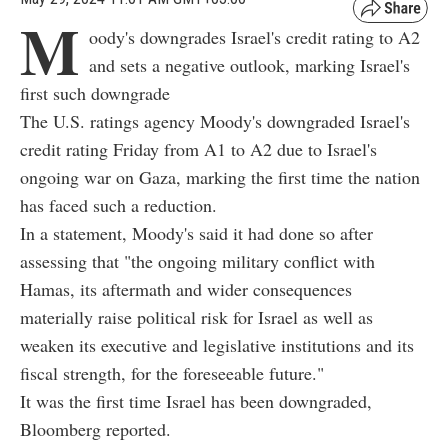
M
oody's downgrades Israel's credit rating to A2
and sets a negative outlook, marking Israel's
first such downgrade
The U.S. ratings agency Moody's downgraded Israel's
credit rating Friday from A1 to A2 due to Israel's
ongoing war on Gaza, marking the first time the nation
has faced such a reduction.
In a statement, Moody's said it had done so after
assessing that "the ongoing military conflict with
Hamas, its aftermath and wider consequences
materially raise political risk for Israel as well as
weaken its executive and legislative institutions and its
fiscal strength, for the foreseeable future."
It was the first time Israel has been downgraded,
Bloomberg reported.