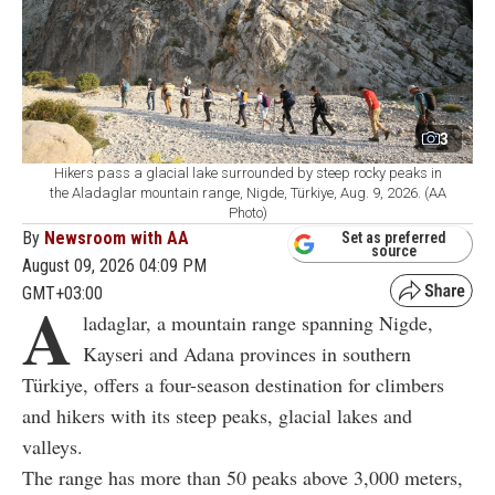
3
Hikers pass a glacial lake surrounded by steep rocky peaks in
the Aladaglar mountain range, Nigde, Türkiye, Aug. 9, 2026. (AA
Photo)
By
Newsroom with AA
Set as preferred
source
August 09, 2026 04:09 PM
GMT+03:00
A
ladaglar, a mountain range spanning Nigde,
Kayseri and Adana provinces in southern
Türkiye, offers a four-season destination for climbers
and hikers with its steep peaks, glacial lakes and
valleys.
The range has more than 50 peaks above 3,000 meters,