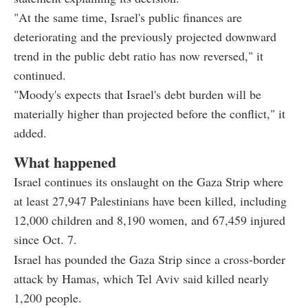
"At the same time, Israel's public finances are
deteriorating and the previously projected downward
trend in the public debt ratio has now reversed," it
continued.
"Moody's expects that Israel's debt burden will be
materially higher than projected before the conflict," it
added.
What happened
Israel continues its onslaught on the Gaza Strip where
at least 27,947 Palestinians have been killed, including
12,000 children and 8,190 women, and 67,459 injured
since Oct. 7.
Israel has pounded the Gaza Strip since a cross-border
attack by Hamas, which Tel Aviv said killed nearly
1,200 people.