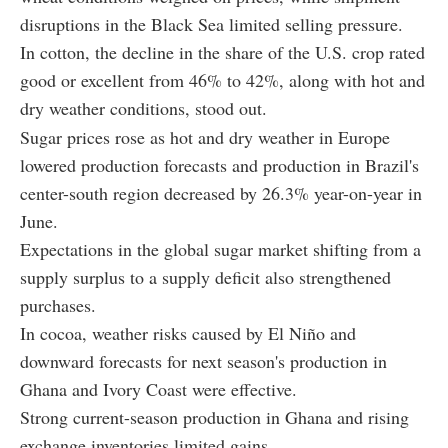
disruptions in the Black Sea limited selling pressure.
In cotton, the decline in the share of the U.S. crop rated
good or excellent from 46% to 42%, along with hot and
dry weather conditions, stood out.
Sugar prices rose as hot and dry weather in Europe
lowered production forecasts and production in Brazil's
center-south region decreased by 26.3% year-on-year in
June.
Expectations in the global sugar market shifting from a
supply surplus to a supply deficit also strengthened
purchases.
In cocoa, weather risks caused by El Niño and
downward forecasts for next season's production in
Ghana and Ivory Coast were effective.
Strong current-season production in Ghana and rising
exchange inventories limited gains.