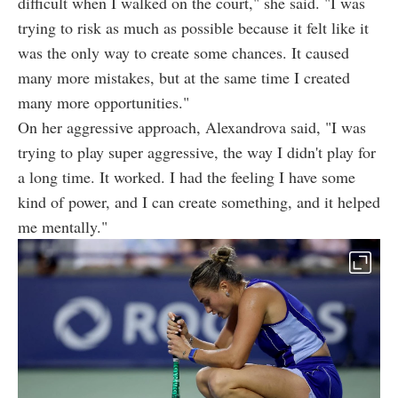
difficult when I walked on the court," she said. "I was
trying to risk as much as possible because it felt like it
was the only way to create some chances. It caused
many more mistakes, but at the same time I created
many more opportunities."
On her aggressive approach, Alexandrova said, "I was
trying to play super aggressive, the way I didn't play for
a long time. It worked. I had the feeling I have some
kind of power, and I can create something, and it helped
me mentally."