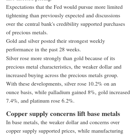
Expectations that the Fed would pursue more limited
tightening than previously expected and discussions
over the central bank's credibility supported purchases
of precious metals.
Gold and silver posted their strongest weekly
performance in the past 28 weeks.
Silver rose more strongly than gold because of its
precious metal characteristics, the weaker dollar and
increased buying across the precious metals group.
With these developments, silver rose 10.2% on an
ounce basis, while palladium gained 8%, gold increased
7.4%, and platinum rose 6.2%.
Copper supply concerns lift base metals
In base metals, the weaker dollar and concerns over
copper supply supported prices, while manufacturing