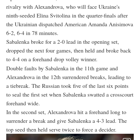
rivalry with Alexandrova, who will face Ukraine's
ninth-seeded Elina Svitolina in the quarter-finals after
the Ukrainian dispatched American Amanda Anisimova
6-2, 6-4 in 78 minutes.
Sabalenka broke for a 2-0 lead in the opening set,
dropped the next four games, then held and broke back
to 4-4 on a forehand drop volley winner.
Double faults by Sabalenka in the 11th game and
Alexandrova in the 12th surrendered breaks, leading to
a tiebreak. The Russian took five of the last six points
to seal the first set when Sabalenka swatted a crosscourt
forehand wide.
In the second set, Alexandrova hit a forehand long to
surrender a break and give Sabalenka a 4-3 lead. The
top seed then held serve twice to force a decider.