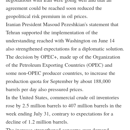
agreement could be reached soon reduced the
geopolitical risk premium in oil prices.
Iranian President Masoud Pezeshkian's statement that
Tehran supported the implementation of the
understanding reached with Washington on June 14
also strengthened expectations for a diplomatic solution.
The decision by OPEC+, made up of the Organization
of the Petroleum Exporting Countries (OPEC) and
some non-OPEC producer countries, to increase the
production quota for September by about 188,000
barrels per day also pressured prices.
In the United States, commercial crude oil inventories
rose by 2.5 million barrels to 407 million barrels in the
week ending July 31, contrary to expectations for a
decline of 1.2 million barrels.
The increase strengthened concerns over demand.