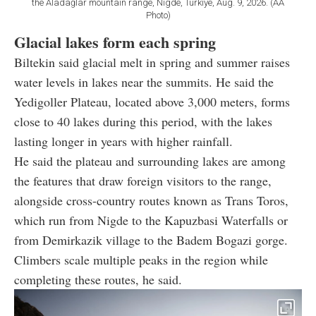
the Aladağlar mountain range, Nigde, Türkiye, Aug. 9, 2026. (AA
Photo)
Glacial lakes form each spring
Biltekin said glacial melt in spring and summer raises
water levels in lakes near the summits. He said the
Yedigoller Plateau, located above 3,000 meters, forms
close to 40 lakes during this period, with the lakes
lasting longer in years with higher rainfall.
He said the plateau and surrounding lakes are among
the features that draw foreign visitors to the range,
alongside cross-country routes known as Trans Toros,
which run from Nigde to the Kapuzbasi Waterfalls or
from Demirkazik village to the Badem Bogazi gorge.
Climbers scale multiple peaks in the region while
completing these routes, he said.