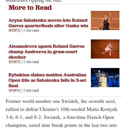
More to Read
Aryna Sabalenka moves into Roland
Garros quarterfinals after Osaka win
SPORTS
1 min read
Alexandrova upsets Roland Garros
champ Andreeva in grass-court
shocker
SPORTS
1 min read
Rybakina claims maiden Australian
Open title as Sabalenka falls in 3-set
final
SPORTS
1 min read
Former world number one Swiatek, the seventh seed,
rallied to defeat Ukraine's 10th-seeded Marta Kostyuk
3-6, 6-1, and 6-2. Swiatek, a four-time French Open
champion, saved nine break points in the last two sets