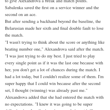
to give Alexandrova a break and match points.
Sabalenka saved the first on a service winner and the
second on an ace.
But after sending a backhand beyond the baseline, the
Belarusian made her sixth and final double fault to lose
the match.
"I wasn't trying to think about the score or anything like
beating number one," Alexandrova said after the match.
"I was just trying to do my best. I just tried to play
every single point as if it was the last one because with
her, you don't get a lot of chances during the match. I
had a lot today, but I couldn't realize some of them. I'm
super happy that I could win because after the second
set, I thought (winning) was already past me."
Alexandrova added that she had entered the match with
no expectations. "I knew it was going to be super