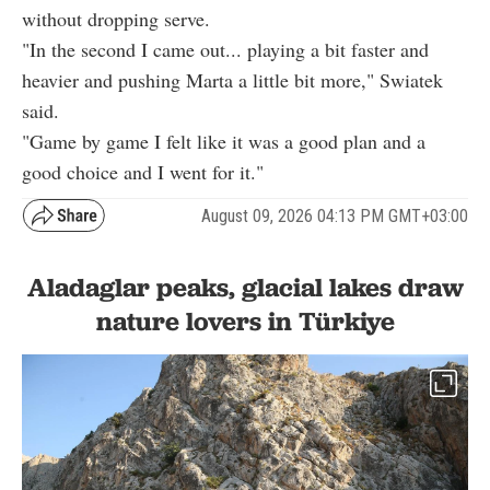
without dropping serve.
"In the second I came out... playing a bit faster and
heavier and pushing Marta a little bit more," Swiatek
said.
"Game by game I felt like it was a good plan and a
good choice and I went for it."
August 09, 2026 04:13 PM GMT+03:00
Aladaglar peaks, glacial lakes draw
nature lovers in Türkiye