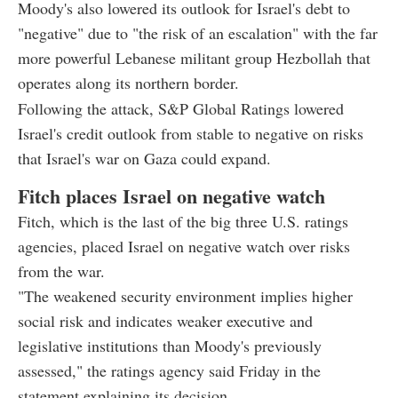
Moody's also lowered its outlook for Israel's debt to
"negative" due to "the risk of an escalation" with the far
more powerful Lebanese militant group Hezbollah that
operates along its northern border.
Following the attack, S&P Global Ratings lowered
Israel's credit outlook from stable to negative on risks
that Israel's war on Gaza could expand.
Fitch places Israel on negative watch
Fitch, which is the last of the big three U.S. ratings
agencies, placed Israel on negative watch over risks
from the war.
"The weakened security environment implies higher
social risk and indicates weaker executive and
legislative institutions than Moody's previously
assessed," the ratings agency said Friday in the
statement explaining its decision.