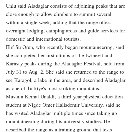
Unlu said Aladaglar consists of adjoining peaks that are
close enough to allow climbers to summit several
within a single week, adding that the range offers
overnight lodging, camping areas and guide services for
domestic and international tourists.
Elif Su Oren, who recently began mountaineering, said
she completed her first climbs of the Ezinevit and
Karasay peaks during the Aladaglar Festival, held from
July 31 to Aug. 2. She said she returned to the range to
see Karagol, a lake in the area, and described Aladaglar
as one of Türkiye's most striking mountains.
Mustafa Kemal Unaldi, a third-year physical education
student at Nigde Omer Halisdemir University, said he
has visited Aladaglar multiple times since taking up
mountaineering during his university studies. He
described the range as a training ground that tests