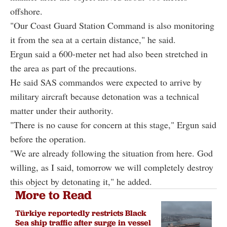
offshore.
"Our Coast Guard Station Command is also monitoring
it from the sea at a certain distance," he said.
Ergun said a 600-meter net had also been stretched in
the area as part of the precautions.
He said SAS commandos were expected to arrive by
military aircraft because detonation was a technical
matter under their authority.
"There is no cause for concern at this stage," Ergun said
before the operation.
"We are already following the situation from here. God
willing, as I said, tomorrow we will completely destroy
this object by detonating it," he added.
More to Read
Türkiye reportedly restricts Black
Sea ship traffic after surge in vessel