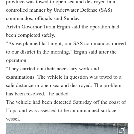
province was towed to open sea and destroyed in a
controlled manner by Underwater Defense (SAS)
commandos, officials said Sunday.
Artvin Governor Turan Ergun said the operation had
been completed safely.
"As we planned last night, our SAS commandos moved
to our district in the morning," Ergun said after the
operation.
"They carried out their necessary work and
examinations. The vehicle in question was towed to a
safe distance in open sea and destroyed. The problem
has been resolved," he added.
The vehicle had been detected Saturday off the coast of
Hopa and was assessed to be an unmanned surface
vessel.