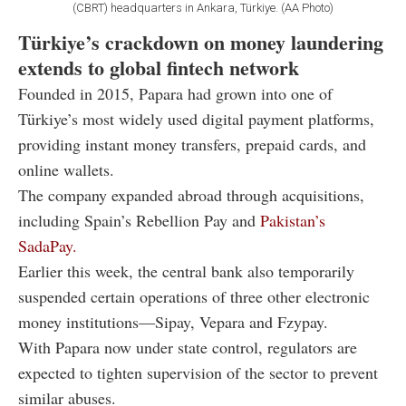
(CBRT) headquarters in Ankara, Türkiye. (AA Photo)
Türkiye’s crackdown on money laundering
extends to global fintech network
Founded in 2015, Papara had grown into one of
Türkiye’s most widely used digital payment platforms,
providing instant money transfers, prepaid cards, and
online wallets.
The company expanded abroad through acquisitions,
including Spain’s Rebellion Pay and
Pakistan’s
SadaPay.
Earlier this week, the central bank also temporarily
suspended certain operations of three other electronic
money institutions—Sipay, Vepara and Fzypay.
With Papara now under state control, regulators are
expected to tighten supervision of the sector to prevent
similar abuses.