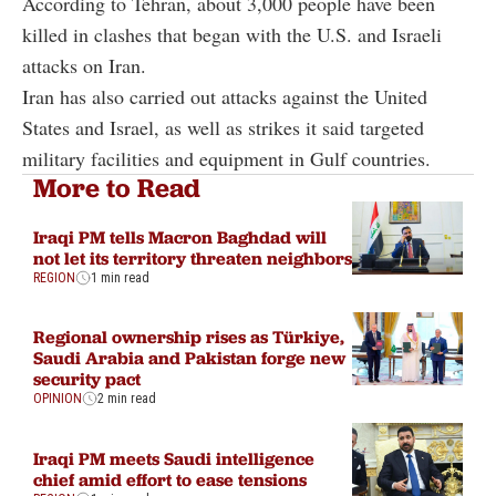
According to Tehran, about 3,000 people have been
killed in clashes that began with the U.S. and Israeli
attacks on Iran.
Iran has also carried out attacks against the United
States and Israel, as well as strikes it said targeted
military facilities and equipment in Gulf countries.
More to Read
Iraqi PM tells Macron Baghdad will
not let its territory threaten neighbors
REGION
1 min read
Regional ownership rises as Türkiye,
Saudi Arabia and Pakistan forge new
security pact
OPINION
2 min read
Iraqi PM meets Saudi intelligence
chief amid effort to ease tensions