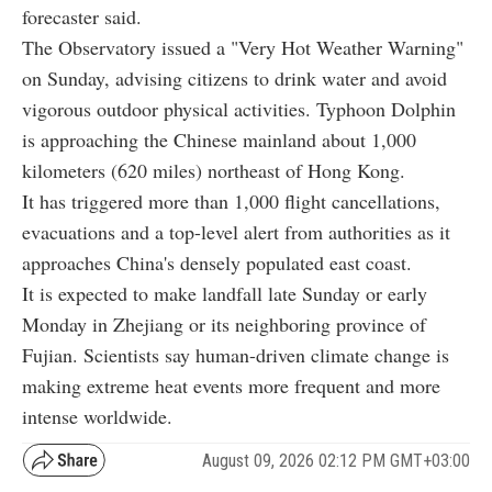
forecaster said.
The Observatory issued a "Very Hot Weather Warning"
on Sunday, advising citizens to drink water and avoid
vigorous outdoor physical activities. Typhoon Dolphin
is approaching the Chinese mainland about 1,000
kilometers (620 miles) northeast of Hong Kong.
It has triggered more than 1,000 flight cancellations,
evacuations and a top-level alert from authorities as it
approaches China's densely populated east coast.
It is expected to make landfall late Sunday or early
Monday in Zhejiang or its neighboring province of
Fujian. Scientists say human-driven climate change is
making extreme heat events more frequent and more
intense worldwide.
August 09, 2026 02:12 PM GMT+03:00