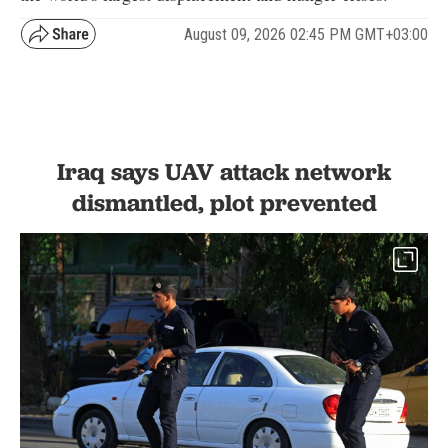
August 09, 2026 02:45 PM GMT+03:00
Iraq says UAV attack network
dismantled, plot prevented