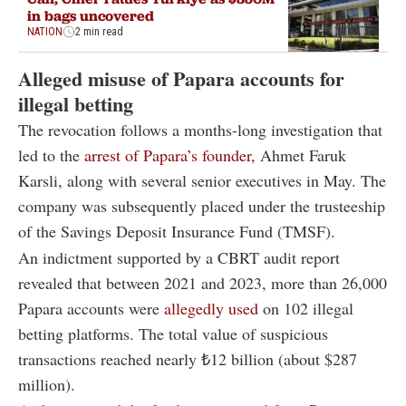
in bags uncovered
NATION
2 min read
Alleged misuse of Papara accounts for
illegal betting
The revocation follows a months-long investigation that
led to the
arrest of Papara’s founder,
Ahmet Faruk
Karsli, along with several senior executives in May. The
company was subsequently placed under the trusteeship
of the Savings Deposit Insurance Fund (TMSF).
An indictment supported by a CBRT audit report
revealed that between 2021 and 2023, more than 26,000
Papara accounts were
allegedly used
on 102 illegal
betting platforms. The total value of suspicious
transactions reached nearly ₺12 billion (about $287
million).