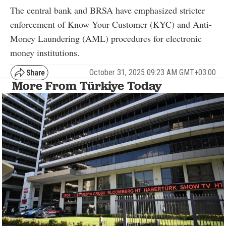
The central bank and BRSA have emphasized stricter
enforcement of Know Your Customer (KYC) and Anti-
Money Laundering (AML) procedures for electronic
money institutions.
October 31, 2025 09:23 AM GMT+03:00
More From Türkiye Today