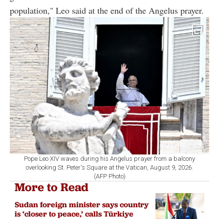
population," Leo said at the end of the Angelus prayer.
Pope Leo XIV waves during his Angelus prayer from a balcony
overlooking St. Peter's Square at the Vatican, August 9, 2026.
(AFP Photo)
More to Read
Sudan foreign minister says country
is ‘closer to peace,’ calls Türkiye