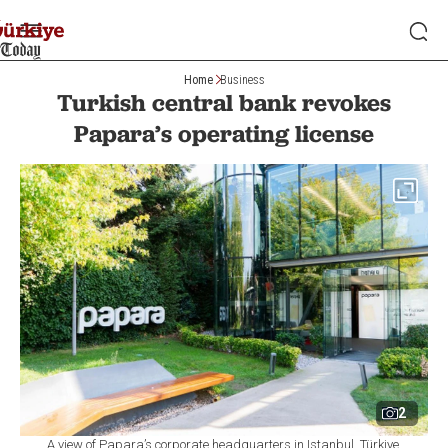
Home
Business
Turkish central bank revokes
Papara’s operating license
2
A view of Papara’s corporate headquarters in Istanbul, Türkiye,