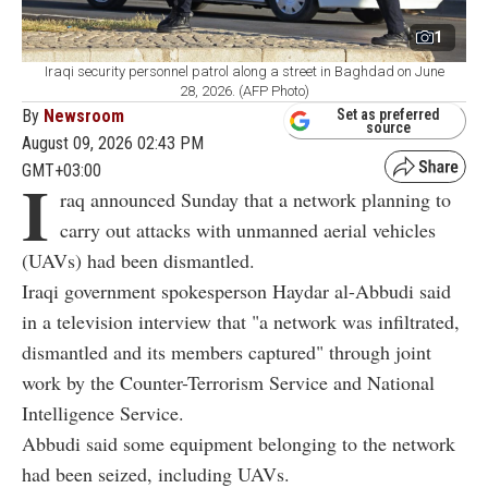
1
Iraqi security personnel patrol along a street in Baghdad on June
28, 2026. (AFP Photo)
By
Newsroom
Set as preferred
source
August 09, 2026 02:43 PM
GMT+03:00
I
raq announced Sunday that a network planning to
carry out attacks with unmanned aerial vehicles
(UAVs) had been dismantled.
Iraqi government spokesperson Haydar al-Abbudi said
in a television interview that "a network was infiltrated,
dismantled and its members captured" through joint
work by the Counter-Terrorism Service and National
Intelligence Service.
Abbudi said some equipment belonging to the network
had been seized, including UAVs.