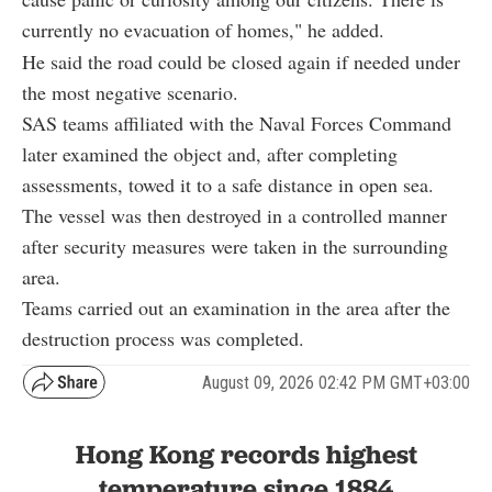
currently no evacuation of homes," he added.
He said the road could be closed again if needed under
the most negative scenario.
SAS teams affiliated with the Naval Forces Command
later examined the object and, after completing
assessments, towed it to a safe distance in open sea.
The vessel was then destroyed in a controlled manner
after security measures were taken in the surrounding
area.
Teams carried out an examination in the area after the
destruction process was completed.
August 09, 2026 02:42 PM GMT+03:00
Hong Kong records highest
temperature since 1884