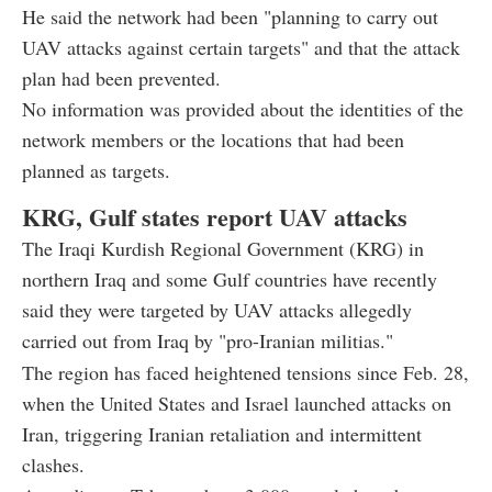
He said the network had been "planning to carry out
UAV attacks against certain targets" and that the attack
plan had been prevented.
No information was provided about the identities of the
network members or the locations that had been
planned as targets.
KRG, Gulf states report UAV attacks
The Iraqi Kurdish Regional Government (KRG) in
northern Iraq and some Gulf countries have recently
said they were targeted by UAV attacks allegedly
carried out from Iraq by "pro-Iranian militias."
The region has faced heightened tensions since Feb. 28,
when the United States and Israel launched attacks on
Iran, triggering Iranian retaliation and intermittent
clashes.