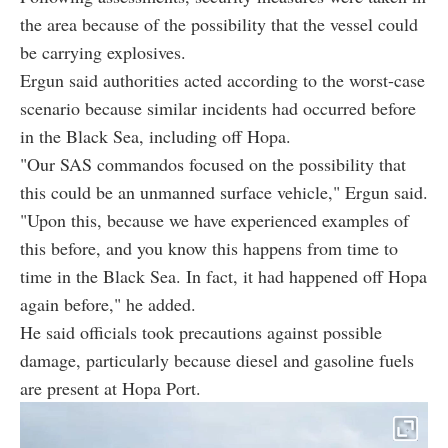
the area because of the possibility that the vessel could
be carrying explosives.
Ergun said authorities acted according to the worst-case
scenario because similar incidents had occurred before
in the Black Sea, including off Hopa.
"Our SAS commandos focused on the possibility that
this could be an unmanned surface vehicle," Ergun said.
"Upon this, because we have experienced examples of
this before, and you know this happens from time to
time in the Black Sea. In fact, it had happened off Hopa
again before," he added.
He said officials took precautions against possible
damage, particularly because diesel and gasoline fuels
are present at Hopa Port.