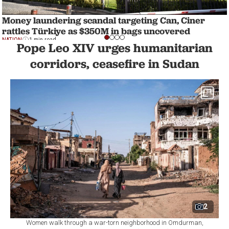
Money laundering scandal targeting Can, Ciner
rattles Türkiye as $350M in bags uncovered
NATION
1 min read
Pope Leo XIV urges humanitarian
corridors, ceasefire in Sudan
2
Women walk through a war-torn neighborhood in Omdurman,