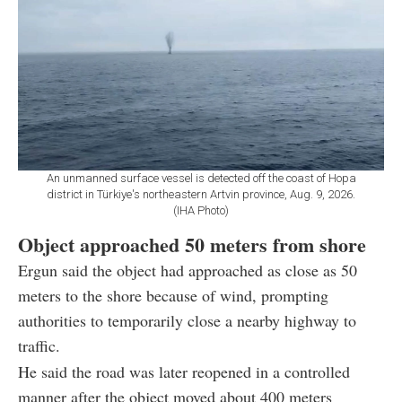
An unmanned surface vessel is detected off the coast of Hopa
district in Türkiye's northeastern Artvin province, Aug. 9, 2026.
(IHA Photo)
Object approached 50 meters from shore
Ergun said the object had approached as close as 50
meters to the shore because of wind, prompting
authorities to temporarily close a nearby highway to
traffic.
He said the road was later reopened in a controlled
manner after the object moved about 400 meters