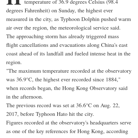
temperature of 36.9 degrees Celsius (98.4
degrees Fahrenheit) on Sunday, the highest ever
measured in the city, as Typhoon Dolphin pushed warm
air over the region, the meteorological service said.
The approaching storm has already triggered mass
flight cancellations and evacuations along China's east
coast ahead of its landfall and fueled intense heat in the
region.
"The maximum temperature recorded at the observatory
was 36.9°C, the highest ever recorded since 1884,"
when records began, the Hong Kong Observatory said
in the afternoon.
The previous record was set at 36.6°C on Aug. 22,
2017, before Typhoon Hato hit the city.
Figures recorded at the observatory's headquarters serve
as one of the key references for Hong Kong, according