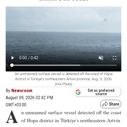
An unmanned surface vessel is detected off the coast of Hopa
district in Türkiye's northeastern Artvin province, Aug. 9, 2026.
(IHA Photo)
By
Newsroom
Set as preferred
source
August 09, 2026 02:42 PM
GMT+03:00
A
n unmanned surface vessel detected off the coast
of Hopa district in Türkiye's northeastern Artvin