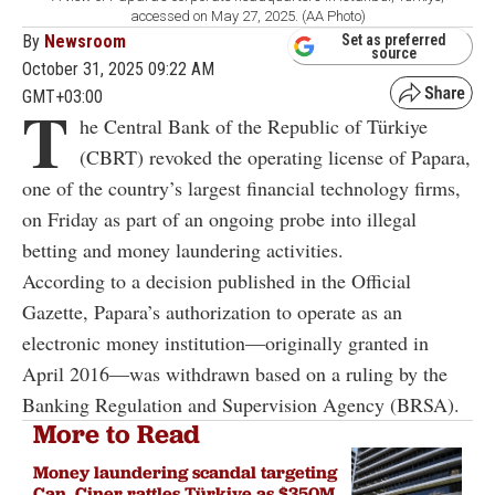
accessed on May 27, 2025. (AA Photo)
By
Newsroom
Set as preferred
source
October 31, 2025 09:22 AM
GMT+03:00
T
he Central Bank of the Republic of Türkiye
(CBRT) revoked the operating license of Papara,
one of the country’s largest financial technology firms,
on Friday as part of an ongoing probe into illegal
betting and money laundering activities.
According to a decision published in the Official
Gazette, Papara’s authorization to operate as an
electronic money institution—originally granted in
April 2016—was withdrawn based on a ruling by the
Banking Regulation and Supervision Agency (BRSA).
More to Read
Money laundering scandal targeting
Can, Ciner rattles Türkiye as $350M