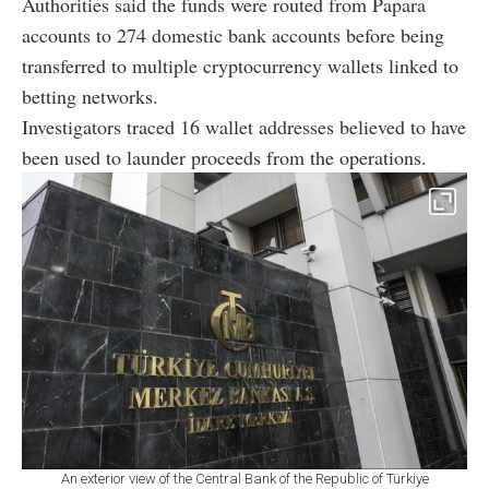
Authorities said the funds were routed from Papara
accounts to 274 domestic bank accounts before being
transferred to multiple cryptocurrency wallets linked to
betting networks.
Investigators traced 16 wallet addresses believed to have
been used to launder proceeds from the operations.
An exterior view of the Central Bank of the Republic of Türkiye