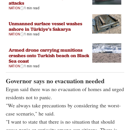
attacks
NATION
1 min read
Unmanned surface vessel washes
ashore in Türkiye’s Sakarya
NATION
1 min read
Armed drone carrying munitions
crashes onto Turkish beach on Black
Sea coast
NATION
1 min read
Governor says no evacuation needed
Ergun said there was no evacuation of homes and urged
residents not to panic.
"We always take precautions by considering the worst-
case scenario," he said.
"I want to state that there is no situation that should
cause panic or curiosity among our citizens. There is