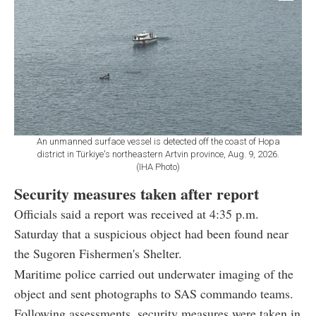
An unmanned surface vessel is detected off the coast of Hopa
district in Türkiye's northeastern Artvin province, Aug. 9, 2026.
(IHA Photo)
Security measures taken after report
Officials said a report was received at 4:35 p.m.
Saturday that a suspicious object had been found near
the Sugoren Fishermen's Shelter.
Maritime police carried out underwater imaging of the
object and sent photographs to SAS commando teams.
Following assessments, security measures were taken in