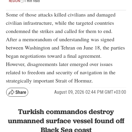
REGION
1 min read
Some of those attacks killed civilians and damaged
civilian infrastructure, while the targeted countries
condemned the strikes and called for them to end.
After a memorandum of understanding was signed
between Washington and Tehran on June 18, the parties
began negotiations toward a final agreement.
However, disagreements later emerged over issues
related to freedom and security of navigation in the
strategically important Strait of Hormuz.
August 09, 2026 02:44 PM GMT+03:00
Turkish commandos destroy
unmanned surface vessel found off
Black Sea coast