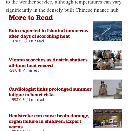
to the weather service, although temperatures can vary
significantly in the densely built Chinese finance hub.
More to Read
Rain expected in Istanbul tomorrow
after days of scorching heat
LIFESTYLE
1 min read
Vienna scorches as Austria shatters
all-time heat record
REGION
1 min read
Cardiologist links prolonged summer
fatigue to heart risks
LIFESTYLE
1 min read
Heatstroke can cause brain damage,
organ failure in children: Expert
warns