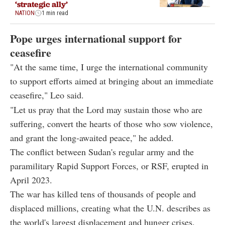
‘strategic ally’
NATION
1 min read
Pope urges international support for
ceasefire
"At the same time, I urge the international community
to support efforts aimed at bringing about an immediate
ceasefire," Leo said.
"Let us pray that the Lord may sustain those who are
suffering, convert the hearts of those who sow violence,
and grant the long-awaited peace," he added.
The conflict between Sudan's regular army and the
paramilitary Rapid Support Forces, or RSF, erupted in
April 2023.
The war has killed tens of thousands of people and
displaced millions, creating what the U.N. describes as
the world's largest displacement and hunger crises.