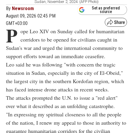
Sudan, November 2, 2024. (AFP Photo)
By
Newsroom
Set as preferred
source
August 09, 2026 02:45 PM
GMT+03:00
P
ope Leo XIV on Sunday called for humanitarian
corridors to be opened for civilians caught in
Sudan's war and urged the international community to
support efforts toward an immediate ceasefire.
Leo said he was following "with concern the tragic
situation in Sudan, especially in the city of El-Obeid,"
the largest city in the southern Kordofan region, which
has faced intense drone attacks in recent weeks.
The attacks prompted the U.N. to issue a "red alert"
over what it described as an unfolding catastrophe.
"In expressing my spiritual closeness to all the people
of the nation, I renew my appeal to those in authority to
guarantee humanitarian corridors for the civilian