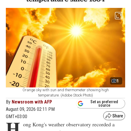
1
Orange sky with sun and thermometer showing high
temperature. (Adobe Stock Photo)
By
Newsroom with AFP
Set as preferred
source
August 09, 2026 02:11 PM
GMT+03:00
H
ong Kong's weather observatory recorded a