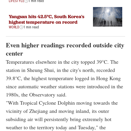
LIFESTYLE
1 min read
Yangsan hits 42.5°C, South Korea's
highest temperature on record
WORLD
1 min read
Even higher readings recorded outside city
center
Temperatures elsewhere in the city topped 39°C. The
station in Sheung Shui, in the city's north, recorded
39.8°C, the highest temperature logged in Hong Kong
since automatic weather stations were introduced in the
1980s, the Observatory said.
"With Tropical Cyclone Dolphin moving towards the
vicinity of Zhejiang and moving inland, its outer
subsiding air will persistently bring extremely hot
weather to the territory today and Tuesday," the