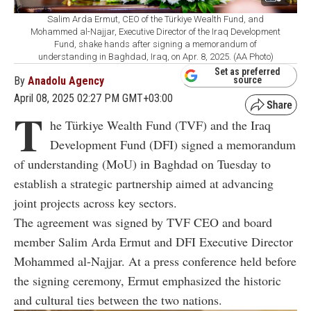
Salim Arda Ermut, CEO of the Türkiye Wealth Fund, and
Mohammed al-Najjar, Executive Director of the Iraq Development
Fund, shake hands after signing a memorandum of
understanding in Baghdad, Iraq, on Apr. 8, 2025. (AA Photo)
Set as preferred
By
Anadolu Agency
source
April 08, 2025 02:27 PM GMT+03:00
T
he Türkiye Wealth Fund (TVF) and the Iraq
Development Fund (DFI) signed a memorandum
of understanding (MoU) in Baghdad on Tuesday to
establish a strategic partnership aimed at advancing
joint projects across key sectors.
The agreement was signed by TVF CEO and board
member Salim Arda Ermut and DFI Executive Director
Mohammed al-Najjar. At a press conference held before
the signing ceremony, Ermut emphasized the historic
and cultural ties between the two nations.