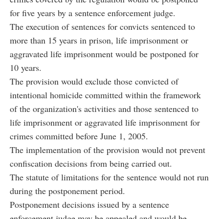
for five years by a sentence enforcement judge.
The execution of sentences for convicts sentenced to
more than 15 years in prison, life imprisonment or
aggravated life imprisonment would be postponed for
10 years.
The provision would exclude those convicted of
intentional homicide committed within the framework
of the organization's activities and those sentenced to
life imprisonment or aggravated life imprisonment for
crimes committed before June 1, 2005.
The implementation of the provision would not prevent
confiscation decisions from being carried out.
The statute of limitations for the sentence would not run
during the postponement period.
Postponement decisions issued by a sentence
enforcement judge may be appealed and would be