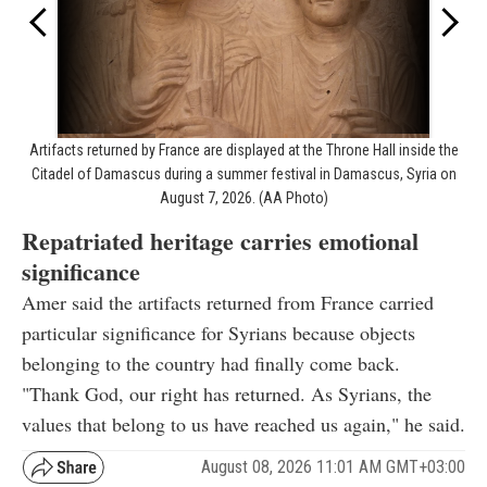
Artifacts returned by France are displayed at the Throne Hall inside the
Citadel of Damascus during a summer festival in Damascus, Syria on
August 7, 2026. (AA Photo)
Repatriated heritage carries emotional
significance
Amer said the artifacts returned from France carried
particular significance for Syrians because objects
belonging to the country had finally come back.
"Thank God, our right has returned. As Syrians, the
values that belong to us have reached us again," he said.
August 08, 2026 11:01 AM GMT+03:00