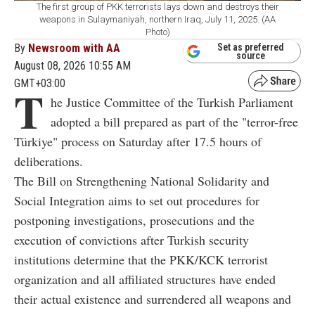
The first group of PKK terrorists lays down and destroys their
weapons in Sulaymaniyah, northern Iraq, July 11, 2025. (AA
Photo)
By
Newsroom with AA
Set as preferred
source
August 08, 2026 10:55 AM
GMT+03:00
T
he Justice Committee of the Turkish Parliament
adopted a bill prepared as part of the "terror-free
Türkiye" process on Saturday after 17.5 hours of
deliberations.
The Bill on Strengthening National Solidarity and
Social Integration aims to set out procedures for
postponing investigations, prosecutions and the
execution of convictions after Turkish security
institutions determine that the PKK/KCK terrorist
organization and all affiliated structures have ended
their actual existence and surrendered all weapons and