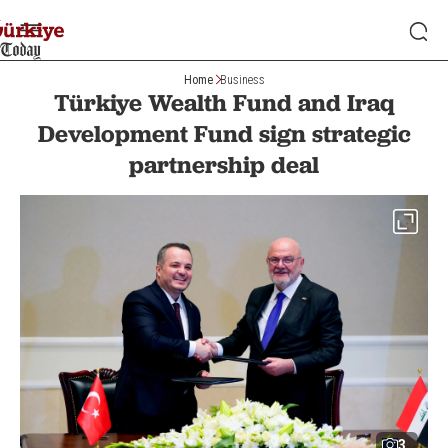
Home
Business
Türkiye Wealth Fund and Iraq
Development Fund sign strategic
partnership deal
3