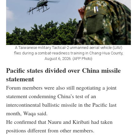
A Taiwanese military Tactical-2 unmanned aerial vehicle (UAV)
flies during a combat-readiness training in Chang-Hua County,
August 6, 2026. (AFP Photo)
Pacific states divided over China missile
statement
Forum members were also still negotiating a joint
statement condemning China’s test of an
intercontinental ballistic missile in the Pacific last
month, Waqa said.
He confirmed that Nauru and Kiribati had taken
positions different from other members.