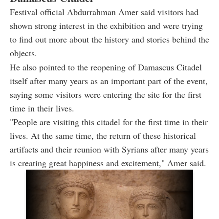
Festival official Abdurrahman Amer said visitors had
shown strong interest in the exhibition and were trying
to find out more about the history and stories behind the
objects.
He also pointed to the reopening of Damascus Citadel
itself after many years as an important part of the event,
saying some visitors were entering the site for the first
time in their lives.
"People are visiting this citadel for the first time in their
lives. At the same time, the return of these historical
artifacts and their reunion with Syrians after many years
is creating great happiness and excitement," Amer said.