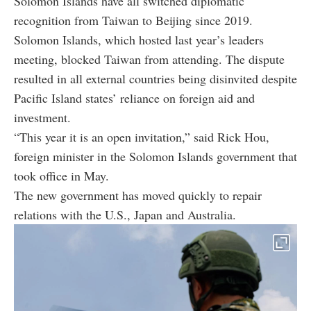
Solomon Islands have all switched diplomatic
recognition from Taiwan to Beijing since 2019.
Solomon Islands, which hosted last year’s leaders
meeting, blocked Taiwan from attending. The dispute
resulted in all external countries being disinvited despite
Pacific Island states’ reliance on foreign aid and
investment.
“This year it is an open invitation,” said Rick Hou,
foreign minister in the Solomon Islands government that
took office in May.
The new government has moved quickly to repair
relations with the U.S., Japan and Australia.