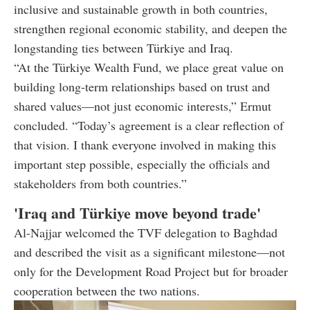
inclusive and sustainable growth in both countries,
strengthen regional economic stability, and deepen the
longstanding ties between Türkiye and Iraq.
“At the Türkiye Wealth Fund, we place great value on
building long-term relationships based on trust and
shared values—not just economic interests,” Ermut
concluded. “Today’s agreement is a clear reflection of
that vision. I thank everyone involved in making this
important step possible, especially the officials and
stakeholders from both countries.”
'Iraq and Türkiye move beyond trade'
Al-Najjar welcomed the TVF delegation to Baghdad
and described the visit as a significant milestone—not
only for the Development Road Project but for broader
cooperation between the two nations.