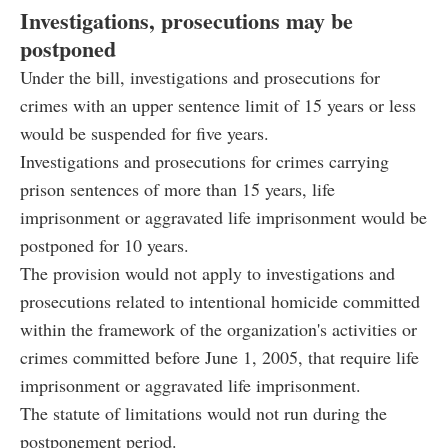
Investigations, prosecutions may be
postponed
Under the bill, investigations and prosecutions for
crimes with an upper sentence limit of 15 years or less
would be suspended for five years.
Investigations and prosecutions for crimes carrying
prison sentences of more than 15 years, life
imprisonment or aggravated life imprisonment would be
postponed for 10 years.
The provision would not apply to investigations and
prosecutions related to intentional homicide committed
within the framework of the organization's activities or
crimes committed before June 1, 2005, that require life
imprisonment or aggravated life imprisonment.
The statute of limitations would not run during the
postponement period.