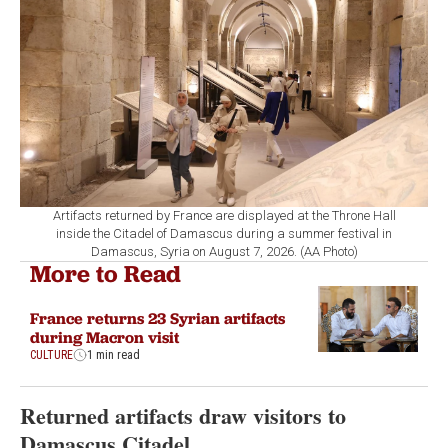
Artifacts returned by France are displayed at the Throne Hall
inside the Citadel of Damascus during a summer festival in
Damascus, Syria on August 7, 2026. (AA Photo)
More to Read
France returns 23 Syrian artifacts
during Macron visit
CULTURE
1 min read
Returned artifacts draw visitors to
Damascus Citadel