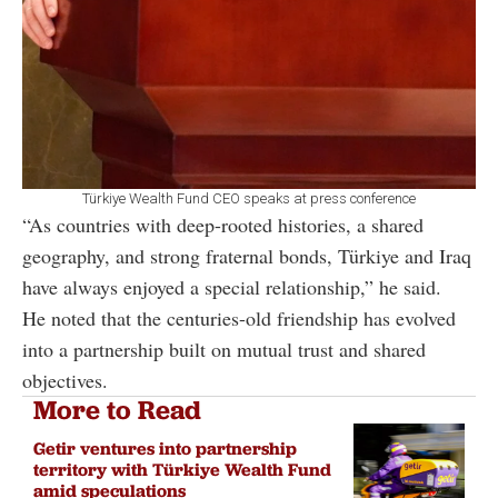
Türkiye Wealth Fund CEO speaks at press conference
“As countries with deep-rooted histories, a shared
geography, and strong fraternal bonds, Türkiye and Iraq
have always enjoyed a special relationship,” he said.
He noted that the centuries-old friendship has evolved
into a partnership built on mutual trust and shared
objectives.
More to Read
Getir ventures into partnership
territory with Türkiye Wealth Fund
amid speculations