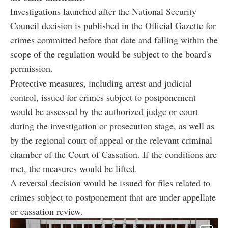
Investigations launched after the National Security
Council decision is published in the Official Gazette for
crimes committed before that date and falling within the
scope of the regulation would be subject to the board's
permission.
Protective measures, including arrest and judicial
control, issued for crimes subject to postponement
would be assessed by the authorized judge or court
during the investigation or prosecution stage, as well as
by the regional court of appeal or the relevant criminal
chamber of the Court of Cassation. If the conditions are
met, the measures would be lifted.
A reversal decision would be issued for files related to
crimes subject to postponement that are under appellate
or cassation review.