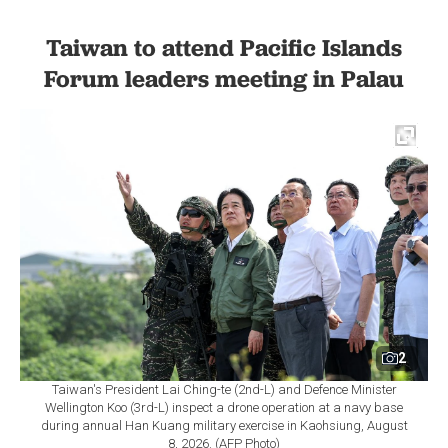
Taiwan to attend Pacific Islands
Forum leaders meeting in Palau
2
Taiwan's President Lai Ching-te (2nd-L) and Defence Minister
Wellington Koo (3rd-L) inspect a drone operation at a navy base
during annual Han Kuang military exercise in Kaohsiung, August
8, 2026. (AFP Photo)