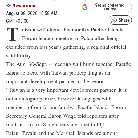
By
Newsroom
Set as preferred
source
August 08, 2026 10:58 AM
GMT+03:00
T
aiwan will attend this month’s Pacific Islands
Forum leaders meeting in Palau after being
excluded from last year’s gathering, a regional official
said Friday.
The Aug. 30-Sept. 4 meeting will bring together Pacific
Island leaders, with Taiwan participating as an
important development partner to the region.
“Taiwan is a very important development partner. It is
not a dialogue partner, however it engages with
members of our forum family,” Pacific Islands Forum
Secretary-General Baron Waqa told reporters after
ministers from 18 member states met in Fiji.
Palau, Tuvalu and the Marshall Islands are among