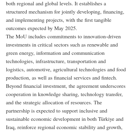
both regional and global levels. It establishes a
structured mechanism for jointly developing, financing,
and implementing projects, with the first tangible
outcomes expected by May 2025.
The MoU includes commitments to innovation-driven
investments in critical sectors such as renewable and
green energy, information and communication
technologies, infrastructure, transportation and
logistics, automotive, agricultural technologies and food
production, as well as financial services and fintech.
Beyond financial investment, the agreement underscores
cooperation in knowledge sharing, technology transfer,
and the strategic allocation of resources. The
partnership is expected to support inclusive and
sustainable economic development in both Türkiye and
Iraq, reinforce regional economic stability and growth,