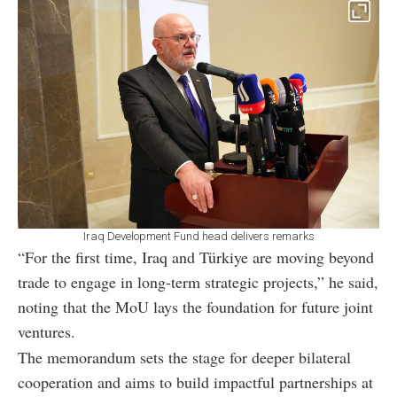
Iraq Development Fund head delivers remarks
“For the first time, Iraq and Türkiye are moving beyond
trade to engage in long-term strategic projects,” he said,
noting that the MoU lays the foundation for future joint
ventures.
The memorandum sets the stage for deeper bilateral
cooperation and aims to build impactful partnerships at