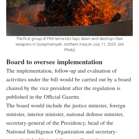
The first group of PKK terrorists lays down and destroys their
weapons in Sulaymaniyah, northern Iraq on July 11, 2025. (AA
Photo)
Board to oversee implementation
The implementation, follow-up and evaluation of
activities under the bill would be carried out by a board
chaired by the vice president after the regulation is
published in the Official Gazette.
The board would include the justice minister, foreign
minister, interior minister, national defense minister,
secretary-general of the Presidency, head of the
National Intelligence Organization and secretary-