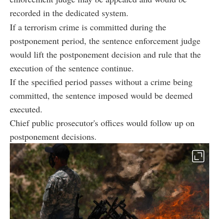
recorded in the dedicated system.
If a terrorism crime is committed during the
postponement period, the sentence enforcement judge
would lift the postponement decision and rule that the
execution of the sentence continue.
If the specified period passes without a crime being
committed, the sentence imposed would be deemed
executed.
Chief public prosecutor's offices would follow up on
postponement decisions.