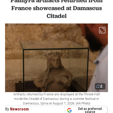
Palmyra artifacts returned from
France showcased at Damascus
Citadel
2
Artifacts returned by France are displayed at the Throne Hall
inside the Citadel of Damascus during a summer festival in
Damascus, Syria on August 7, 2026. (AA Photo)
By
Newsroom
Set as preferred
source