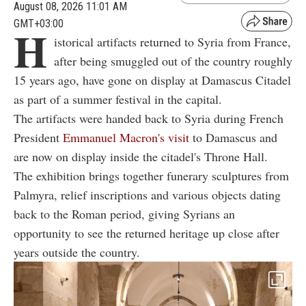
August 08, 2026 11:01 AM
GMT+03:00
H
istorical artifacts returned to Syria from France,
after being smuggled out of the country roughly
15 years ago, have gone on display at Damascus Citadel
as part of a summer festival in the capital.
The artifacts were handed back to Syria during French
President
Emmanuel Macron's visit
to Damascus and
are now on display inside the citadel's Throne Hall.
The exhibition brings together funerary sculptures from
Palmyra, relief inscriptions and various objects dating
back to the Roman period, giving Syrians an
opportunity to see the returned heritage up close after
years outside the country.