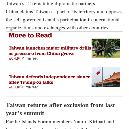
Taiwan’s 12 remaining diplomatic partners.
China claims Taiwan as part of its territory and opposes
the self-governed island’s participation in international
organizations and exchanges with other countries.
More to Read
Taiwan launches major military drills
as pressure from China grows
WORLD
1 min read
Taiwan defends independence stance
after Trump-Xi talks
WORLD
1 min read
Taiwan returns after exclusion from last
year’s summit
Pacific Islands Forum members Nauru, Kiribati and