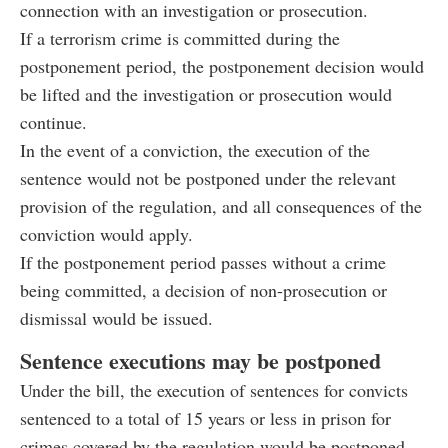
connection with an investigation or prosecution.
If a terrorism crime is committed during the
postponement period, the postponement decision would
be lifted and the investigation or prosecution would
continue.
In the event of a conviction, the execution of the
sentence would not be postponed under the relevant
provision of the regulation, and all consequences of the
conviction would apply.
If the postponement period passes without a crime
being committed, a decision of non-prosecution or
dismissal would be issued.
Sentence executions may be postponed
Under the bill, the execution of sentences for convicts
sentenced to a total of 15 years or less in prison for
crimes covered by the regulation would be postponed