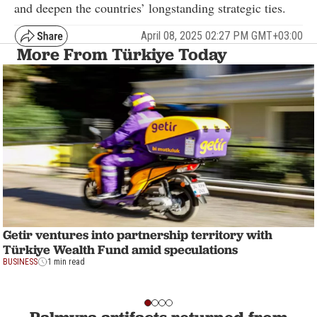
and deepen the countries’ longstanding strategic ties.
April 08, 2025 02:27 PM GMT+03:00
More From Türkiye Today
Getir ventures into partnership territory with
Türkiye Wealth Fund amid speculations
BUSINESS
1 min read