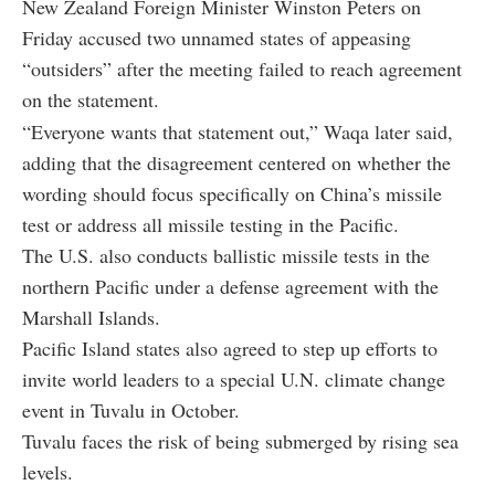
New Zealand Foreign Minister Winston Peters on
Friday accused two unnamed states of appeasing
“outsiders” after the meeting failed to reach agreement
on the statement.
“Everyone wants that statement out,” Waqa later said,
adding that the disagreement centered on whether the
wording should focus specifically on China’s missile
test or address all missile testing in the Pacific.
The U.S. also conducts ballistic missile tests in the
northern Pacific under a defense agreement with the
Marshall Islands.
Pacific Island states also agreed to step up efforts to
invite world leaders to a special U.N. climate change
event in Tuvalu in October.
Tuvalu faces the risk of being submerged by rising sea
levels.