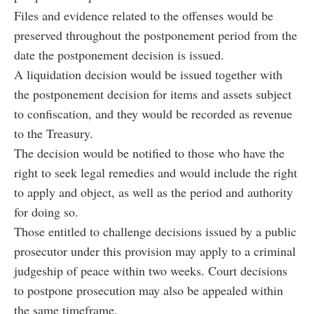
Files and evidence related to the offenses would be
preserved throughout the postponement period from the
date the postponement decision is issued.
A liquidation decision would be issued together with
the postponement decision for items and assets subject
to confiscation, and they would be recorded as revenue
to the Treasury.
The decision would be notified to those who have the
right to seek legal remedies and would include the right
to apply and object, as well as the period and authority
for doing so.
Those entitled to challenge decisions issued by a public
prosecutor under this provision may apply to a criminal
judgeship of peace within two weeks. Court decisions
to postpone prosecution may also be appealed within
the same timeframe.