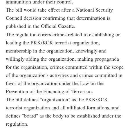
ammunition under their control.
The bill would take effect after a National Security
Council decision confirming that determination is
published in the Official Gazette.
The regulation covers crimes related to establishing or
leading the PKK/KCK terrorist organization,
membership in the organization, knowingly and
willingly aiding the organization, making propaganda
for the organization, crimes committed within the scope
of the organization's activities and crimes committed in
favor of the organization under the Law on the
Prevention of the Financing of Terrorism.
The bill defines "organization" as the PKK/KCK
terrorist organization and all affiliated formations, and
defines "board" as the body to be established under the
regulation.