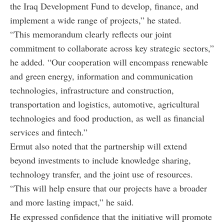
the Iraq Development Fund to develop, finance, and
implement a wide range of projects,” he stated.
“This memorandum clearly reflects our joint
commitment to collaborate across key strategic sectors,”
he added. “Our cooperation will encompass renewable
and green energy, information and communication
technologies, infrastructure and construction,
transportation and logistics, automotive, agricultural
technologies and food production, as well as financial
services and fintech.”
Ermut also noted that the partnership will extend
beyond investments to include knowledge sharing,
technology transfer, and the joint use of resources.
“This will help ensure that our projects have a broader
and more lasting impact,” he said.
He expressed confidence that the initiative will promote