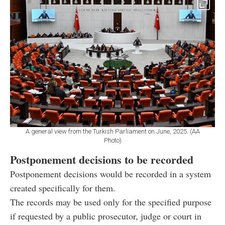
A general view from the Turkish Parliament on June, 2025. (AA
Photo)
Postponement decisions to be recorded
Postponement decisions would be recorded in a system
created specifically for them.
The records may be used only for the specified purpose
if requested by a public prosecutor, judge or court in