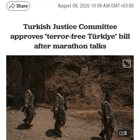
August 08, 2026 10:58 AM GMT+03:00
Turkish Justice Committee
approves ‘terror-free Türkiye’ bill
after marathon talks
3