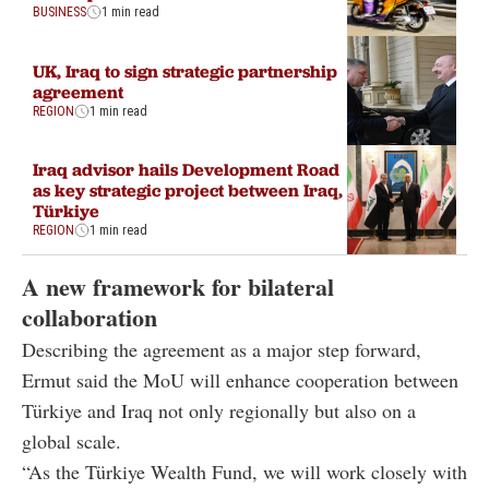
BUSINESS
1 min read
UK, Iraq to sign strategic partnership
agreement
REGION
1 min read
Iraq advisor hails Development Road
as key strategic project between Iraq,
Türkiye
REGION
1 min read
A new framework for bilateral
collaboration
Describing the agreement as a major step forward,
Ermut said the MoU will enhance cooperation between
Türkiye and Iraq not only regionally but also on a
global scale.
“As the Türkiye Wealth Fund, we will work closely with