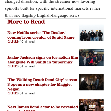
changed direction, with the streamer now favoring
spinoffs built for specific international markets rather
than one flagship English-language series.
More to Read
New Netflix series 'The Dealer,'
coming from creator of Squid Game
CULTURE
0 min read
Jaafar Jackson signs on for action film
alongside Will Smith in 'Supermax'
CULTURE
1 min read
'The Walking Dead: Dead City' season
3 opens a new chapter for Maggie,
Negan
CULTURE
1 min read
Next James Bond actor to be revealed