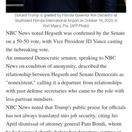
Donald Trump is greeted by Florida Governor Ron DeSantis at
Southwest Florida International Airport on October 16, 2020, in
Fort Myers, Fla. (AFP Photo)
NBC News noted Hegseth was confirmed by the Senate
on a 50-50 vote, with Vice President JD Vance casting
the tiebreaking vote.
An unnamed Democratic senator, speaking to NBC
News on condition of anonymity, described the
relationship between Hegseth and Senate Democrats as
"nonexistent," calling it a departure from relationships
with past defense secretaries who came to the role with
less partisan mindsets.
NBC News noted that Trump's public praise for officials
has not always translated into job security, citing his
April dismissal of attorney general Pam Bondi, whom
he had praised shortly before her departure, writing at