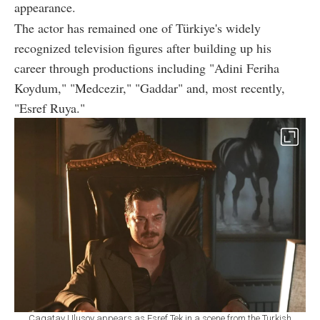
appearance.
The actor has remained one of Türkiye's widely
recognized television figures after building up his
career through productions including "Adini Feriha
Koydum," "Medcezir," "Gaddar" and, most recently,
"Esref Ruya."
Cagatay Ulusoy appears as Esref Tek in a scene from the Turkish