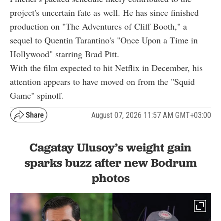
project's uncertain fate as well. He has since finished
production on "The Adventures of Cliff Booth," a
sequel to Quentin Tarantino's "Once Upon a Time in
Hollywood" starring Brad Pitt.
With the film expected to hit Netflix in December, his
attention appears to have moved on from the "Squid
Game" spinoff.
August 07, 2026 11:57 AM GMT+03:00
Cagatay Ulusoy’s weight gain
sparks buzz after new Bodrum
photos