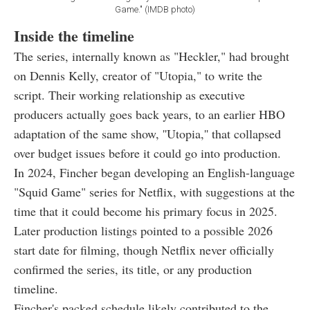
Game." (IMDB photo)
Inside the timeline
The series, internally known as "Heckler," had brought
on Dennis Kelly, creator of "Utopia," to write the
script. Their working relationship as executive
producers actually goes back years, to an earlier HBO
adaptation of the same show, ''Utopia,'' that collapsed
over budget issues before it could go into production.
In 2024, Fincher began developing an English-language
"Squid Game" series for Netflix, with suggestions at the
time that it could become his primary focus in 2025.
Later production listings pointed to a possible 2026
start date for filming, though Netflix never officially
confirmed the series, its title, or any production
timeline.
Fincher's packed schedule likely contributed to the