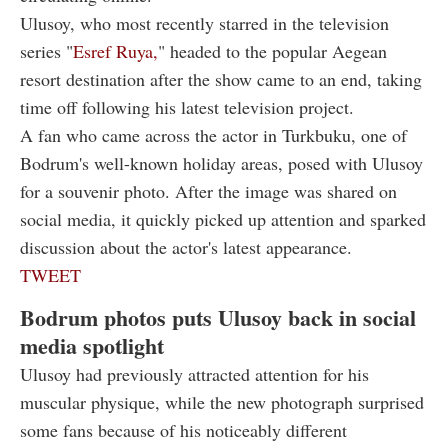
Ulusoy, who most recently starred in the television
series "
Esref Ruya,
" headed to the popular Aegean
resort destination after the show came to an end, taking
time off following his latest television project.
A fan who came across the actor in Turkbuku, one of
Bodrum's well-known holiday areas, posed with Ulusoy
for a souvenir photo. After the image was shared on
social media, it quickly picked up attention and sparked
discussion about the actor's latest appearance.
TWEET
Bodrum photos puts Ulusoy back in social
media spotlight
Ulusoy had previously attracted attention for his
muscular physique, while the new photograph surprised
some fans because of his noticeably different