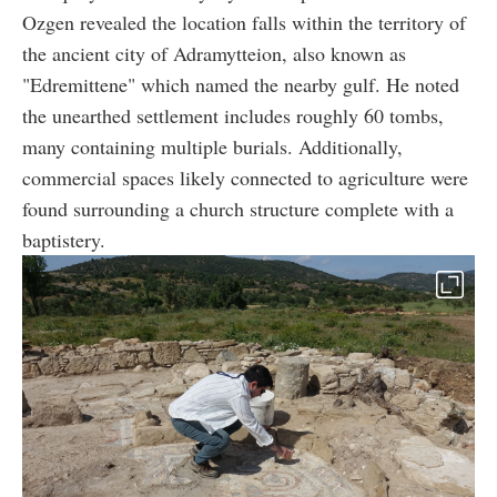
Ozgen revealed the location falls within the territory of
the ancient city of Adramytteion, also known as
"Edremittene" which named the nearby gulf. He noted
the unearthed settlement includes roughly 60 tombs,
many containing multiple burials. Additionally,
commercial spaces likely connected to agriculture were
found surrounding a church structure complete with a
baptistery.