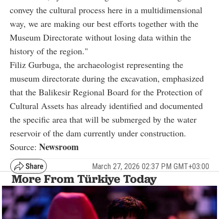
convey the cultural process here in a multidimensional
way, we are making our best efforts together with the
Museum Directorate without losing data within the
history of the region."
Filiz Gurbuga, the archaeologist representing the
museum directorate during the excavation, emphasized
that the Balikesir Regional Board for the Protection of
Cultural Assets has already identified and documented
the specific area that will be submerged by the water
reservoir of the dam currently under construction.
Newsroom
Source:
March 27, 2026 02:37 PM GMT+03:00
More From Türkiye Today