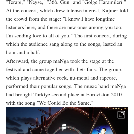
"Terapi," "Neyse," "366. Gun" and "Golge Haramileri."
At the concert, which drew intense interest, Kajmer told
the crowd from the stage: "I know I have longtime
listeners here, and there are new ones among you too;
I'm sending love to all of you." The first concert, during
which the audience sang along to the songs, lasted an
hour and a half.
Afterward, the group maNga took the stage at the
festival and came together with their fans. The group,
which plays alternative rock, nu-metal and rapcore,
performed their popular songs. The music band maNga
had brought Türkiye second place at Eurovision 2010
with the song "We Could Be the Same."