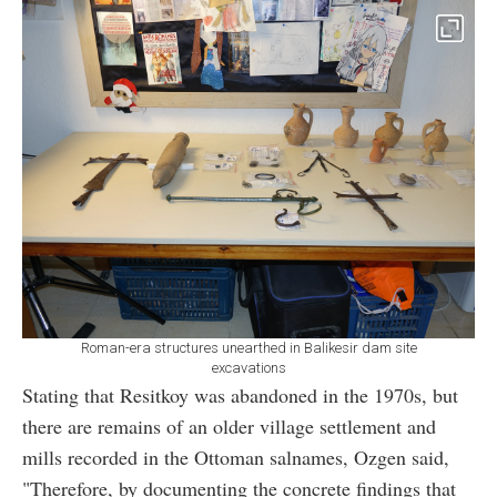
Roman-era structures unearthed in Balikesir dam site
excavations
Stating that Resitkoy was abandoned in the 1970s, but
there are remains of an older village settlement and
mills recorded in the Ottoman salnames, Ozgen said,
"Therefore, by documenting the concrete findings that