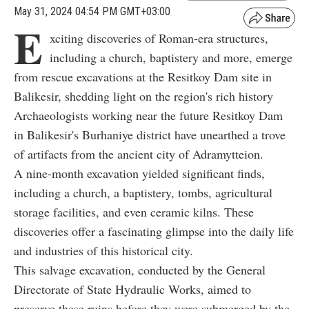
May 31, 2024 04:54 PM GMT+03:00
E
xciting discoveries of Roman-era structures,
including a church, baptistery and more, emerge
from rescue excavations at the Resitkoy Dam site in
Balikesir, shedding light on the region's rich history
Archaeologists working near the future Resitkoy Dam
in Balikesir's Burhaniye district have unearthed a trove
of artifacts from the ancient city of Adramytteion.
A nine-month excavation yielded significant finds,
including a church, a baptistery, tombs, agricultural
storage facilities, and even ceramic kilns. These
discoveries offer a fascinating glimpse into the daily life
and industries of this historical city.
This salvage excavation, conducted by the General
Directorate of State Hydraulic Works, aimed to
preserve these ruins before they were submerged by the