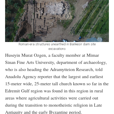
Roman-era structures unearthed in Balikesir dam site
excavations
Huseyin Murat Ozgen, a faculty member at Mimar
Sinan Fine Arts University, department of archaeology,
who is also heading the Adramytteion Research, told
Anadolu Agency reporter that the largest and earliest
15-meter wide, 25-meter tall church known so far in the
Edremit Gulf region was found in this region in rural
areas where agricultural activities were carried out
during the transition to monotheistic religion in Late
Antiquity and the early Byzantine period.