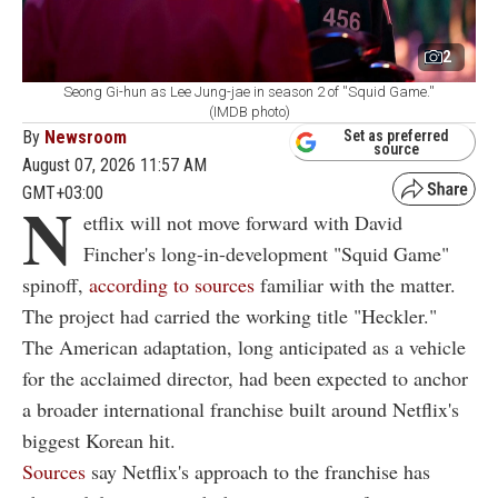
2
Seong Gi-hun as Lee Jung-jae in season 2 of ''Squid Game.''
(IMDB photo)
By
Newsroom
Set as preferred
source
August 07, 2026 11:57 AM
GMT+03:00
N
etflix will not move forward with David
Fincher's long-in-development "Squid Game"
spinoff,
according to sources
familiar with the matter.
The project had carried the working title "Heckler."
The American adaptation, long anticipated as a vehicle
for the acclaimed director, had been expected to anchor
a broader international franchise built around Netflix's
biggest Korean hit.
Sources
say Netflix's approach to the franchise has