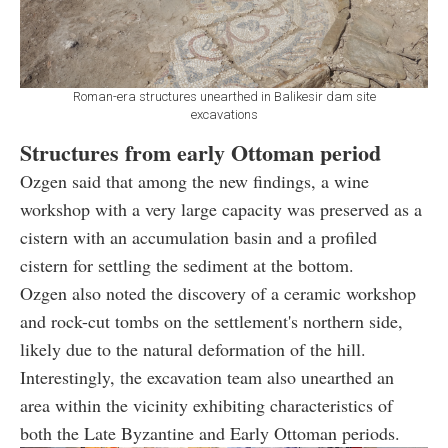
Roman-era structures unearthed in Balikesir dam site
excavations
Structures from early Ottoman period
Ozgen said that among the new findings, a wine
workshop with a very large capacity was preserved as a
cistern with an accumulation basin and a profiled
cistern for settling the sediment at the bottom.
Ozgen also noted the discovery of a ceramic workshop
and rock-cut tombs on the settlement's northern side,
likely due to the natural deformation of the hill.
Interestingly, the excavation team also unearthed an
area within the vicinity exhibiting characteristics of
both the Late Byzantine and Early Ottoman periods.