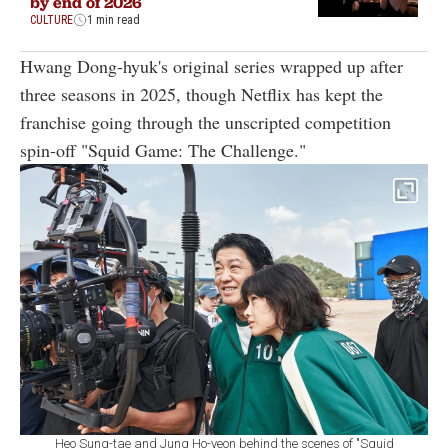
by end of 2026
CULTURE
1 min read
Hwang Dong-hyuk's original series wrapped up after
three seasons in 2025, though Netflix has kept the
franchise going through the unscripted competition
spin-off "Squid Game: The Challenge."
Heo Sung-tae and Jung Ho-yeon behind the scenes of "Squid