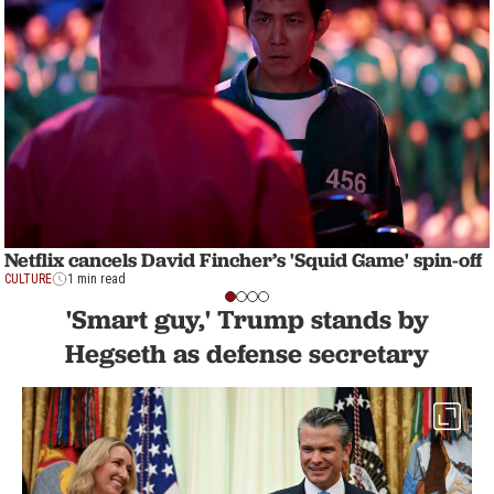
Netflix cancels David Fincher’s 'Squid Game' spin-off
CULTURE
1 min read
'Smart guy,' Trump stands by
Hegseth as defense secretary