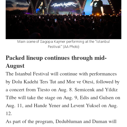
Main scene of Sagopa Kajmer performing at the “Istanbul
Festival.” (AA Photo)
Packed lineup continues through mid-
August
The Istanbul Festival will continue with performances
by Dolu Kadehi Ters Tut and Mor ve Otesi, followed by
a concert from Tiesto on Aug. 8. Semicenk and Yildiz
Tilbe will take the stage on Aug. 9, Edis and Gulsen on
Aug. 11, and Hande Yener and Levent Yuksel on Aug.
12.
As part of the program, Dedubluman and Duman will