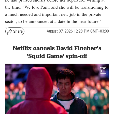
the time: "We love Pam, and she will be transitioning to
a much needed and important new job in the private
sector, to be announced at a date in the near future."
August 07, 2026 12:28 PM GMT+03:00
Netflix cancels David Fincher’s
'Squid Game' spin-off