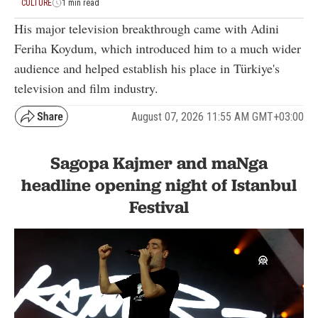
CULTURE
1 min read
His major television breakthrough came with Adini
Feriha Koydum, which introduced him to a much wider
audience and helped establish his place in Türkiye's
television and film industry.
August 07, 2026 11:55 AM GMT+03:00
Sagopa Kajmer and maNga
headline opening night of Istanbul
Festival