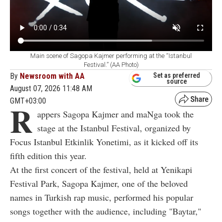
Main scene of Sagopa Kajmer performing at the “Istanbul
Festival.” (AA Photo)
By
Newsroom with AA
Set as preferred
source
August 07, 2026 11:48 AM
GMT+03:00
R
appers Sagopa Kajmer and maNga took the
stage at the Istanbul Festival, organized by
Focus Istanbul Etkinlik Yonetimi, as it kicked off its
fifth edition this year.
At the first concert of the festival, held at Yenikapi
Festival Park, Sagopa Kajmer, one of the beloved
names in Turkish rap music, performed his popular
songs together with the audience, including "Baytar,"