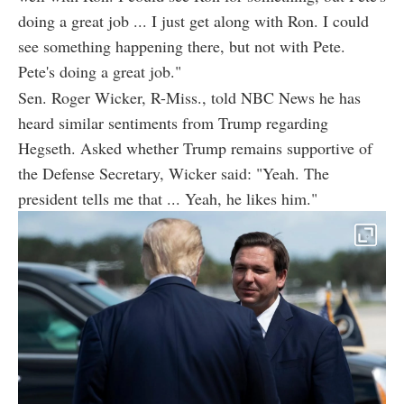
doing a great job ... I just get along with Ron. I could
see something happening there, but not with Pete.
Pete's doing a great job."
Sen. Roger Wicker, R-Miss., told NBC News he has
heard similar sentiments from Trump regarding
Hegseth. Asked whether Trump remains supportive of
the Defense Secretary, Wicker said: "Yeah. The
president tells me that ... Yeah, he likes him."