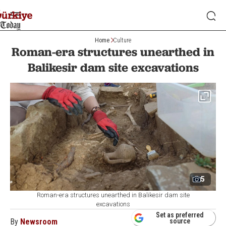
Home
Culture
Roman-era structures unearthed in
Balikesir dam site excavations
5
Roman-era structures unearthed in Balikesir dam site
excavations
Set as preferred
By
Newsroom
source