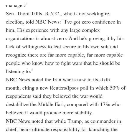
manager."
Sen. Thom Tillis, R-N.C., who is not seeking re-
election, told NBC News: "I've got zero confidence in
him. His experience with any large complex
organizations is almost zero. And he's proving it by his
lack of willingness to feel secure in his own suit and
recognize there are far more capable, far more capable
people who know how to fight wars that he should be
listening to."
NBC News noted the Iran war is now in its sixth
month, citing a new Reuters/Ipsos poll in which 50% of
respondents said they believed the war would
destabilize the Middle East, compared with 17% who
believed it would produce more stability.
NBC News noted that while Trump, as commander in
chief, bears ultimate responsibility for launching the