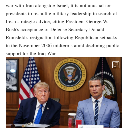
war with Iran alongside Israel, it is not unusual for
presidents to reshuffle military leadership in search of
fresh strategic advice, citing President George W.
Bush's acceptance of Defense Secretary Donald
Rumsfeld's resignation following Republican setbacks
in the November 2006 midterms amid declining public
support for the Iraq War.