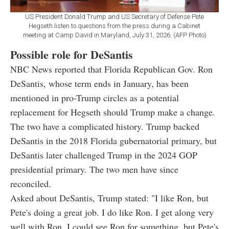
US President Donald Trump and US Secretary of Defense Pete
Hegseth listen to questions from the press during a Cabinet
meeting at Camp David in Maryland, July 31, 2026. (AFP Photo)
Possible role for DeSantis
NBC News reported that Florida Republican Gov. Ron
DeSantis, whose term ends in January, has been
mentioned in pro-Trump circles as a potential
replacement for Hegseth should Trump make a change.
The two have a complicated history. Trump backed
DeSantis in the 2018 Florida gubernatorial primary, but
DeSantis later challenged Trump in the 2024 GOP
presidential primary. The two men have since
reconciled.
Asked about DeSantis, Trump stated: "I like Ron, but
Pete's doing a great job. I do like Ron. I get along very
well with Ron. I could see Ron for something, but Pete's