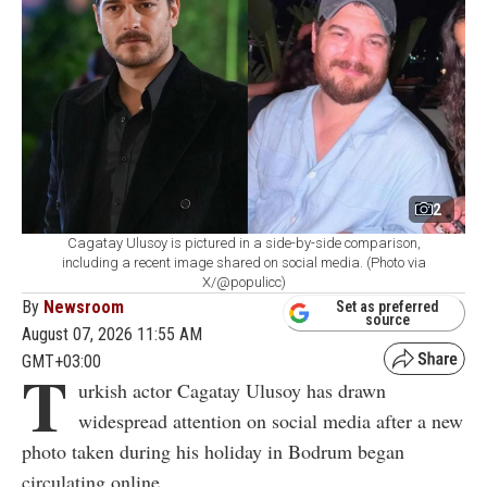
2
Cagatay Ulusoy is pictured in a side-by-side comparison,
including a recent image shared on social media. (Photo via
X/@populicc)
By
Newsroom
Set as preferred
source
August 07, 2026 11:55 AM
GMT+03:00
T
urkish actor Cagatay Ulusoy has drawn
widespread attention on social media after a new
photo taken during his holiday in Bodrum began
circulating online.