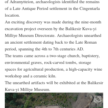
of Adramytteion, archaeologists identified the remains
of a Late Antique Period settlement in the Cingentarla
location.
An exciting discovery was made during the nine-month
excavation project overseen by the Balikesir Kuva-yi
Milliye Museum Directorate. Archaeologists unearthed
an ancient settlement dating back to the Late Roman
period, spanning the 4th to 7th centuries AD.
The teams came across a two-stage church, baptistery,
environmental graves, rock-carved tombs, storage
spaces for agricultural production, a high-capacity wine
workshop and a ceramic kiln.
The unearthed artifacts will be exhibited at the Balikesir
Kuva-yi Milliye Museum.