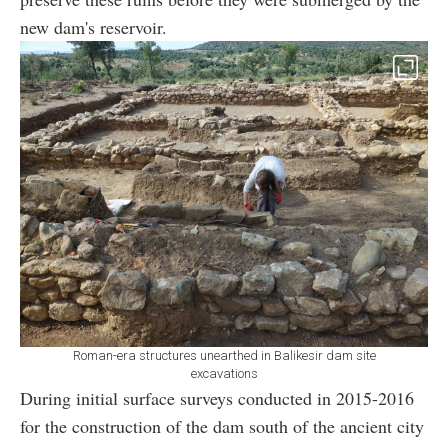
new dam's reservoir.
Roman-era structures unearthed in Balikesir dam site
excavations
During initial surface surveys conducted in 2015-2016
for the construction of the dam south of the ancient city