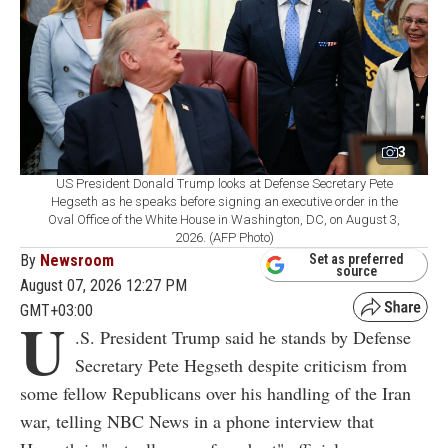
3
US President Donald Trump looks at Defense Secretary Pete
Hegseth as he speaks before signing an executive order in the
Oval Office of the White House in Washington, DC, on August 3,
2026. (AFP Photo)
By
Newsroom
Set as preferred
source
August 07, 2026 12:27 PM
GMT+03:00
U
.S. President Trump said he stands by Defense
Secretary Pete Hegseth despite criticism from
some fellow Republicans over his handling of the Iran
war, telling NBC News in a phone interview that