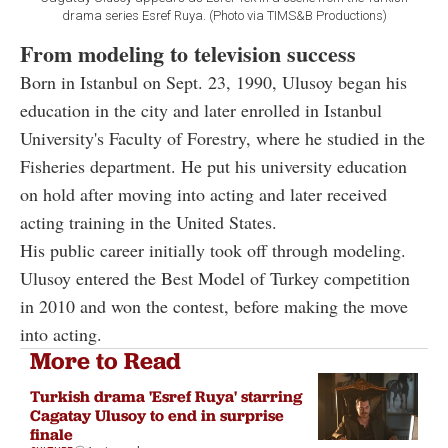
drama series Esref Ruya. (Photo via TIMS&B Productions)
From modeling to television success
Born in Istanbul on Sept. 23, 1990, Ulusoy began his
education in the city and later enrolled in Istanbul
University's Faculty of Forestry, where he studied in the
Fisheries department. He put his university education
on hold after moving into acting and later received
acting training in the United States.
His public career initially took off through modeling.
Ulusoy entered the Best Model of Turkey competition
in 2010 and won the contest, before making the move
into acting.
More to Read
Turkish drama 'Esref Ruya' starring
Cagatay Ulusoy to end in surprise
finale