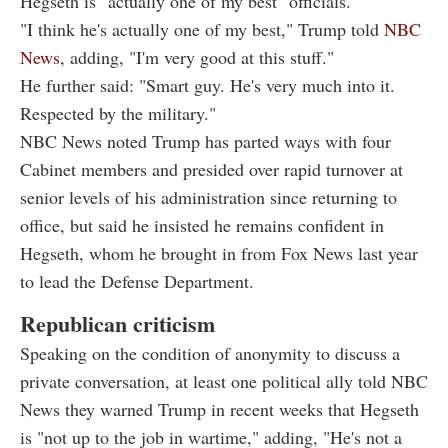
Hegseth is "actually one of my best" officials.
"I think he's actually one of my best," Trump told
NBC
News
, adding, "I'm very good at this stuff."
He further said: "Smart guy. He's very much into it.
Respected by the military."
NBC News noted Trump has parted ways with four
Cabinet members and presided over rapid turnover at
senior levels of his administration since returning to
office, but said he insisted he remains confident in
Hegseth, whom he brought in from Fox News last year
to lead the Defense Department.
Republican criticism
Speaking on the condition of anonymity to discuss a
private conversation, at least one political ally told NBC
News they warned Trump in recent weeks that Hegseth
is "not up to the job in wartime," adding, "He's not a