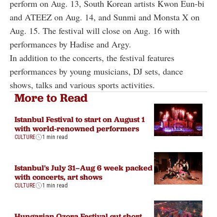
perform on Aug. 13, South Korean artists Kwon Eun-bi
and ATEEZ on Aug. 14, and Sunmi and Monsta X on
Aug. 15. The festival will close on Aug. 16 with
performances by Hadise and Argy.
In addition to the concerts, the festival features
performances by young musicians, DJ sets, dance
shows, talks and various sports activities.
More to Read
Istanbul Festival to start on August 1
with world-renowned performers
CULTURE
1 min read
Istanbul's July 31–Aug 6 week packed
with concerts, art shows
CULTURE
1 min read
Hungarian Ozora Festival cut short