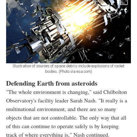
Illustration of sources of space debris include explosions of rocket
bodies. (Photo via esa.com)
Defending Earth from asteroids
"The whole environment is changing," said Chilbolton
Observatory's facility leader Sarah Nash. "It really is a
multinational environment, and there are so many
objects that are not controllable. The only way that all
of this can continue to operate safely is by keeping
track of where everything is," Nash continued.