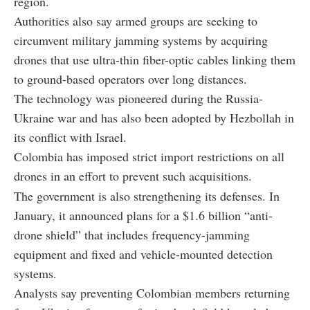
region.
Authorities also say armed groups are seeking to
circumvent military jamming systems by acquiring
drones that use ultra-thin fiber-optic cables linking them
to ground-based operators over long distances.
The technology was pioneered during the Russia-
Ukraine war and has also been adopted by Hezbollah in
its conflict with Israel.
Colombia has imposed strict import restrictions on all
drones in an effort to prevent such acquisitions.
The government is also strengthening its defenses. In
January, it announced plans for a $1.6 billion “anti-
drone shield” that includes frequency-jamming
equipment and fixed and vehicle-mounted detection
systems.
Analysts say preventing Colombian members returning