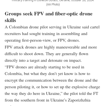
military training in Donetsk Oblast, Ukraine, October 26, 2024.
(AA Photo)
Groups seek FPV and fiber-optic drone
skills
A Colombian drone pilot serving in Ukraine said cartel
recruiters had sought training in assembling and
operating first-person-view, or FPV, drones.
FPV attack drones are highly maneuverable and more
difficult to shoot down. They are generally flown
directly into a target and detonate on impact.
“FPV drones are already starting to be used in
Colombia, but what they don’t yet know is how to
encrypt the communication between the drone and the
person piloting it, or how to set up the explosive charge
the way they do here in Ukraine,” the pilot told the FT
from the southern front in Ukraine’s Zaporizhzhia