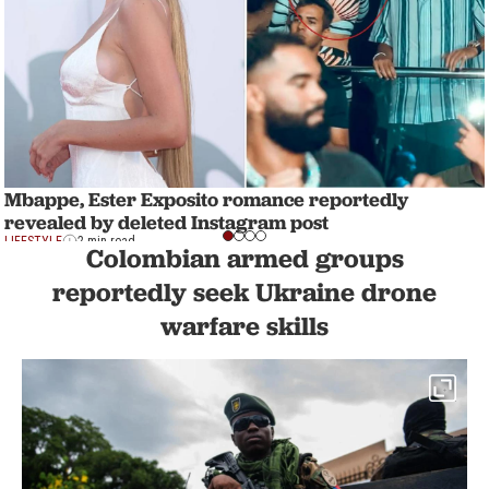
Mbappe, Ester Exposito romance reportedly
revealed by deleted Instagram post
LIFESTYLE
2 min read
Colombian armed groups
reportedly seek Ukraine drone
warfare skills