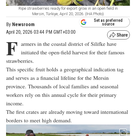
Ripe strawberries ready for export grow in an open field in
Mersin, Türkiye, April 20, 2026. (IHA Photo)
Set as preferred
By
Newsroom
source
April 20, 2026 03:44 PM GMT+03:00
F
armers in the coastal district of Silifke have
initiated the open-field harvest for their famous
strawberries.
This specific fruit holds a geographical indication tag
and serves as a financial lifeline for the Mersin
province. Thousands of local families and seasonal
workers rely on this annual cycle for their primary
income.
The first crates are already moving toward international
borders to meet high demand.