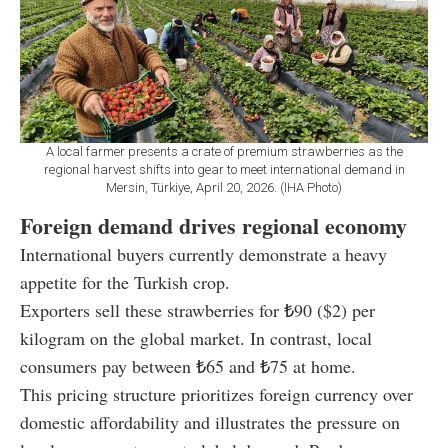
A local farmer presents a crate of premium strawberries as the
regional harvest shifts into gear to meet international demand in
Mersin, Türkiye, April 20, 2026. (IHA Photo)
Foreign demand drives regional economy
International buyers currently demonstrate a heavy
appetite for the Turkish crop.
Exporters sell these strawberries for
₺
90 ($2) per
kilogram on the global market. In contrast, local
consumers pay between
₺
65 and
₺
75 at home.
This pricing structure prioritizes foreign currency over
domestic affordability and illustrates the pressure on