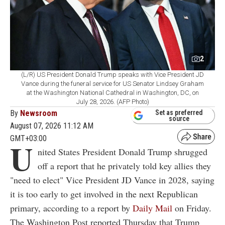
2
(L/R) US President Donald Trump speaks with Vice President JD
Vance during the funeral service for US Senator Lindsey Graham
at the Washington National Cathedral in Washington, DC, on
July 28, 2026. (AFP Photo)
By
Newsroom
Set as preferred
source
August 07, 2026 11:12 AM
GMT+03:00
U
nited States President Donald Trump shrugged
off a report that he privately told key allies they
"need to elect" Vice President JD Vance in 2028, saying
it is too early to get involved in the next Republican
primary, according to a report by
Daily Mail
on Friday.
The Washington Post reported Thursday that Trump