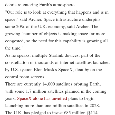
debris re-entering Earth's atmosphere.
"Our role is to look at everything that happens and is in
space," said Archer. Space infrastructure underpins
some 20% of the U.K. economy, said Archer. The
growing "number of objects is making space far more
congested, so the need for this capability is growing all
the time."
As he speaks, multiple Starlink devices, part of the
constellation of thousands of internet satellites launched
by U.S. tycoon Elon Musk's SpaceX, float by on the
control room screens.
There are currently 14,000 satellites orbiting Earth,
with some 1.7 million satellites planned in the coming
years.
SpaceX alone has unveiled
plans to begin
launching more than one million satellites in 2028.
The U.K. has pledged to invest £85 million ($114