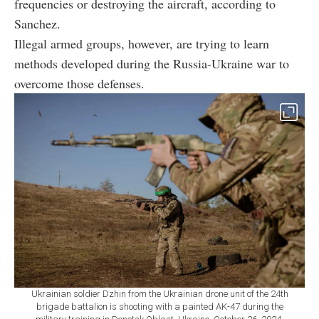
frequencies or destroying the aircraft, according to
Sanchez.
Illegal armed groups, however, are trying to learn
methods developed during the Russia-Ukraine war to
overcome those defenses.
Ukrainian soldier Dzhin from the Ukrainian drone unit of the 24th
brigade battalion is shooting with a painted AK-47 during the