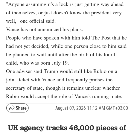
"Anyone assuming it's a lock is just getting way ahead
of themselves, or just doesn't know the president very
well," one official said.
Vance has not announced his plans.
People who have spoken with him told The Post that he
had not yet decided, while one person close to him said
he planned to wait until after the birth of his fourth
child, who was born July 19.
One adviser said Trump would still like Rubio on a
joint ticket with Vance and frequently praises the
secretary of state, though it remains unclear whether
Rubio would accept the role of Vance's running mate.
August 07, 2026 11:12 AM GMT+03:00
UK agency tracks 46,000 pieces of