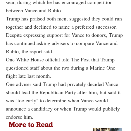
year, during which he has encouraged competition
between Vance and Rubio.
Trump has praised both men, suggested they could run
together and declined to name a preferred successor.
Despite expressing support for Vance to donors, Trump
has continued asking advisers to compare Vance and
Rubio, the report said.
One White House official told The Post that Trump
questioned staff about the two during a Marine One
flight late last month.
One adviser said Trump had privately decided Vance
should lead the Republican Party after him, but said it
was "too early" to determine when Vance would
announce a candidacy or when Trump would publicly
endorse him.
More to Read