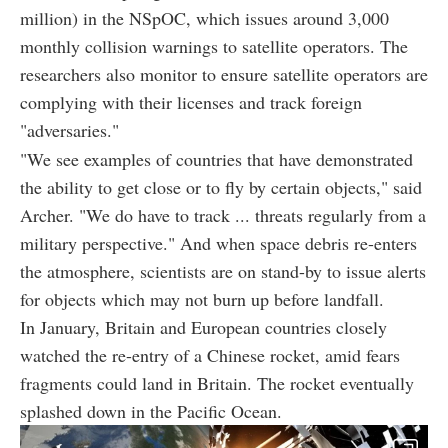
million) in the NSpOC, which issues around 3,000
monthly collision warnings to satellite operators. The
researchers also monitor to ensure satellite operators are
complying with their licenses and track foreign
"adversaries."
"We see examples of countries that have demonstrated
the ability to get close or to fly by certain objects," said
Archer. "We do have to track ... threats regularly from a
military perspective." And when space debris re-enters
the atmosphere, scientists are on stand-by to issue alerts
for objects which may not burn up before landfall.
In January, Britain and European countries closely
watched the re-entry of a Chinese rocket, amid fears
fragments could land in Britain. The rocket eventually
splashed down in the Pacific Ocean.