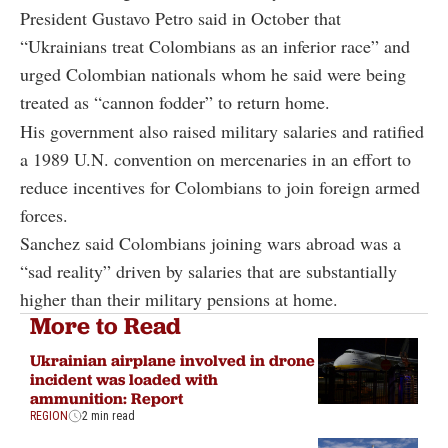
President Gustavo Petro said in October that
“Ukrainians treat Colombians as an inferior race” and
urged Colombian nationals whom he said were being
treated as “cannon fodder” to return home.
His government also raised military salaries and ratified
a 1989 U.N. convention on mercenaries in an effort to
reduce incentives for Colombians to join foreign armed
forces.
Sanchez said Colombians joining wars abroad was a
“sad reality” driven by salaries that are substantially
higher than their military pensions at home.
More to Read
Ukrainian airplane involved in drone
incident was loaded with
ammunition: Report
REGION
2 min read