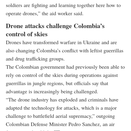
soldiers are fighting and learning together here how to
operate drones,” the aid worker said.
Drone attacks challenge Colombia’s
control of skies
Drones have transformed warfare in Ukraine and are
also changing Colombia’s conflict with leftist guerrillas
and drug trafficking groups.
The Colombian government had previously been able to
rely on control of the skies during operations against
guerrillas in jungle regions, but officials say that
advantage is increasingly being challenged.
“The drone industry has exploded and criminals have
adapted the technology for attacks, which is a major
challenge to battlefield aerial supremacy,” outgoing
Colombian Defense Minister Pedro Sanchez, an air