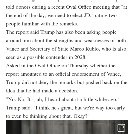
told donors during a recent Oval Office meeting that "at
the end of the day, we need to elect JD," citing two
people familiar with the remarks.
The report said Trump has also been asking people
around him about the strengths and weaknesses of both
Vance and Secretary of State Marco Rubio, who is also
seen as a possible contender in 2028.
Asked in the Oval Office on Thursday whether the
report amounted to an official endorsement of Vance,
Trump did not deny the remarks but pushed back on the
idea that he had made a decision.
"No. No. It's, uh, I heard about it a little while ago,"
Trump said. "I think he's great, but we're way too early
to even be thinking about that. Okay?"