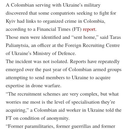
A Colombian serving with Ukraine’s military
discovered that some compatriots seeking to fight for
Kyiv had links to organized crime in Colombia,
according to a Financial Times (FT)
report
.
Those men were identified and “sent home,” said Taras
Palianytsia, an officer at the Foreign Recruiting Centre
of Ukraine’s Ministry of Defence.
The incident was not isolated. Reports have repeatedly
emerged over the past year of Colombian armed groups
attempting to send members to Ukraine to acquire
expertise in drone warfare.
“The recruitment schemes are very complex, but what
worries me most is the level of specialisation they’re
acquiring,” a Colombian aid worker in Ukraine told the
FT on condition of anonymity.
“Former paramilitaries, former guerrillas and former