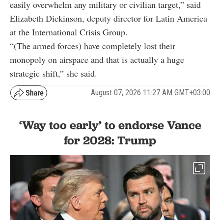
easily overwhelm any military or civilian target,” said
Elizabeth Dickinson, deputy director for Latin America
at the International Crisis Group.
“(The armed forces) have completely lost their
monopoly on airspace and that is actually a huge
strategic shift,” she said.
August 07, 2026 11:27 AM GMT+03:00
‘Way too early’ to endorse Vance
for 2028: Trump