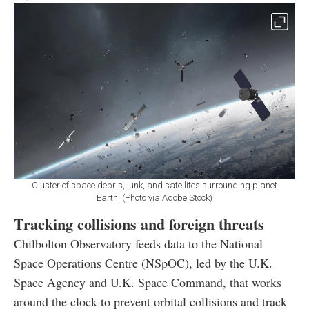
Cluster of space debris, junk, and satellites surrounding planet
Earth. (Photo via Adobe Stock)
Tracking collisions and foreign threats
Chilbolton Observatory feeds data to the National
Space Operations Centre (NSpOC), led by the U.K.
Space Agency and U.K. Space Command, that works
around the clock to prevent orbital collisions and track