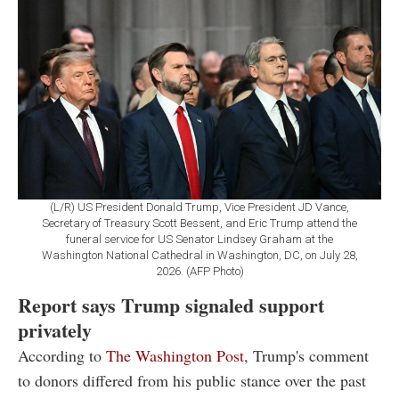
(L/R) US President Donald Trump, Vice President JD Vance,
Secretary of Treasury Scott Bessent, and Eric Trump attend the
funeral service for US Senator Lindsey Graham at the
Washington National Cathedral in Washington, DC, on July 28,
2026. (AFP Photo)
Report says Trump signaled support
privately
According to
The Washington Post
, Trump's comment
to donors differed from his public stance over the past