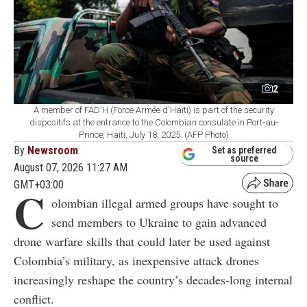
2
A member of FAD'H (Force Armée d'Haïti) is part of the security
dispositifs at the entrance to the Colombian consulate in Port-au-
Prince, Haiti, July 18, 2025. (AFP Photo)
By
Newsroom
Set as preferred
source
August 07, 2026 11:27 AM
GMT+03:00
C
olombian illegal armed groups have sought to
send members to Ukraine to gain advanced
drone warfare skills that could later be used against
Colombia’s military, as inexpensive attack drones
increasingly reshape the country’s decades-long internal
conflict.