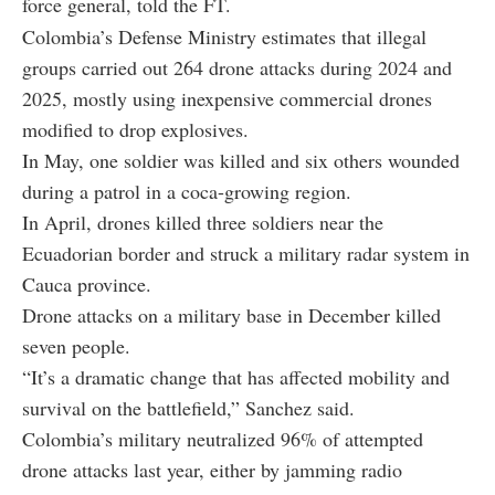
force general, told the FT.
Colombia’s Defense Ministry estimates that illegal
groups carried out 264 drone attacks during 2024 and
2025, mostly using inexpensive commercial drones
modified to drop explosives.
In May, one soldier was killed and six others wounded
during a patrol in a coca-growing region.
In April, drones killed three soldiers near the
Ecuadorian border and struck a military radar system in
Cauca province.
Drone attacks on a military base in December killed
seven people.
“It’s a dramatic change that has affected mobility and
survival on the battlefield,” Sanchez said.
Colombia’s military neutralized 96% of attempted
drone attacks last year, either by jamming radio