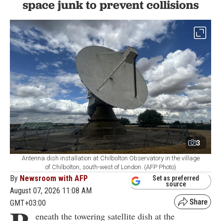
space junk to prevent collisions
3
Antenna dish installation at Chilbolton Observatory in the village
of Chilbolton, south-west of London. (AFP Photo)
By
Newsroom with AFP
Set as preferred
source
August 07, 2026 11:08 AM
GMT+03:00
eneath the towering satellite dish at the