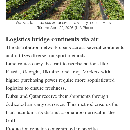
Workers labor across expansive strawberry fields in Mersin,
Türkiye, April 20, 2026. (IHA Photo)
Logistics bridge continents via air
The distribution network spans across several continents
and utilizes diverse transport methods.
Land routes carry the fruit to nearby nations like
Russia, Georgia, Ukraine, and Iraq. Markets with
higher purchasing power require more sophisticated
logistics to ensure freshness.
Dubai and Qatar receive their shipments through
dedicated air cargo services. This method ensures the
fruit maintains its distinct aroma upon arrival in the
Gulf.
Production remains concentrated in specific