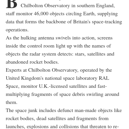
B
Chilbolton Observatory in southern England,
staff monitor 46,000 objects circling Earth, supplying
data that forms the backbone of Britain's space-tracking
operations.
As the hulking antenna swivels into action, screens
inside the control room light up with the names of
objects the radar system detects: stars, satellites and
abandoned rocket bodies.
Experts at Chilbolton Observatory, operated by the
United Kingdom's national space laboratory RAL
Space, monitor U.K.-licensed satellites and fast-
multiplying fragments of space debris swirling around
them.
The space junk includes defunct man-made objects like
rocket bodies, dead satellites and fragments from
launches, explosions and collisions that threaten to re-