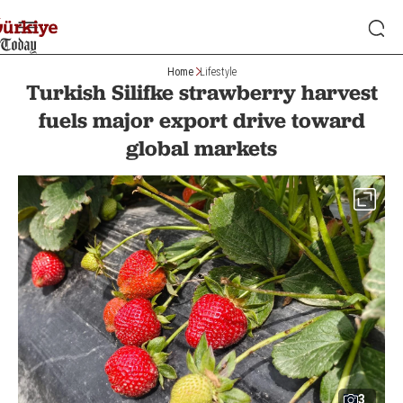
Home
Lifestyle
Turkish Silifke strawberry harvest
fuels major export drive toward
global markets
3