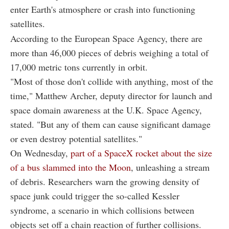
enter Earth's atmosphere or crash into functioning
satellites.
According to the European Space Agency, there are
more than 46,000 pieces of debris weighing a total of
17,000 metric tons currently in orbit.
"Most of those don't collide with anything, most of the
time," Matthew Archer, deputy director for launch and
space domain awareness at the U.K. Space Agency,
stated. "But any of them can cause significant damage
or even destroy potential satellites."
On Wednesday,
part of a SpaceX rocket about the size
of a bus slammed into the Moon
, unleashing a stream
of debris. Researchers warn the growing density of
space junk could trigger the so-called Kessler
syndrome, a scenario in which collisions between
objects set off a chain reaction of further collisions.