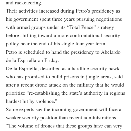
and racketeering.
Their activities increased during Petro’s presidency as
his government spent three years pursuing negotiations
with armed groups under its “Total Peace” strategy
before shifting toward a more confrontational security
policy near the end of his single four-year term.
Petro is scheduled to hand the presidency to Abelardo
de la Espriella on Friday.
De la Espriella, described as a hardline security hawk
who has promised to build prisons in jungle areas, said
after a recent drone attack on the military that he would
prioritize “re-establishing the state’s authority in regions
hardest hit by violence.”
Some experts say the incoming government will face a
weaker security position than recent administrations.
“The volume of drones that these groups have can very