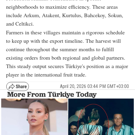
neighborhoods to maximize efficiency. These areas
include Arkum, Atakent, Kurtulus, Bahcekoy, Sokun,
and Celtikci.
Farmers in these villages maintain a rigorous schedule
to keep up with the export timeline. The harvest will
continue throughout the summer months to fulfill
existing orders from both regional and global partners.
This steady output secures Türkiye's position as a major
player in the international fruit trade.
April 20, 2026 03:44 PM GMT+03:00
More From Türkiye Today