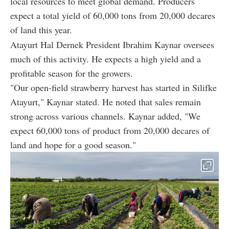
local resources to meet global demand. Producers
expect a total yield of 60,000 tons from 20,000 decares
of land this year.
Atayurt Hal Dernek President Ibrahim Kaynar oversees
much of this activity. He expects a high yield and a
profitable season for the growers.
"Our open-field strawberry harvest has started in Silifke
Atayurt," Kaynar stated. He noted that sales remain
strong across various channels. Kaynar added, "We
expect 60,000 tons of product from 20,000 decares of
land and hope for a good season."