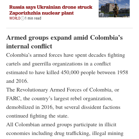
Russia says Ukrainian drone struck
Zaporizhzhia nuclear plant
WORLD
1 min read
Armed groups expand amid Colombia’s
internal conflict
Colombia’s armed forces have spent decades fighting
cartels and guerrilla organizations in a conflict
estimated to have killed 450,000 people between 1958
and 2016.
The Revolutionary Armed Forces of Colombia, or
FARC, the country’s largest rebel organization,
demobilized in 2016, but several dissident factions
continued fighting the state.
All Colombian armed groups participate in illicit
economies including drug trafficking, illegal mining