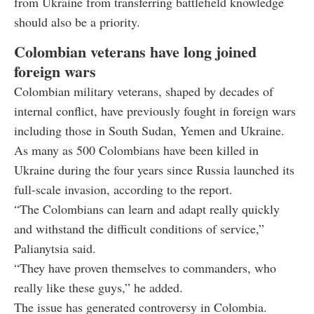
from Ukraine from transferring battlefield knowledge
should also be a priority.
Colombian veterans have long joined
foreign wars
Colombian military veterans, shaped by decades of
internal conflict, have previously fought in foreign wars
including those in South Sudan, Yemen and Ukraine.
As many as 500 Colombians have been killed in
Ukraine during the four years since Russia launched its
full-scale invasion, according to the report.
“The Colombians can learn and adapt really quickly
and withstand the difficult conditions of service,”
Palianytsia said.
“They have proven themselves to commanders, who
really like these guys,” he added.
The issue has generated controversy in Colombia.