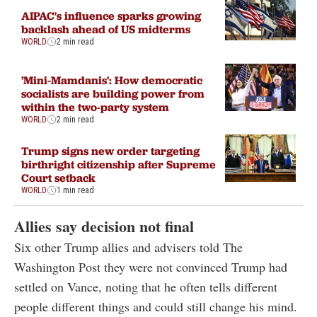
AIPAC's influence sparks growing
backlash ahead of US midterms
WORLD
2 min read
'Mini-Mamdanis': How democratic
socialists are building power from
within the two-party system
WORLD
2 min read
Trump signs new order targeting
birthright citizenship after Supreme
Court setback
WORLD
1 min read
Allies say decision not final
Six other Trump allies and advisers told The
Washington Post they were not convinced Trump had
settled on Vance, noting that he often tells different
people different things and could still change his mind.