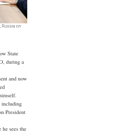
, Russia on
cow State
O, during a
ment and now
ced
himself.
s including
n President
 he sees the