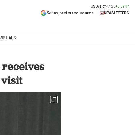
USD/TRY
47.20
+0.09%
Set as preferred source
NEWSLETTERS
VISUALS
 receives
visit