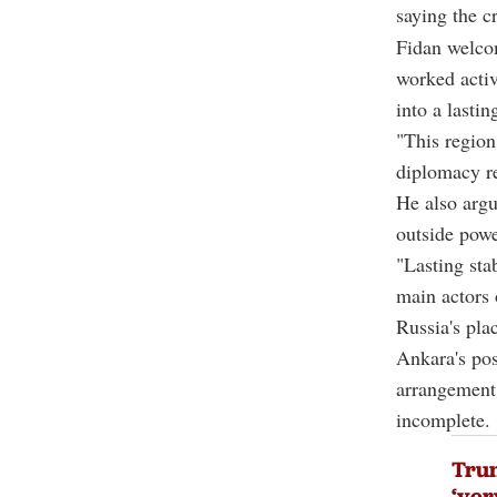
saying the c
Fidan welcom
worked activ
into a lasti
"This region
diplomacy re
He also argu
outside powe
"Lasting sta
main actors 
Russia's pla
Ankara's pos
arrangement 
incomplete.
Trum
‘ver