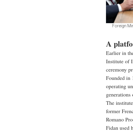
Foreign Mi
A platfo
Earlier in t
Institute of
ceremony pr
Founded in 1
operating u
generations 
The institut
former Fren
Romano Pro
Fidan used h