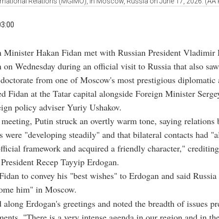
ernational Relations (MGIMO), in Moscow, Russia on June 17, 2026. (AA
03:00
n Minister Hakan Fidan met with Russian President Vladimir 
 on Wednesday during an official visit to Russia that also sa
 doctorate from one of Moscow's most prestigious diplomatic
ed Fidan at the Tatar capital alongside Foreign Minister Serg
ign policy adviser Yuriy Ushakov.
meeting, Putin struck an overtly warm tone, saying relations
s were "developing steadily" and that bilateral contacts had "
fficial framework and acquired a friendly character," crediting 
o President Recep Tayyip Erdogan.
Fidan to convey his "best wishes" to Erdogan and said Russia
come him" in Moscow.
 along Erdogan's greetings and noted the breadth of issues pr
ents. "There is a very intense agenda in our region and in th