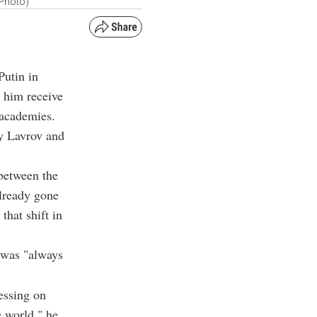
 Photo)
Putin in
w him receive
 academies.
ey Lavrov and
 between the
already gone
that shift in
 was "always
essing on
e world," he