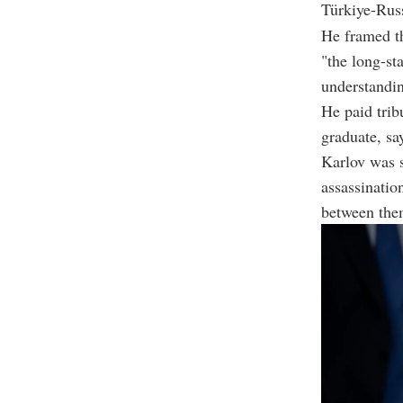
Türkiye-Russ
He framed th
"the long-st
understandin
He paid tri
graduate, sa
Karlov was s
assassinatio
between the