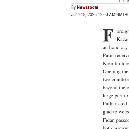
of Int
By
Newsroom
June 18, 2026 12:00 AM GMT+
F
oreig
Kazan
an honorary
Putin receiv
Kremlin fore
Opening the 
two countrie
beyond the o
large part t
Putin asked 
glad to wel
Fidan passed
both governm