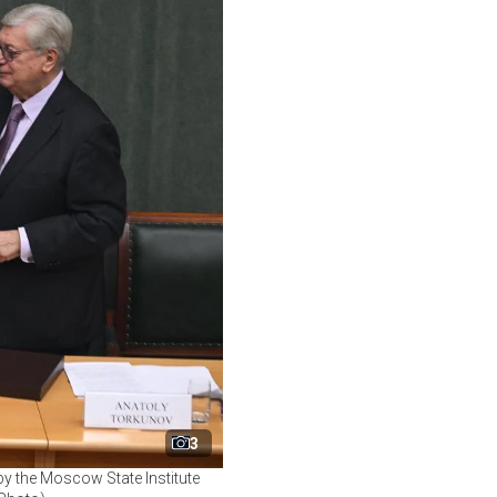
3
y the Moscow State Institute