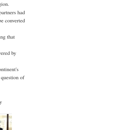
gion.
partners had
be converted
ing that
vered by
ntinent's
 question of
y