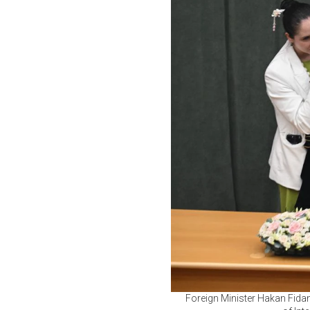
Foreign Minister Hakan Fida