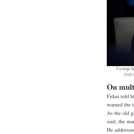
Foreign M
(not 
On multi
Fidan told h
warned the t
As the old g
said, the ma
He addressed