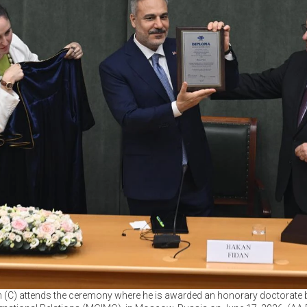
n (C) attends the ceremony where he is awarded an honorary doctorate b