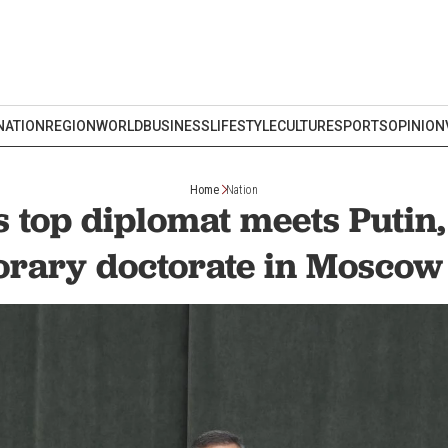
NATION
REGION
WORLD
BUSINESS
LIFESTYLE
CULTURE
SPORTS
OPINION
Home
Nation
s top diplomat meets Putin,
rary doctorate in Moscow 