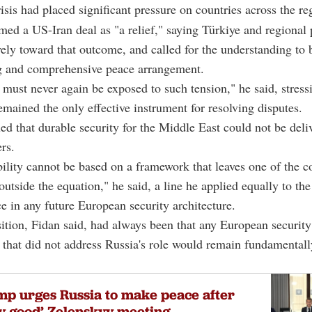
risis had placed significant pressure on countries across the re
ed a US-Iran deal as "a relief," saying Türkiye and regional 
ely toward that outcome, and called for the understanding to 
ng and comprehensive peace arrangement.
 must never again be exposed to such tension," he said, stress
mained the only effective instrument for resolving disputes.
ed that durable security for the Middle East could not be deli
rs.
bility cannot be based on a framework that leaves one of the co
outside the equation," he said, a line he applied equally to the
ce in any future European security architecture.
ition, Fidan said, had always been that any European security
that did not address Russia's role would remain fundamentall
p urges Russia to make peace after
y good’ Zelenskyy meeting