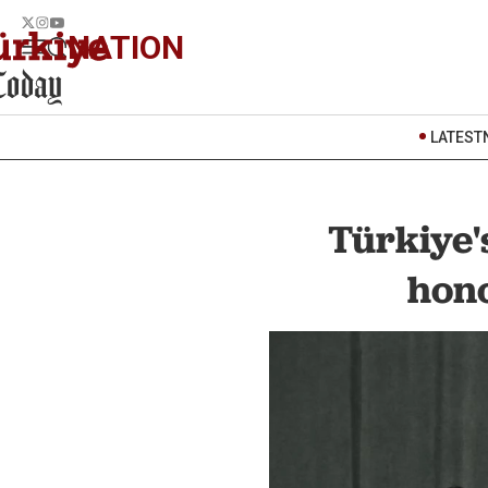
NATION
LATEST
Türkiye'
hono