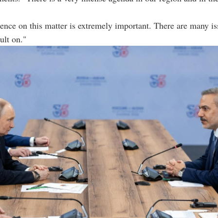
ence on this matter is extremely important. There are many i
ult on."