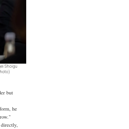
gei Shoigu
Photo)
der but
 form, he
rrow."
directly,