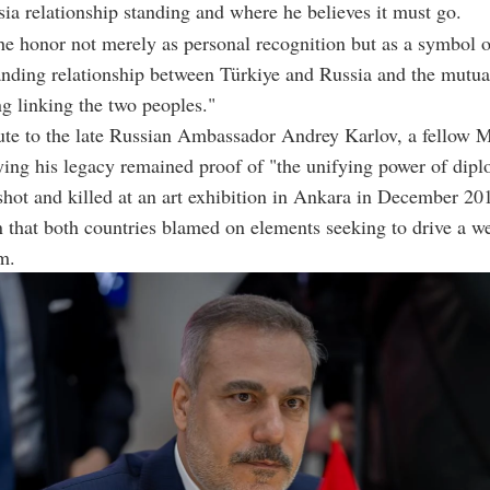
ia relationship standing and where he believes it must go.
e honor not merely as personal recognition but as a symbol of
anding relationship between Türkiye and Russia and the mutua
g linking the two peoples."
bute to the late Russian Ambassador Andrey Karlov, a fello
ying his legacy remained proof of "the unifying power of dip
hot and killed at an art exhibition in Ankara in December 20
n that both countries blamed on elements seeking to drive a w
m.