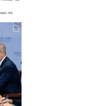
ssues we