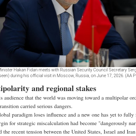
inister Hakan Fidan meets with Russian Security Council Secretary Ser
seen) during his official visit in Moscow, Russia, on June 17, 2026. (AA 
polarity and regional stakes
is audience that the world was moving toward a multipolar or
ransition carried serious dangers.
lobal paradigm loses influence and a new one has yet to fully
rgin for strategic miscalculation had become "dangerously na
 the recent tension between the United States, Israel and Iran 