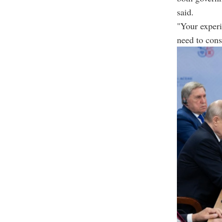
said.
"Your experi
need to cons