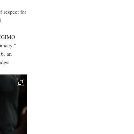
 respect for
l
w MGIMO
lomacy."
16, an
edge