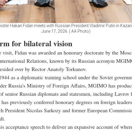
nister Hakan Fidan meets with Russian President Vladimir Putin in Kazan
June 17, 2026. ( AA Photo)
rm for bilateral vision
he visit, Fidan was awarded an honorary doctorate by the Mos
 International Relations, known by its Russian acronym MGIM
esided over by Rector Anatoly Torkunov.
944 as a diplomatic training school under the Soviet govern
nder Russia's Ministry of Foreign Affairs, MGIMO has produ
of senior Russian diplomats and statesmen, including Lavrov 
e has previously conferred honorary degrees on foreign leader
ch President Nicolas Sarkozy and former European Commissio
di.
is acceptance speech to deliver an expansive account of where