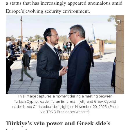
a status that has increasingly appeared anomalous amid
Europe’s evolving security environment.
This image captures a moment during a meeting between
Turkish Cypriot leader Tufan Erhurman (left) and Greek Cypriot
leader Nikos Christodoulides (right) on November 20, 2025. (Photo
via TRNC Presidency website)
Türkiye’s veto power and Greek side's