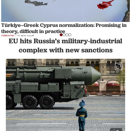
Türkiye–Greek Cyprus normalization: Promising in
theory, difficult in practice
OPINION
1 min read
EU hits Russia’s military-industrial
complex with new sanctions