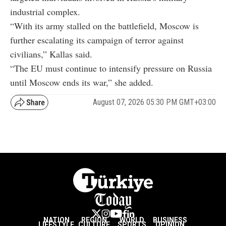
industrial complex.
“With its army stalled on the battlefield, Moscow is
further escalating its campaign of terror against
civilians,” Kallas said.
“The EU must continue to intensify pressure on Russia
until Moscow ends its war,” she added.
August 07, 2026 05:30 PM GMT+03:00
NATION
REGION
WORLD
BUSINESS
LIFESTYLE
CULTURE
SPORTS
OPINION