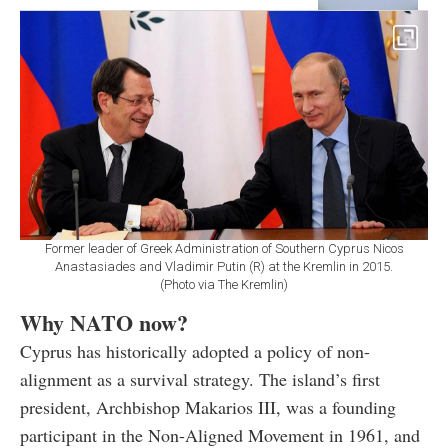
Former leader of Greek Administration of Southern Cyprus Nicos
Anastasiades and Vladimir Putin (R) at the Kremlin in 2015.
(Photo via The Kremlin)
Why NATO now?
Cyprus has historically adopted a policy of non-
alignment as a survival strategy. The island’s first
president, Archbishop Makarios III, was a founding
participant in the Non-Aligned Movement in 1961, and