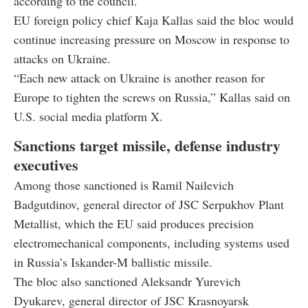
according to the council.
EU foreign policy chief Kaja Kallas said the bloc would
continue increasing pressure on Moscow in response to
attacks on Ukraine.
“Each new attack on Ukraine is another reason for
Europe to tighten the screws on Russia,” Kallas said on
U.S. social media platform X.
Sanctions target missile, defense industry
executives
Among those sanctioned is Ramil Nailevich
Badgutdinov, general director of JSC Serpukhov Plant
Metallist, which the EU said produces precision
electromechanical components, including systems used
in Russia’s Iskander-M ballistic missile.
The bloc also sanctioned Aleksandr Yurevich
Dyukarev, general director of JSC Krasnoyarsk