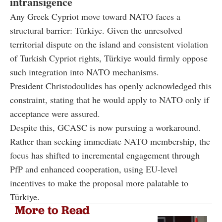
intransigence
Any Greek Cypriot move toward NATO faces a
structural barrier: Türkiye. Given the unresolved
territorial dispute on the island and consistent violation
of Turkish Cypriot rights, Türkiye would firmly oppose
such integration into NATO mechanisms.
President Christodoulides has openly acknowledged this
constraint, stating that he would apply to NATO only if
acceptance were assured.
Despite this, GCASC is now pursuing a workaround.
Rather than seeking immediate NATO membership, the
focus has shifted to incremental engagement through
PfP and enhanced cooperation, using EU-level
incentives to make the proposal more palatable to
Türkiye.
More to Read