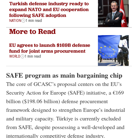
Turkish defense industry ready to
expand NATO and EU cooperation
following SAFE adoption
NATION
1 min read
More to Read
EU agrees to launch $169B defense
fund for joint arms procurement
WORLD
1 min read
SAFE program as main bargaining chip
The core of GCASC’s proposal centers on the EU’s
Security Action for Europe (SAFE) initiative, a €169
billion ($198.06 billion) defense procurement
framework designed to strengthen Europe’s industrial
and military capacity. Türkiye is currently excluded
from SAFE, despite possessing a well-developed and
internationally competitive defense industry.