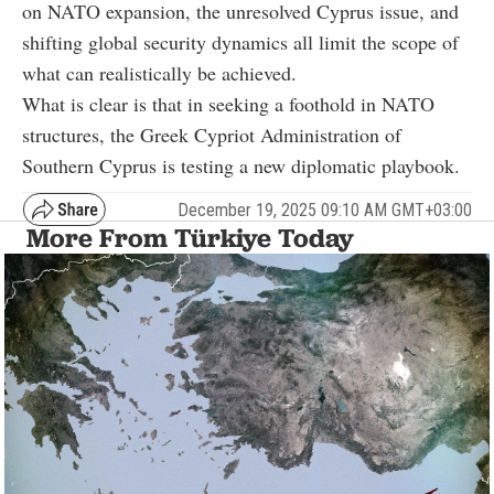
on NATO expansion, the unresolved Cyprus issue, and
shifting global security dynamics all limit the scope of
what can realistically be achieved.
What is clear is that in seeking a foothold in NATO
structures, the Greek Cypriot Administration of
Southern Cyprus is testing a new diplomatic playbook.
December 19, 2025 09:10 AM GMT+03:00
More From Türkiye Today