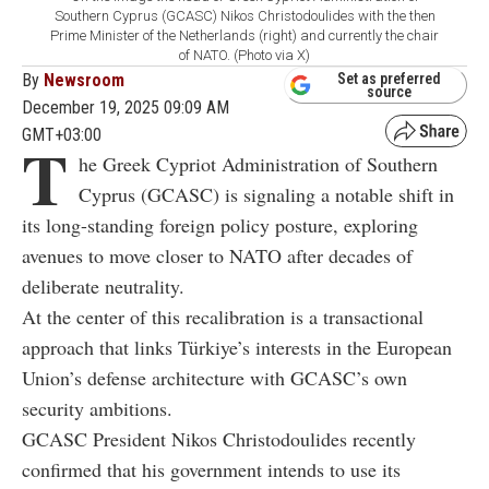
Southern Cyprus (GCASC) Nikos Christodoulides with the then
Prime Minister of the Netherlands (right) and currently the chair
of NATO. (Photo via X)
By
Newsroom
Set as preferred
source
December 19, 2025 09:09 AM
GMT+03:00
T
he Greek Cypriot Administration of Southern
Cyprus (GCASC) is signaling a notable shift in
its long-standing foreign policy posture, exploring
avenues to move closer to NATO after decades of
deliberate neutrality.
At the center of this recalibration is a transactional
approach that links Türkiye’s interests in the European
Union’s defense architecture with GCASC’s own
security ambitions.
GCASC President Nikos Christodoulides recently
confirmed that his government intends to use its