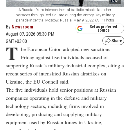
2
A Russian Yars intercontinental ballistic missile launcher
parades through Red Square during the Victory Day military
parade in central Moscow, Russia, May 9, 2022. (AFP Photo)
By
Newsroom
Set as preferred
source
August 07, 2026 05:30 PM
GMT+03:00
T
he European Union adopted new sanctions
Friday against five individuals accused of
supporting Russia’s military-industrial complex, citing a
recent series of intensified Russian airstrikes on
Ukraine, the EU Council said.
The five individuals hold senior positions at Russian
companies operating in the defense and military
technology sectors, including firms involved in
developing, producing and supplying military
equipment used by Russian forces in Ukraine,