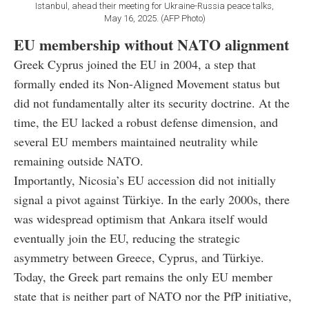
Istanbul, ahead their meeting for Ukraine-Russia peace talks,
May 16, 2025. (AFP Photo)
EU membership without NATO alignment
Greek Cyprus joined the EU in 2004, a step that
formally ended its Non-Aligned Movement status but
did not fundamentally alter its security doctrine. At the
time, the EU lacked a robust defense dimension, and
several EU members maintained neutrality while
remaining outside NATO.
Importantly, Nicosia’s EU accession did not initially
signal a pivot against Türkiye. In the early 2000s, there
was widespread optimism that Ankara itself would
eventually join the EU, reducing the strategic
asymmetry between Greece, Cyprus, and Türkiye.
Today, the Greek part remains the only EU member
state that is neither part of NATO nor the PfP initiative,