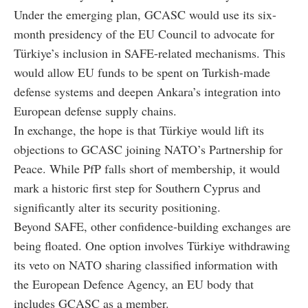
Under the emerging plan, GCASC would use its six-
month presidency of the EU Council to advocate for
Türkiye’s inclusion in SAFE-related mechanisms. This
would allow EU funds to be spent on Turkish-made
defense systems and deepen Ankara’s integration into
European defense supply chains.
In exchange, the hope is that Türkiye would lift its
objections to GCASC joining NATO’s Partnership for
Peace. While PfP falls short of membership, it would
mark a historic first step for Southern Cyprus and
significantly alter its security positioning.
Beyond SAFE, other confidence-building exchanges are
being floated. One option involves Türkiye withdrawing
its veto on NATO sharing classified information with
the European Defence Agency, an EU body that
includes GCASC as a member.