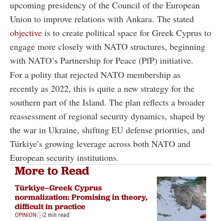
upcoming presidency of the Council of the European
Union to improve relations with Ankara. The stated
objective
is to create political space for Greek Cyprus to
engage more closely with NATO structures, beginning
with NATO’s Partnership for Peace (PfP) initiative.
For a polity that rejected NATO membership as
recently as 2022, this is quite a new strategy for the
southern part of the Island. The plan reflects a broader
reassessment of regional security dynamics, shaped by
the war in Ukraine, shifting EU defense priorities, and
Türkiye’s growing leverage across both NATO and
European security institutions.
More to Read
Türkiye–Greek Cyprus
normalization: Promising in theory,
difficult in practice
OPINION
2 min read