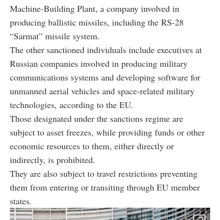
Machine-Building Plant, a company involved in
producing ballistic missiles, including the RS-28
“Sarmat” missile system.
The other sanctioned individuals include executives at
Russian companies involved in producing military
communications systems and developing software for
unmanned aerial vehicles and space-related military
technologies, according to the EU.
Those designated under the sanctions regime are
subject to asset freezes, while providing funds or other
economic resources to them, either directly or
indirectly, is prohibited.
They are also subject to travel restrictions preventing
them from entering or transiting through EU member
states.