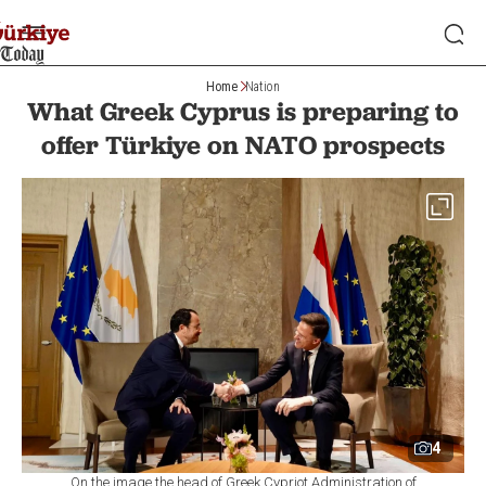
Home
Nation
What Greek Cyprus is preparing to
offer Türkiye on NATO prospects
4
On the image the head of Greek Cypriot Administration of