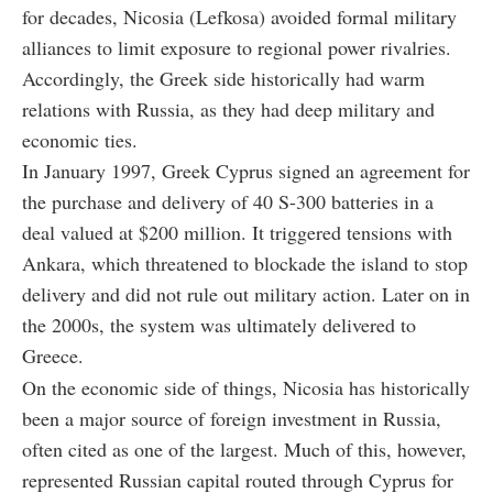
for decades, Nicosia (Lefkosa) avoided formal military
alliances to limit exposure to regional power rivalries.
Accordingly, the Greek side historically had warm
relations with Russia, as they had deep military and
economic ties.
In January 1997, Greek Cyprus signed an agreement for
the purchase and delivery of 40 S-300 batteries in a
deal valued at $200 million. It triggered tensions with
Ankara, which threatened to blockade the island to stop
delivery and did not rule out military action. Later on in
the 2000s, the system was ultimately delivered to
Greece.
On the economic side of things, Nicosia has historically
been a major source of foreign investment in Russia,
often cited as one of the largest. Much of this, however,
represented Russian capital routed through Cyprus for