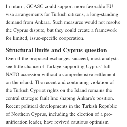
In return, GCASC could support more favorable EU
visa arrangements for Turkish citizens, a long-standing
demand from Ankara. Such measures would not resolve
the Cyprus dispute, but they could create a framework
for limited, issue-specific cooperation.
Structural limits and Cyprus question
Even if the proposed exchanges succeed, most analysts
see little chance of Türkiye supporting Cyprus’ full
NATO accession without a comprehensive settlement
on the island. The recent and continuing violation of
the Turkish Cypriot rights on the Island remains the
central strategic fault line shaping Ankara’s position.
Recent political developments in the Turkish Republic
of Northern Cyprus, including the election of a pro-
unification leader, have revived cautious optimism