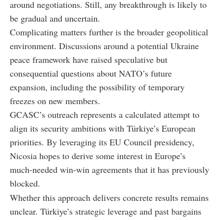
around negotiations. Still, any breakthrough is likely to
be gradual and uncertain.
Complicating matters further is the broader geopolitical
environment. Discussions around a potential Ukraine
peace framework have raised speculative but
consequential questions about NATO’s future
expansion, including the possibility of temporary
freezes on new members.
GCASC’s outreach represents a calculated attempt to
align its security ambitions with Türkiye’s European
priorities. By leveraging its EU Council presidency,
Nicosia hopes to derive some interest in Europe’s
much-needed win-win agreements that it has previously
blocked.
Whether this approach delivers concrete results remains
unclear. Türkiye’s strategic leverage and past bargains