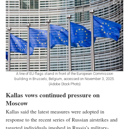
A line of EU flags stand in front of the European Commission
building in Brussels, Belgium, accessed on November 3, 2025.
(Adobe Stock Photo)
Kallas vows continued pressure on
Moscow
Kallas said the latest measures were adopted in
response to the recent series of Russian airstrikes and
targeted individuals involved in Russia’s military-