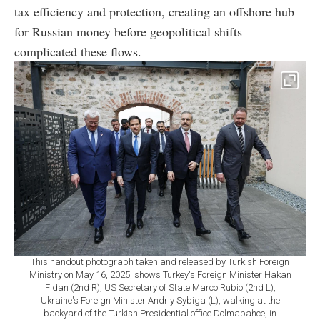
tax efficiency and protection, creating an offshore hub
for Russian money before geopolitical shifts
complicated these flows.
This handout photograph taken and released by Turkish Foreign
Ministry on May 16, 2025, shows Turkey's Foreign Minister Hakan
Fidan (2nd R), US Secretary of State Marco Rubio (2nd L),
Ukraine's Foreign Minister Andriy Sybiga (L), walking at the
backyard of the Turkish Presidential office Dolmabahce, in