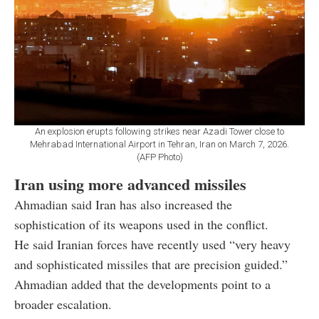
An explosion erupts following strikes near Azadi Tower close to
Mehrabad International Airport in Tehran, Iran on March 7, 2026.
(AFP Photo)
Iran using more advanced missiles
Ahmadian said Iran has also increased the
sophistication of its weapons used in the conflict.
He said Iranian forces have recently used “very heavy
and sophisticated missiles that are precision guided.”
Ahmadian added that the developments point to a
broader escalation.