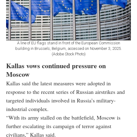
A line of EU flags stand in front of the European Commission
building in Brussels, Belgium, accessed on November 3, 2025.
(Adobe Stock Photo)
Kallas vows continued pressure on
Moscow
Kallas said the latest measures were adopted in
response to the recent series of Russian airstrikes and
targeted individuals involved in Russia’s military-
industrial complex.
“With its army stalled on the battlefield, Moscow is
further escalating its campaign of terror against
civilians,” Kallas said.