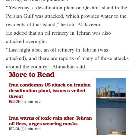
“Yesterday, a desalination plant on Qeshm Island in the
Persian Gulf was attacked, which provides water to the
residents of that island,” he told Al Jazeera.
He added that an oil refinery in Tehran was also
attacked overnight.
“Last night also, an oil refinery in Tehran (was
attacked), and there are reports of many of those attacks
around the country,” Ahmadian said.
More to Read
Iran condemns US attack on Iranian
desalination plant, issues a veiled
threat
REGION
2 min read
Iran warns of toxic rain after Tehran
oil fires, urges wearing masks
REGION
1 min read