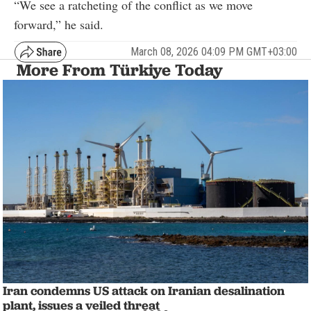
“We see a ratcheting of the conflict as we move
forward,” he said.
March 08, 2026 04:09 PM GMT+03:00
More From Türkiye Today
Iran condemns US attack on Iranian desalination
plant, issues a veiled threat