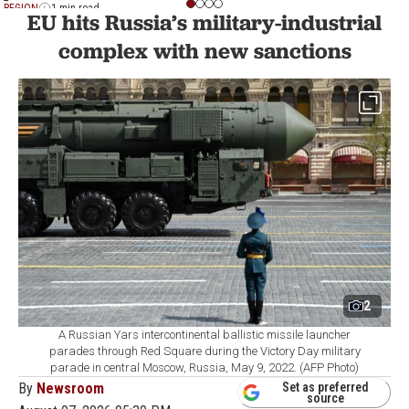
REGION
1 min read
EU hits Russia’s military-industrial
complex with new sanctions
2
A Russian Yars intercontinental ballistic missile launcher
parades through Red Square during the Victory Day military
parade in central Moscow, Russia, May 9, 2022. (AFP Photo)
By
Newsroom
Set as preferred
source