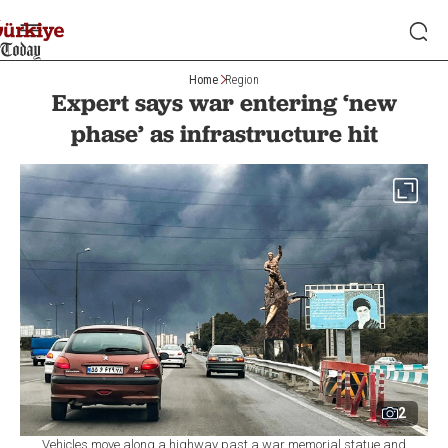
Home
Region
Expert says war entering ‘new
phase’ as infrastructure hit
2
Vehicles move along a highway past a war memorial statue and