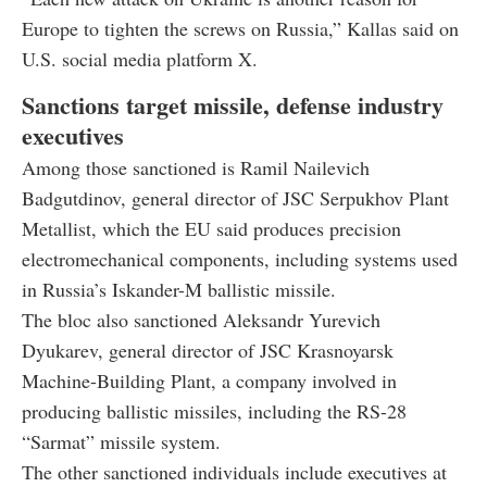
Europe to tighten the screws on Russia,” Kallas said on
U.S. social media platform X.
Sanctions target missile, defense industry
executives
Among those sanctioned is Ramil Nailevich
Badgutdinov, general director of JSC Serpukhov Plant
Metallist, which the EU said produces precision
electromechanical components, including systems used
in Russia’s Iskander-M ballistic missile.
The bloc also sanctioned Aleksandr Yurevich
Dyukarev, general director of JSC Krasnoyarsk
Machine-Building Plant, a company involved in
producing ballistic missiles, including the RS-28
“Sarmat” missile system.
The other sanctioned individuals include executives at