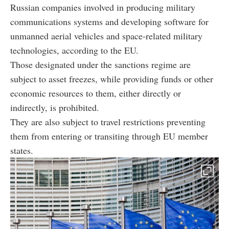
Russian companies involved in producing military
communications systems and developing software for
unmanned aerial vehicles and space-related military
technologies, according to the EU.
Those designated under the sanctions regime are
subject to asset freezes, while providing funds or other
economic resources to them, either directly or
indirectly, is prohibited.
They are also subject to travel restrictions preventing
them from entering or transiting through EU member
states.