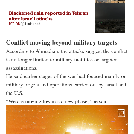
Blackened rain reported in Tehran
after Israeli attacks
REGION
1 min read
Conflict moving beyond military targets
According to Ahmadian, the attacks suggest the conflict
is no longer limited to military facilities or targeted
assassinations.
He said earlier stages of the war had focused mainly on
military targets and operations carried out by Israel and
the U.S.
“We are moving towards a new phase,” he said.