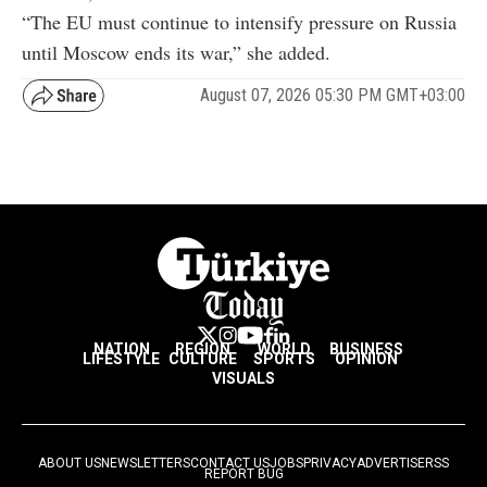
“The EU must continue to intensify pressure on Russia
until Moscow ends its war,” she added.
August 07, 2026 05:30 PM GMT+03:00
NATION
REGION
WORLD
BUSINESS
LIFESTYLE
CULTURE
SPORTS
OPINION
VISUALS
ABOUT US
NEWSLETTERS
CONTACT US
JOBS
PRIVACY
ADVERTISE
RSS
REPORT BUG