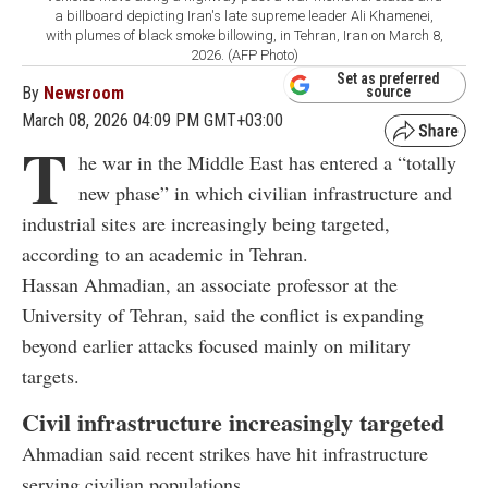
a billboard depicting Iran's late supreme leader Ali Khamenei,
with plumes of black smoke billowing, in Tehran, Iran on March 8,
2026. (AFP Photo)
Set as preferred
By
Newsroom
source
March 08, 2026 04:09 PM GMT+03:00
T
he war in the Middle East has entered a “totally
new phase” in which civilian infrastructure and
industrial sites are increasingly being targeted,
according to an academic in Tehran.
Hassan Ahmadian, an associate professor at the
University of Tehran, said the conflict is expanding
beyond earlier attacks focused mainly on military
targets.
Civil infrastructure increasingly targeted
Ahmadian said recent strikes have hit infrastructure
serving civilian populations.