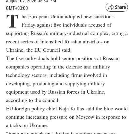
August 07, 2026 05:30 PM
GMT+03:00
T
he European Union adopted new sanctions
Friday against five individuals accused of
supporting Russia’s military-industrial complex, citing a
recent series of intensified Russian airstrikes on
Ukraine, the EU Council said.
The five individuals hold senior positions at Russian
companies operating in the defense and military
technology sectors, including firms involved in
developing, producing and supplying military
equipment used by Russian forces in Ukraine,
according to the council.
EU foreign policy chief Kaja Kallas said the bloc would
continue increasing pressure on Moscow in response to
attacks on Ukraine.
“Each new attack on Ukraine is another reason for