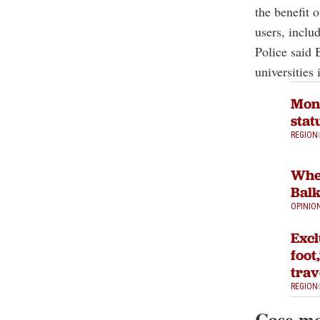
the benefit 
users, includ
Police said 
universities 
Mont
stat
REGION
When
Bal
OPINIO
Excl
foot
trav
REGION
Case mo