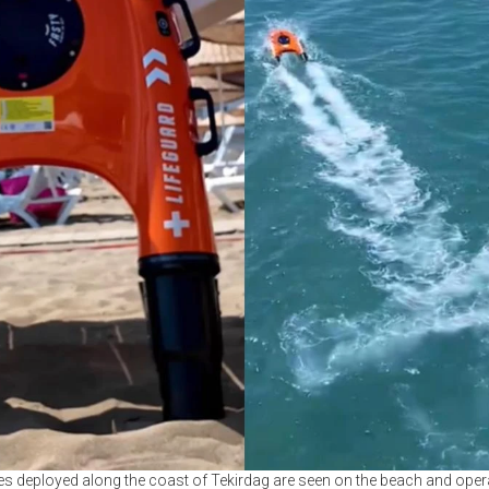
s deployed along the coast of Tekirdag are seen on the beach and operati