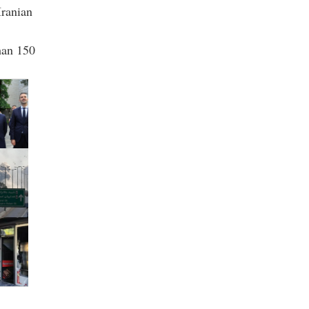
Iranian
than 150