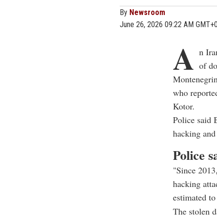
By
Newsroom
June 26, 2026 09:22 AM GMT+
A
n Ira
of do
Montenegrin 
who reported
Kotor.
Police said 
hacking and 
Police s
"Since 2013,
hacking atta
estimated to 
The stolen d