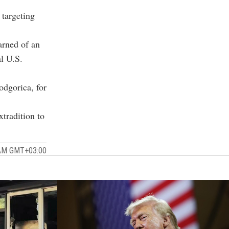
 targeting
arned of an
al U.S.
odgorica, for
xtradition to
 AM GMT+03:00