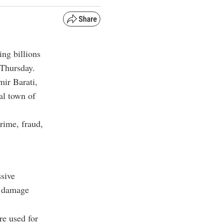
ing billions
 Thursday.
mir Barati,
al town of
rime, fraud,
ssive
g damage
re used for