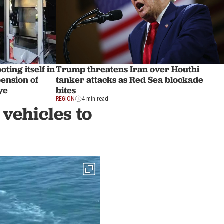
ting itself in
Trump threatens Iran over Houthi
pension of
tanker attacks as Red Sea blockade
ye
bites
REGION
4 min read
vehicles to