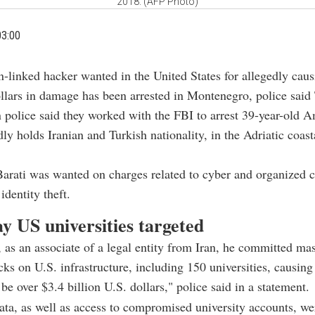
2018. (AFP Photo)
03:00
n-linked hacker wanted in the United States for allegedly caus
llars in damage has been arrested in Montenegro, police said
police said they worked with the FBI to arrest 39-year-old A
ly holds Iranian and Turkish nationality, in the Adriatic coast
Barati was wanted on charges related to cyber and organized c
identity theft.
ay US universities targeted
 as an associate of a legal entity from Iran, he committed ma
cks on U.S. infrastructure, including 150 universities, causin
be over $3.4 billion U.S. dollars," police said in a statement.
ata, as well as access to compromised university accounts, we