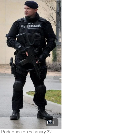
1
l Podgorica on February 22,