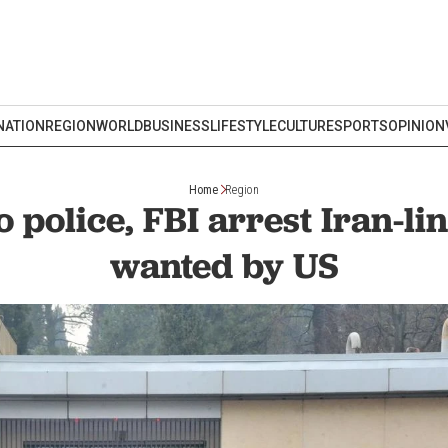
NATION
REGION
WORLD
BUSINESS
LIFESTYLE
CULTURE
SPORTS
OPINION
Home
Region
 police, FBI arrest Iran-li
wanted by US