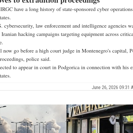
 IRGC have a long history of state-sponsored cyber operations
tates.
S. cybersecurity, law enforcement and intelligence agencies w
n Iranian hacking campaigns targeting equipment across critic
e.
l now go before a high court judge in Montenegro's capital, P
proceedings, police said.
pected to appear in court in Podgorica in connection with his e
tates.
June 26, 2026 09:31