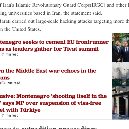
of Iran's Islamic Revolutionary Guard Corps(IRGC) and other 
ing universities based in Iran, the statement said.
Barati carried out large-scale hacking attacks targeting more 
in the United States.
enegro seeks to cement EU frontrunner
us as leaders gather for Tivat summit
1 min read
 the Middle East war echoes in the
kans
N
1 min read
usive: Montenegro ‘shooting itself in the
,’ says MP over suspension of visa-free
el with Türkiye
1 min read
ves to extradition proceedings