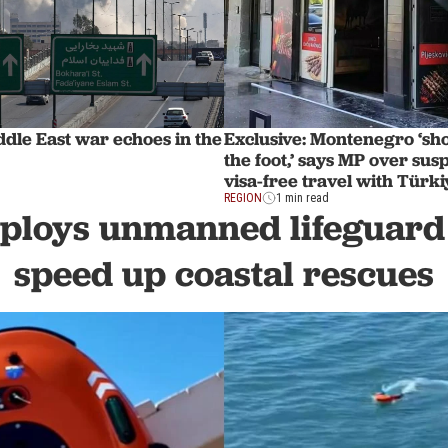
dle East war echoes in the
Exclusive: Montenegro ‘shoo
the foot,’ says MP over sus
visa-free travel with Türki
REGION
1 min read
ploys unmanned lifeguard 
speed up coastal rescues