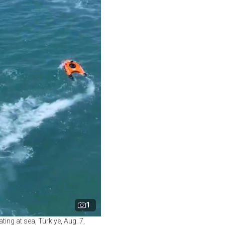
1
ng at sea, Türkiye, Aug. 7,