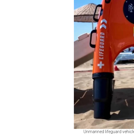
Unmanned lifeguard vehicle