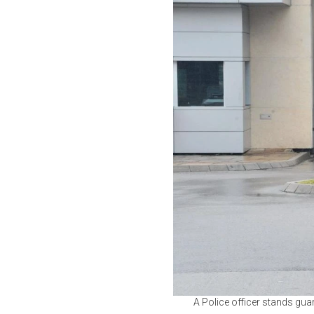
A Police officer stands gu