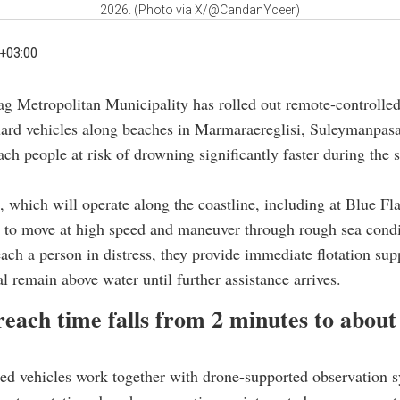
2026. (Photo via X/@CandanYceer)
+03:00
ag Metropolitan Municipality has rolled out remote-controll
uard vehicles along beaches in Marmaraereglisi, Suleymanpas
ach people at risk of drowning significantly faster during th
, which will operate along the coastline, including at Blue Fl
 to move at high speed and maneuver through rough sea condi
ach a person in distress, they provide immediate flotation sup
al remain above water until further assistance arrives.
each time falls from 2 minutes to about
d vehicles work together with drone-supported observation 