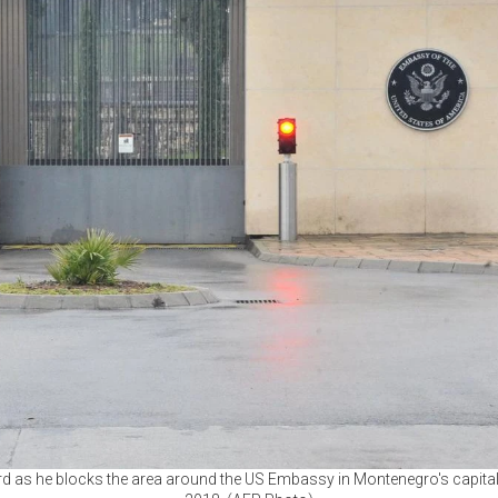
ard as he blocks the area around the US Embassy in Montenegro's capita