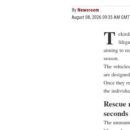
By
Newsroom
August 08, 2026 09:35 AM GMT
T
ekird
lifeg
aiming to re
season.
The vehicles
are designed
Once they re
the individu
Rescue r
seconds
The unmanne