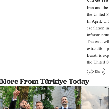
Iran and the
the United S
In April, U.
escalation i
infrastructur
The case wil
extradition 
Barati is ex
the United S
More From Türkiye Today