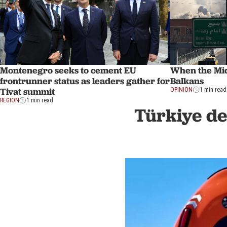
Montenegro seeks to cement EU
When the Mid
frontrunner status as leaders gather for
Balkans
Tivat summit
OPINION
1 min read
REGION
1 min read
Türkiye de