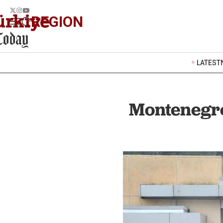
REGION
LATEST
Montenegro