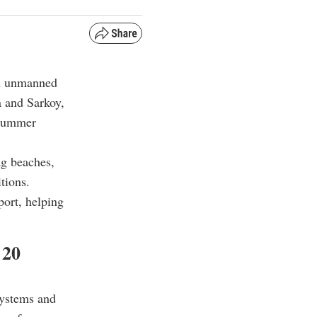
ed unmanned
a and Sarkoy,
e summer
ag beaches,
tions.
port, helping
 20
systems and