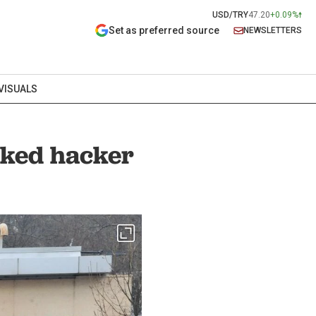
USD/TRY
47.20
+0.09%
Set as preferred source
NEWSLETTERS
VISUALS
nked hacker