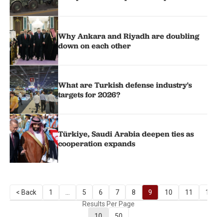
Why Ankara and Riyadh are doubling
down on each other
What are Turkish defense industry's
targets for 2026?
Türkiye, Saudi Arabia deepen ties as
cooperation expands
< Back
1
...
5
6
7
8
9
10
11
12
Results Per Page
10
50