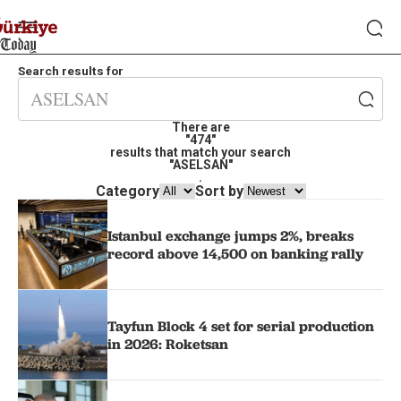
Search results for
There are
"474"
results that match your search
"ASELSAN"
.
Category
Sort by
Istanbul exchange jumps 2%, breaks
record above 14,500 on banking rally
Tayfun Block 4 set for serial production
in 2026: Roketsan