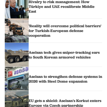
Rivalry to risk management: How
Türkiye and UAE recalibrate Middle
East
'Reality will overcome political barriers'
for Turkish-European defense
cooperation
Aselsan tech gives sniper-tracking ears
to South Korean armored vehicles
Aselsan to strengthen defense systems in
2026 with Steel Dome expansion
EU gets a shield: Aselsan's Korkut enters
Europe via Czech partnership