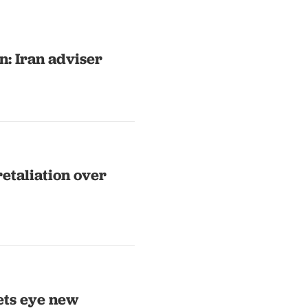
n: Iran adviser
retaliation over
ets eye new