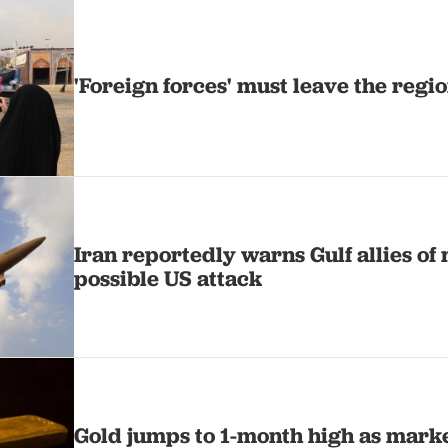
'Foreign forces' must leave the regio
Iran reportedly warns Gulf allies of 
possible US attack
Gold jumps to 1-month high as mark