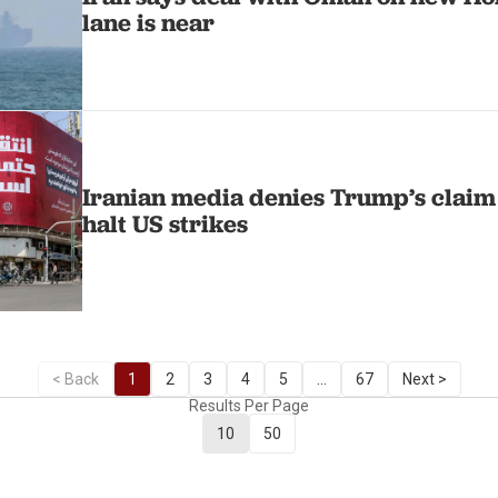
lane is near
Iranian media denies Trump’s claim
halt US strikes
< Back
1
2
3
4
5
...
67
Next >
Results Per Page
10
50