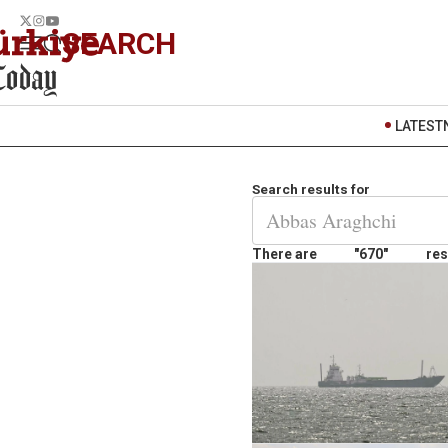
SEARCH
LATEST
Search results for
There are
"670"
res