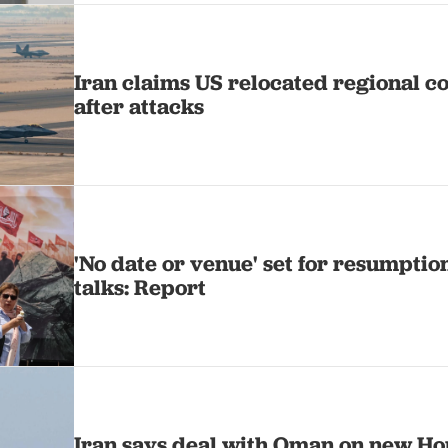
Iran claims US relocated regional c
after attacks
'No date or venue' set for resumption
talks: Report
Iran says deal with Oman on new H