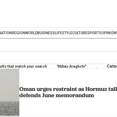
NATION
REGION
WORLD
BUSINESS
LIFESTYLE
CULTURE
SPORTS
OPINION
Cate
ults that match your search
"Abbas Araghchi"
.
Oman urges restraint as Hormuz tal
defends June memorandum