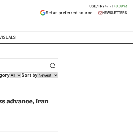
USD/TRY
47.71
+0.09%
Set as preferred source
NEWSLETTERS
VISUALS
gory
Sort by
ks advance, Iran