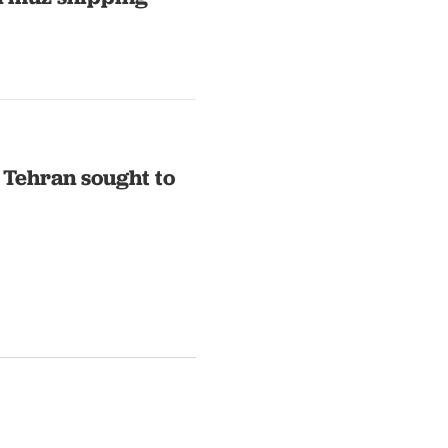
 Tehran sought to