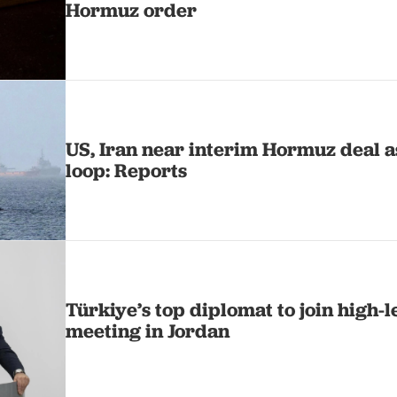
Hormuz order
US, Iran near interim Hormuz deal as
loop: Reports
Türkiye’s top diplomat to join high-
meeting in Jordan