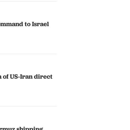
ommand to Israel
 of US-Iran direct
ormuz shipping