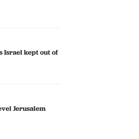
 Israel kept out of
level Jerusalem