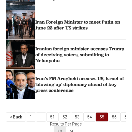
Iran Foreign Minister to meet Putin on
June 23 after US strikes
Iranian foreign minister accuses Trump
of deceiving voters, submitting to
Netanyahu
Iran’s FM Araghchi accuses US, Israel of
'blowing up' diplomacy ahead of key
press conference
< Back
1
...
51
52
53
54
55
56
57
Results Per Page
10
50