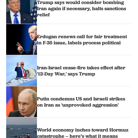
Trump says would consider bombing
Iran again if necessary, halts sanctions
relief
Erdogan renews call for fair treatment
in F-35 issue, labels process political
Iran-Israel cease-fire takes effect after
'12-Day War,' says Trump
Putin condemns US and Israeli strikes
on Iran as 'unprovoked aggression'
World economy inches toward Hormuz
catastrophe – here’s what it means