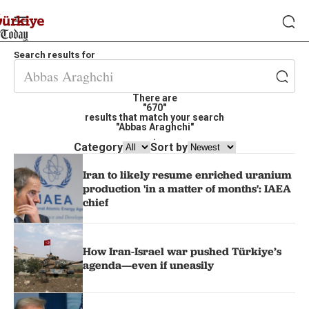
Search results for
There are
"670"
results that match your search
"Abbas Araghchi"
.
Category
Sort by
Iran to likely resume enriched uranium
production 'in a matter of months': IAEA
chief
How Iran-Israel war pushed Türkiye’s
agenda—even if uneasily