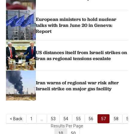
European ministers to hold nuclear
talks with Iran June 20 in Geneva:
Report
US distances itself from Israeli strikes on
Iran as regional tensions escalate
Iran warns of regional war risk after
Israeli strike on major gas facility
< Back
1
...
53
54
55
56
57
58
59
Results Per Page
10
50