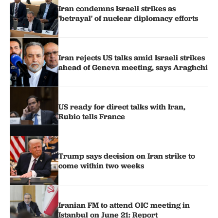
Iran condemns Israeli strikes as
'betrayal' of nuclear diplomacy efforts
Iran rejects US talks amid Israeli strikes
ahead of Geneva meeting, says Araghchi
US ready for direct talks with Iran,
Rubio tells France
Trump says decision on Iran strike to
come within two weeks
Iranian FM to attend OIC meeting in
Istanbul on June 21: Report