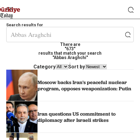
Search results for
There are
"673"
results that match your search
"Abbas Araghchi"
.
Category
Sort by
Moscow backs Iran's peaceful nuclear
program, opposes weaponization: Putin
Iran questions US commitment to
diplomacy after Israeli strikes