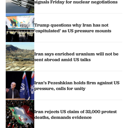
signals Friday for nuclear negotiations
Trump questions why Iran has not
‘capitulated’ as US pressure mounts
Iran says enriched uranium will not be
sent abroad amid US talks
Iran’s Pezeshkian holds firm against US
pressure, calls for unity
Iran rejects US claim of 32,000 protest
deaths, demands evidence