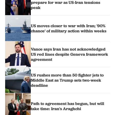
prepare for war as US-Iran tensions
peak
US moves closer to war with Iran; '90%
chance' of military action within weeks
Vance says Iran has not acknowledged
US red lines despite Geneva framework
agreement
US rushes more than 50 fighter jets to
Middle East as Trump sets two-week
deadline
Path to agreement has begun, but will
take time: Iran's Araghchi