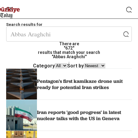
Search results for
There are
"672"
results that match your search
"Abbas Araghchi"
.
Category
Sort by
Pentagon's first kamikaze drone unit
ready for potential Iran strikes
Iran reports 'good progress' in latest
nuclear talks with the US in Geneva