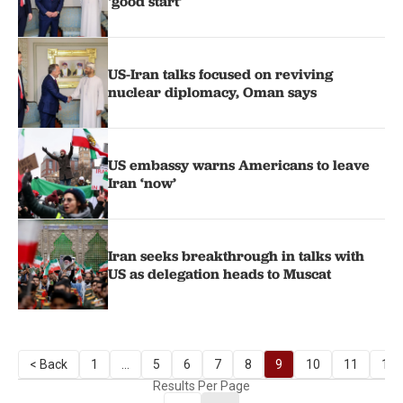
‘good start’
US-Iran talks focused on reviving
nuclear diplomacy, Oman says
US embassy warns Americans to leave
Iran ‘now’
Iran seeks breakthrough in talks with
US as delegation heads to Muscat
< Back
1
...
5
6
7
8
9
10
11
12
Results Per Page