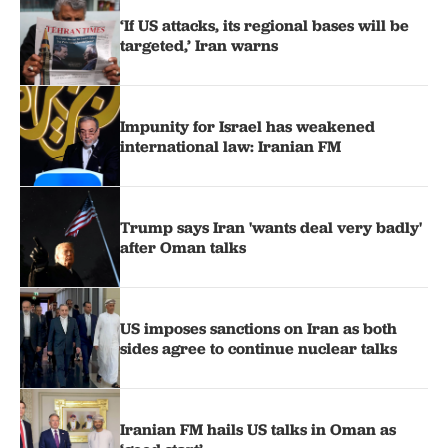
‘If US attacks, its regional bases will be
targeted,’ Iran warns
Impunity for Israel has weakened
international law: Iranian FM
Trump says Iran 'wants deal very badly'
after Oman talks
US imposes sanctions on Iran as both
sides agree to continue nuclear talks
Iranian FM hails US talks in Oman as