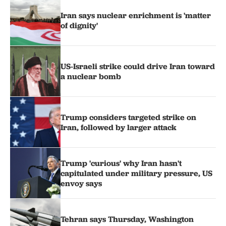
Iran says nuclear enrichment is 'matter
of dignity'
US-Israeli strike could drive Iran toward
a nuclear bomb
Trump considers targeted strike on
Iran, followed by larger attack
Trump 'curious' why Iran hasn't
capitulated under military pressure, US
envoy says
Tehran says Thursday, Washington