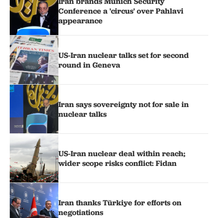
Iran brands Munich Security
Conference a 'circus' over Pahlavi
appearance
US-Iran nuclear talks set for second
round in Geneva
Iran says sovereignty not for sale in
nuclear talks
US-Iran nuclear deal within reach;
wider scope risks conflict: Fidan
Iran thanks Türkiye for efforts on
negotiations