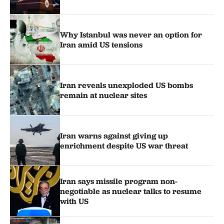
Why Istanbul was never an option for
Iran amid US tensions
Iran reveals unexploded US bombs
remain at nuclear sites
Iran warns against giving up
enrichment despite US war threat
Iran says missile program non-
negotiable as nuclear talks to resume
with US