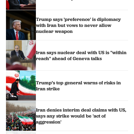
Trump says 'preference' is diplomacy
with Iran but vows to never allow
nuclear weapon
Iran says nuclear deal with US is "within
reach" ahead of Geneva talks
Trump’s top general warns of risks in
Iran strike
Iran denies interim deal claims with US,
says any strike would be 'act of
aggression'