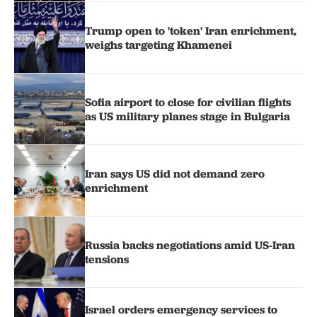
Trump open to 'token' Iran enrichment,
weighs targeting Khamenei
Sofia airport to close for civilian flights
as US military planes stage in Bulgaria
Iran says US did not demand zero
enrichment
Russia backs negotiations amid US-Iran
tensions
Israel orders emergency services to