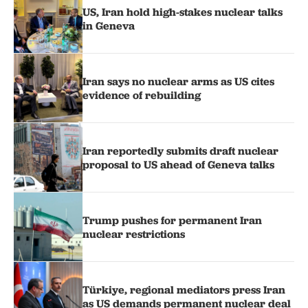
US, Iran hold high-stakes nuclear talks
in Geneva
Iran says no nuclear arms as US cites
evidence of rebuilding
Iran reportedly submits draft nuclear
proposal to US ahead of Geneva talks
Trump pushes for permanent Iran
nuclear restrictions
Türkiye, regional mediators press Iran
as US demands permanent nuclear deal