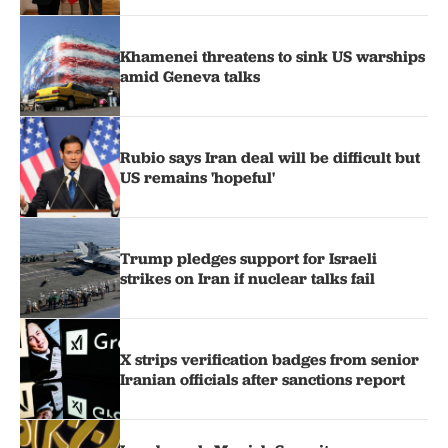
Khamenei threatens to sink US warships
amid Geneva talks
Rubio says Iran deal will be difficult but
US remains 'hopeful'
Trump pledges support for Israeli
strikes on Iran if nuclear talks fail
X strips verification badges from senior
Iranian officials after sanctions report