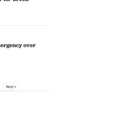
mergency over
Next >