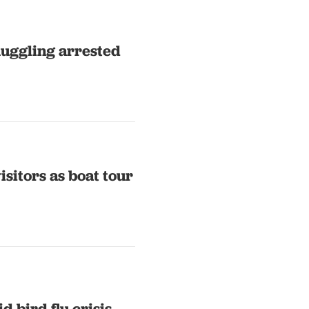
muggling arrested
sitors as boat tour
d bird flu crisis