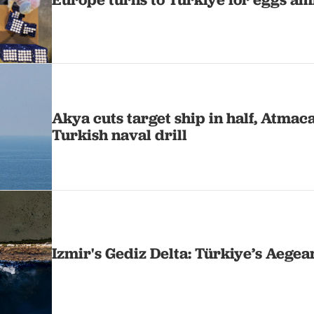
Akya cuts target ship in half, Atmac
Turkish naval drill
Izmir's Gediz Delta: Türkiye’s Aege