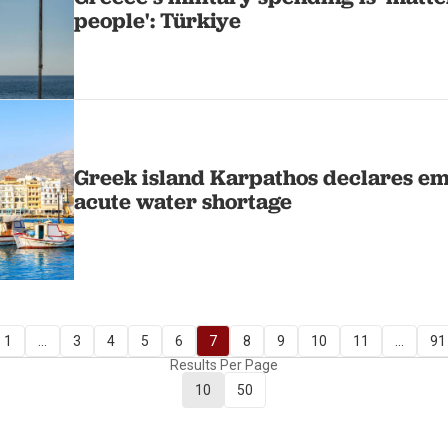
people': Türkiye
Greek island Karpathos declares e
acute water shortage
1
...
3
4
5
6
7
8
9
10
11
...
91
Results Per Page
10
50