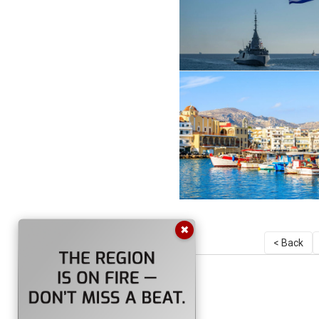
✖
< Back