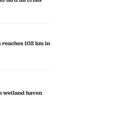
a reaches 102 km in
an wetland haven