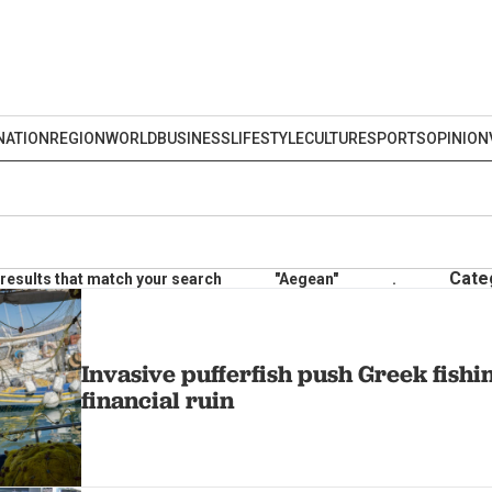
NATION
REGION
WORLD
BUSINESS
LIFESTYLE
CULTURE
SPORTS
OPINION
Cate
results that match your search
"Aegean"
.
Invasive pufferfish push Greek fishi
financial ruin