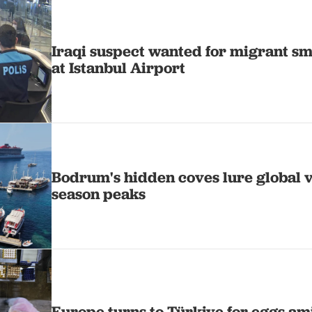
Iraqi suspect wanted for migrant s
at Istanbul Airport
Bodrum's hidden coves lure global vi
season peaks
Europe turns to Türkiye for eggs ami