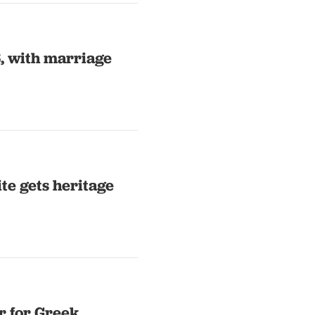
, with marriage
ite gets heritage
r for Greek