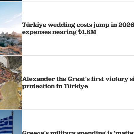
Türkiye wedding costs jump in 2026
expenses nearing ₺1.8M
Alexander the Great's first victory s
protection in Türkiye
Greece's military spending is 'matte