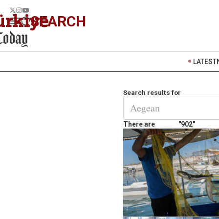
SEARCH
LATEST
Search results for
There are
"902"