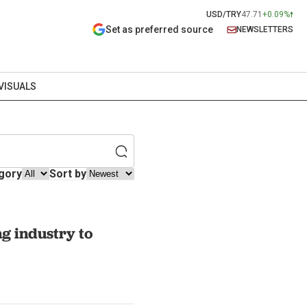
USD/TRY
47.71
+0.09%
Set as preferred source
NEWSLETTERS
VISUALS
gory
Sort by
ng industry to