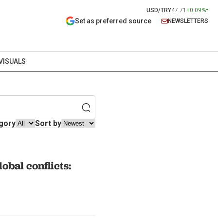
USD/TRY
47.71
+0.09%
Set as preferred source
NEWSLETTERS
VISUALS
gory
Sort by
obal conflicts: