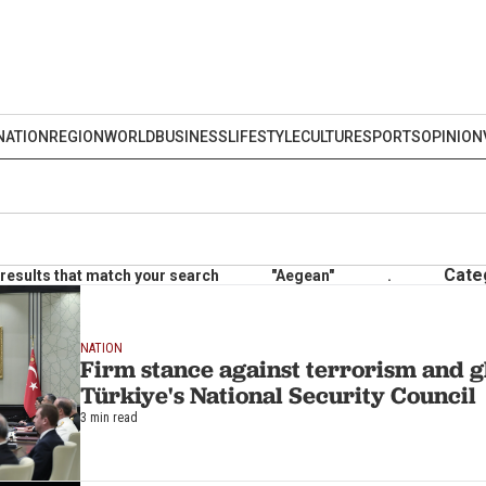
NATION
REGION
WORLD
BUSINESS
LIFESTYLE
CULTURE
SPORTS
OPINION
Cate
results that match your search
"Aegean"
.
NATION
Firm stance against terrorism and gl
Türkiye's National Security Council
3 min read