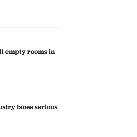
ill empty rooms in
ustry faces serious