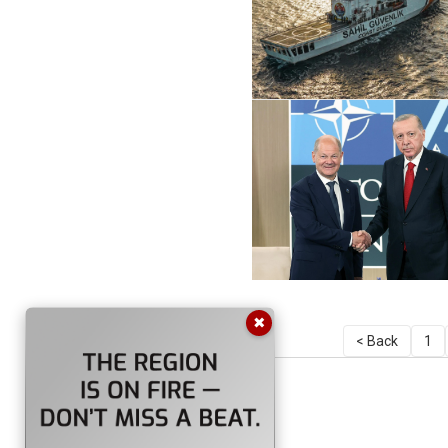
✖
< Back
1