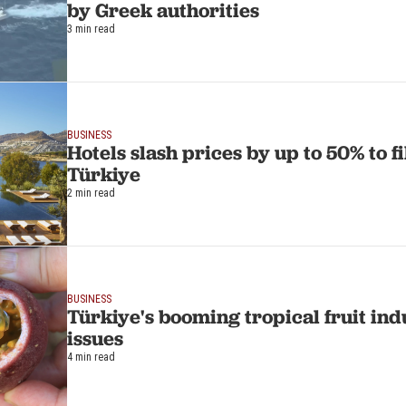
by Greek authorities
3 min read
BUSINESS
Hotels slash prices by up to 50% to f
Türkiye
2 min read
BUSINESS
Türkiye's booming tropical fruit ind
issues
4 min read