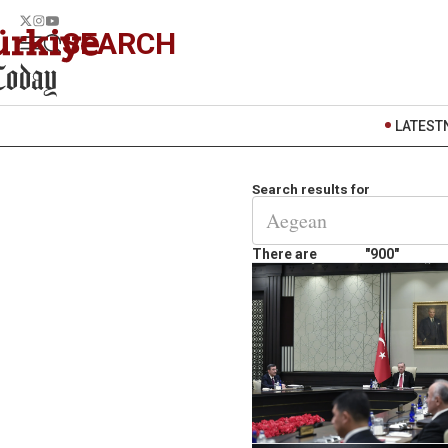
SEARCH
LATEST
Search results for
There are
"900"