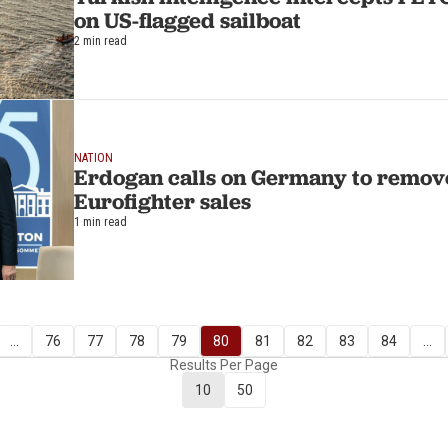
on US-flagged sailboat
2 min read
NATION
Erdogan calls on Germany to remove
Eurofighter sales
1 min read
...
76
77
78
79
80
81
82
83
84
...
Results Per Page
10
50