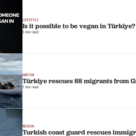
LIFESTYLE
Is it possible to be vegan in Türkiye?
5 min read
NATION
Türkiye rescues 88 migrants from 
1 min read
REGION
Turkish coast guard rescues immig