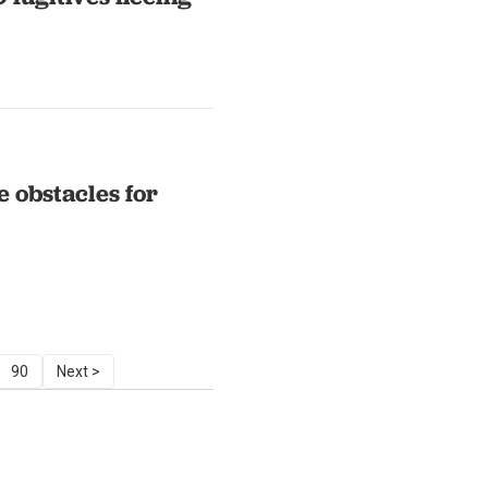
 obstacles for
90
Next >