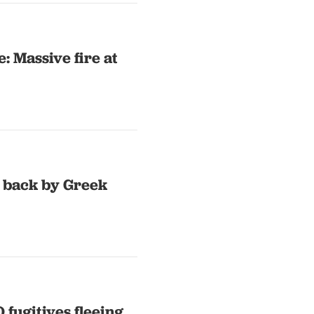
: Massive fire at
 back by Greek
 fugitives fleeing