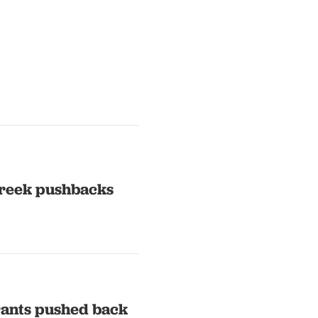
Greek pushbacks
rants pushed back