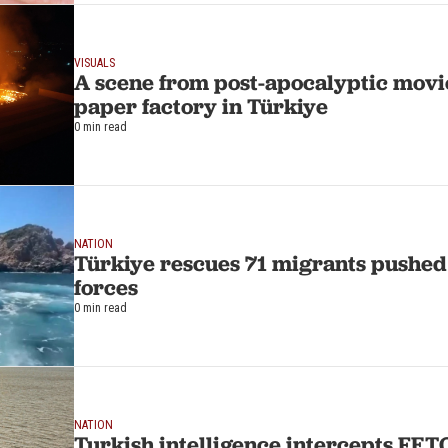
VISUALS
A scene from post-apocalyptic movie
paper factory in Türkiye
0 min read
NATION
Türkiye rescues 71 migrants pushed
forces
0 min read
NATION
Turkish intelligence intercepts FETO