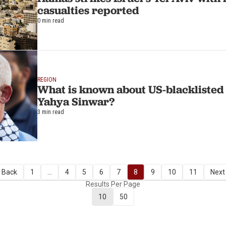
casualties reported
0 min read
REGION
What is known about US-blackliste
Yahya Sinwar?
3 min read
 Back
1
...
4
5
6
7
8
9
10
11
Next
Results Per Page
10
50