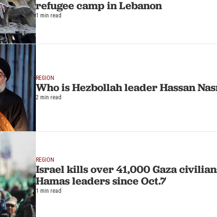
refugee camp in Lebanon
1 min read
REGION
Who is Hezbollah leader Hassan Nas
2 min read
REGION
Israel kills over 41,000 Gaza civili
Hamas leaders since Oct.7
1 min read