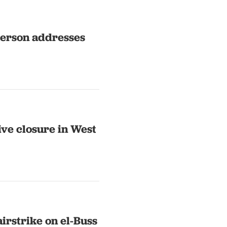
erson addresses
ve closure in West
irstrike on el-Buss