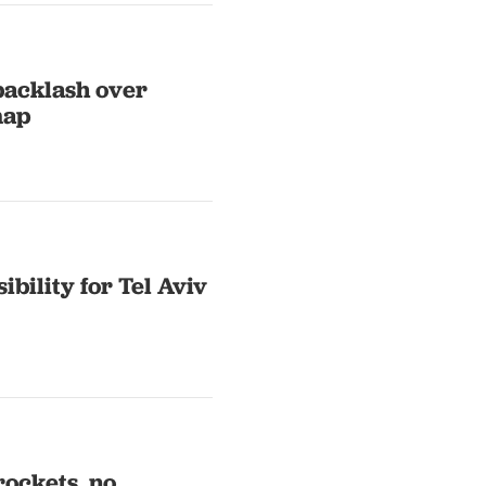
backlash over
map
bility for Tel Aviv
rockets, no