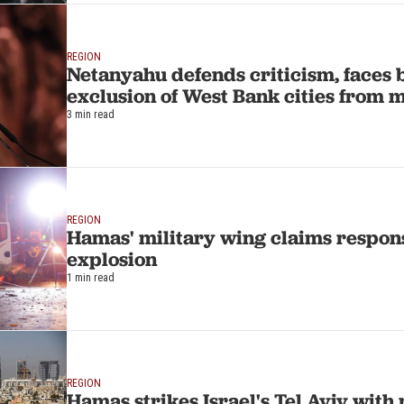
REGION
Netanyahu defends criticism, faces 
exclusion of West Bank cities from 
3 min read
REGION
Hamas' military wing claims responsi
explosion
1 min read
REGION
Hamas strikes Israel's Tel Aviv with 