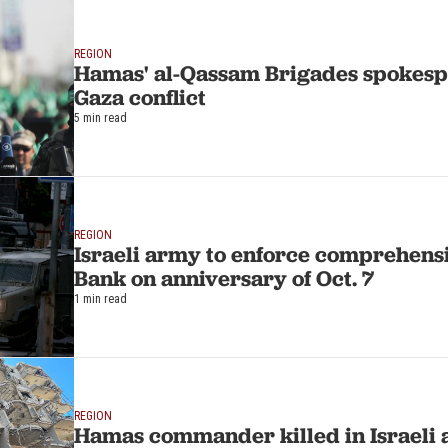
REGION
Hamas' al-Qassam Brigades spokesp
Gaza conflict
5 min read
REGION
Israeli army to enforce comprehensi
Bank on anniversary of Oct. 7
1 min read
REGION
Hamas commander killed in Israeli a