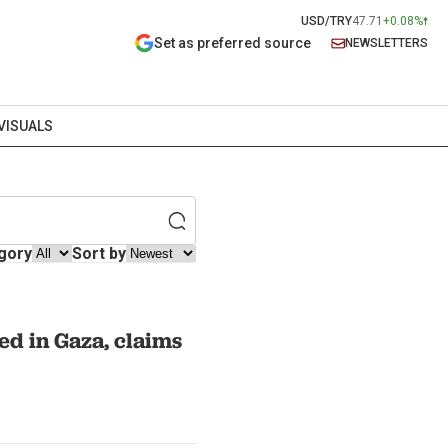
USD/TRY
47.71
+0.08%
Set as preferred source
NEWSLETTERS
VISUALS
gory
Sort by
ed in Gaza, claims