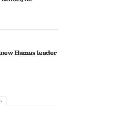
d new Hamas leader
 >