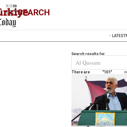
SEARCH
LATEST
Search results for
There are
"101"
r