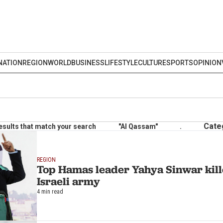
NATION
REGION
WORLD
BUSINESS
LIFESTYLE
CULTURE
SPORTS
OPINION
Cate
esults that match your search
"Al Qassam"
.
REGION
Top Hamas leader Yahya Sinwar kill
Israeli army
4 min read