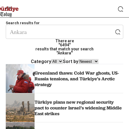
Search results for
There are
"6494"
results that match your search
"Ankara"
.
Category
Sort by
Greenland thaws: Cold War ghosts, US-
Russia tensions, and Türkiye’s Arctic
strategy
Türkiye plans new regional security
pact to counter Israel’s widening Middle
East strikes