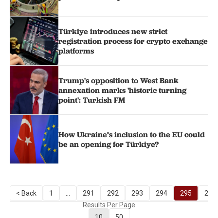
Türkiye introduces new strict
registration process for crypto exchange
platforms
Trump's opposition to West Bank
annexation marks 'historic turning
point': Turkish FM
How Ukraine’s inclusion to the EU could
be an opening for Türkiye?
< Back
1
...
291
292
293
294
295
296
Results Per Page
10
50