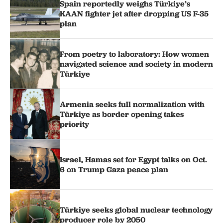
Spain reportedly weighs Türkiye’s
KAAN fighter jet after dropping US F-35
plan
From poetry to laboratory: How women
navigated science and society in modern
Türkiye
Armenia seeks full normalization with
Türkiye as border opening takes
priority
Israel, Hamas set for Egypt talks on Oct.
6 on Trump Gaza peace plan
Türkiye seeks global nuclear technology
producer role by 2050