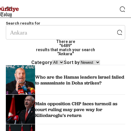
Search results for
There are
"6489"
results that match your search
"Ankara"
.
Category
Sort by
Who are the Hamas leaders Israel failed
to assassinate in Doha strikes?
Main opposition CHP faces turmoil as
court ruling may pave way for
Kilicdaroglu’s return