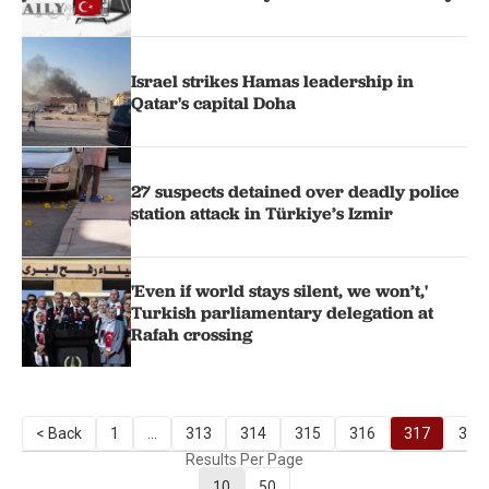
Israel strikes Hamas leadership in
Qatar's capital Doha
27 suspects detained over deadly police
station attack in Türkiye’s Izmir
'Even if world stays silent, we won’t,'
Turkish parliamentary delegation at
Rafah crossing
< Back
1
...
313
314
315
316
317
318
Results Per Page
10
50