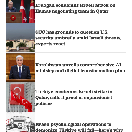
Erdogan condemns Israeli attack on
Hamas negotiating team in Qatar
GCC has grounds to question U.S.
security umbrella amid Israeli threats,
experts react
Kazakhstan unveils comprehensive AI
ministry and digital transformation plan
Türkiye condemns Israeli strike in
Qatar, calls it proof of expansionist
policies
Israeli psychological operations to
demonize Türkiye will fail—here's why