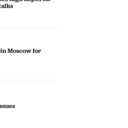
alks
 in Moscow for
ssues