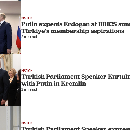
NATION
Putin expects Erdogan at BRICS su
Türkiye's membership aspirations
2 min read
NATION
Turkish Parliament Speaker Kurtulm
with Putin in Kremlin
2 min read
NATION
Turkish Parliament Speaker express