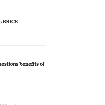
s BRICS
estions benefits of