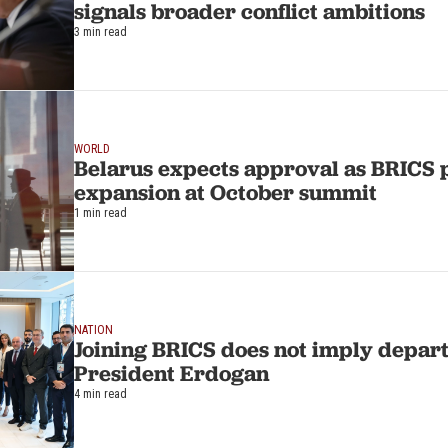
signals broader conflict ambitions
3 min read
WORLD
Belarus expects approval as BRICS 
expansion at October summit
1 min read
NATION
Joining BRICS does not imply depar
President Erdogan
4 min read