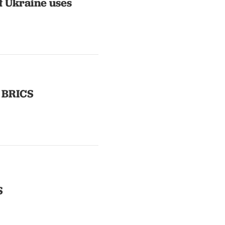
f Ukraine uses
e BRICS
S