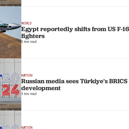
WORLD
Egypt reportedly shifts from US F-16
fighters
3 min read
NATION
Russian media sees Türkiye's BRICS 
development
3 min read
NATION