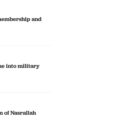
 membership and
e into military
n of Nasrallah