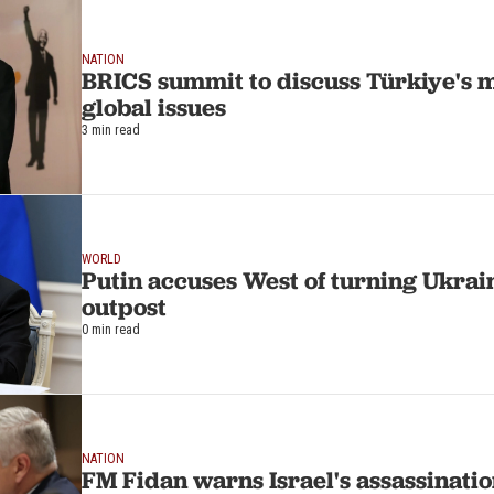
NATION
BRICS summit to discuss Türkiye's
global issues
3 min read
WORLD
Putin accuses West of turning Ukrain
outpost
0 min read
NATION
FM Fidan warns Israel's assassinatio