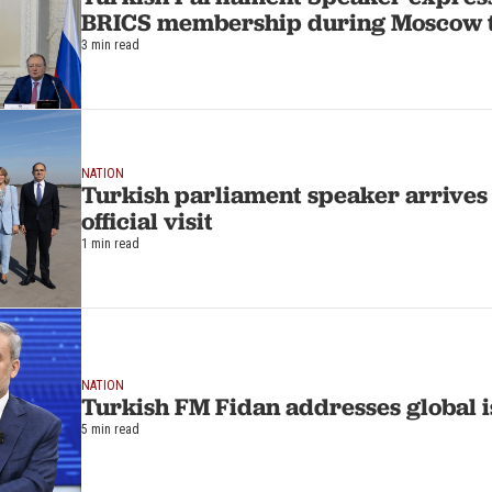
BRICS membership during Moscow t
3 min read
NATION
Turkish parliament speaker arrives
official visit
1 min read
NATION
Turkish FM Fidan addresses global i
5 min read