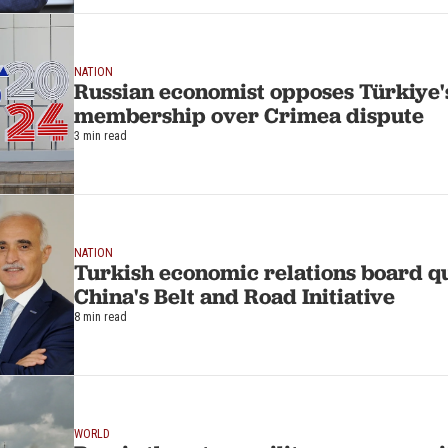
NATION
Russian economist opposes Türkiye'
membership over Crimea dispute
3 min read
NATION
Turkish economic relations board qu
China's Belt and Road Initiative
8 min read
WORLD