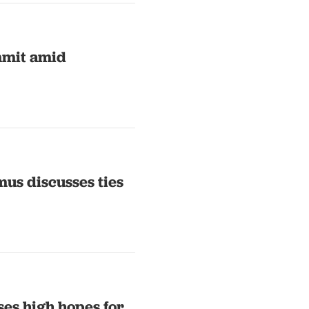
mmit amid
us discusses ties
es high hopes for