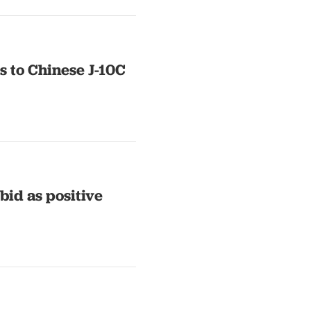
s to Chinese J-10C
bid as positive