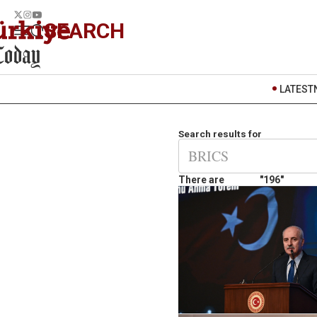
SEARCH
LATEST
Search results for
There are
"196"