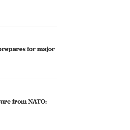
prepares for major
ture from NATO: