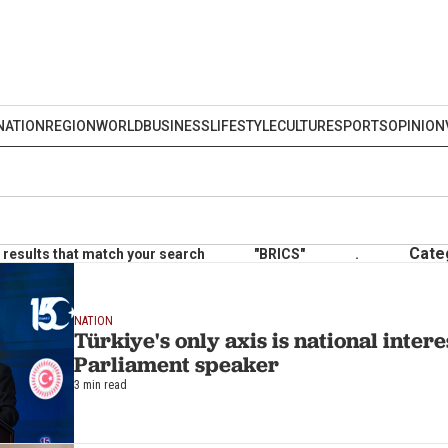
NATION
REGION
WORLD
BUSINESS
LIFESTYLE
CULTURE
SPORTS
OPINION
Cate
results that match your search
"BRICS"
.
NATION
Türkiye's only axis is national intere
Parliament speaker
3 min read