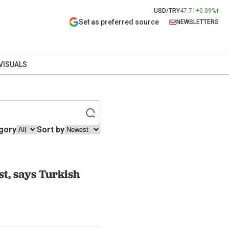
USD/TRY
47.71
+0.09%
Set as preferred source
NEWSLETTERS
VISUALS
gory
Sort by
st, says Turkish