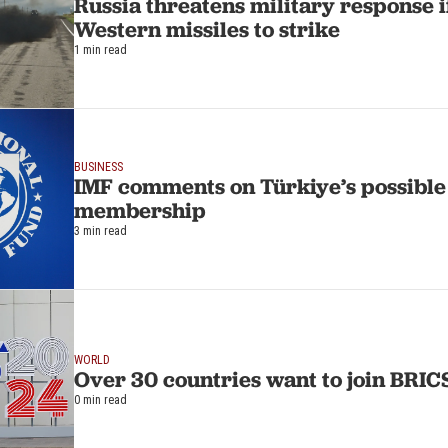
Russia threatens military response i
Western missiles to strike
1 min read
BUSINESS
IMF comments on Türkiye’s possibl
membership
3 min read
WORLD
Over 30 countries want to join BRIC
0 min read