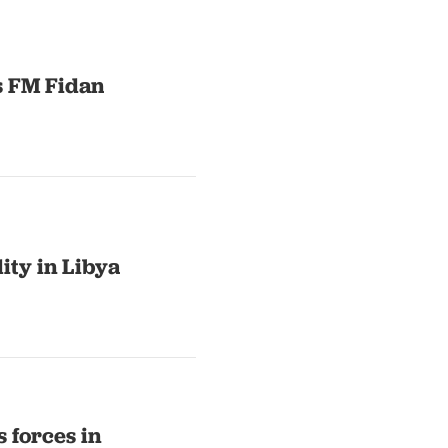
s FM Fidan
lity in Libya
s forces in