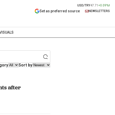
USD/TRY
47.71
+0.09%
Set as preferred source
NEWSLETTERS
VISUALS
gory
Sort by
hts after