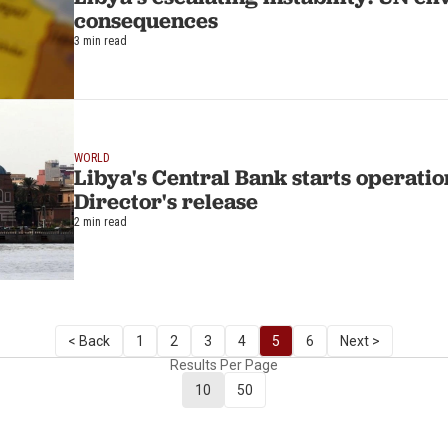
consequences
3 min read
WORLD
Libya's Central Bank starts operation
Director's release
2 min read
< Back
1
2
3
4
5
6
Next >
Results Per Page
10
50