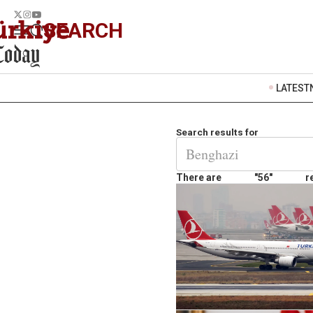
SEARCH
LATEST
Search results for
There are
"56"
r