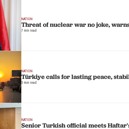
NATION
Threat of nuclear war no joke, warn
7 min read
NATION
Türkiye calls for lasting peace, stabi
3 min read
NATION
Senior Turkish official meets Haftar'