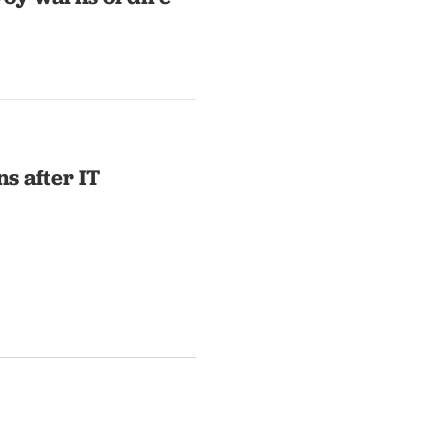
s after IT