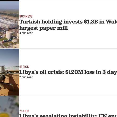
BUSINESS
Turkish holding invests $1.3B in Wal
largest paper mill
4 min read
REGION
Libya's oil crisis: $120M loss in 3 da
2 min read
WORLD
Libya's escalating instability: UN en