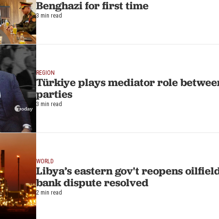
Benghazi for first time
3 min read
REGION
Türkiye plays mediator role betwee
parties
3 min read
WORLD
Libya’s eastern gov't reopens oilfiel
bank dispute resolved
2 min read