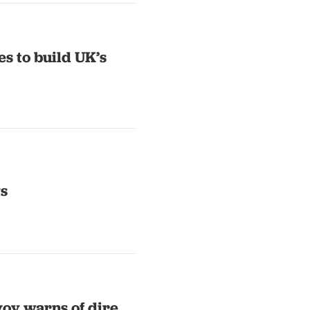
es to build UK’s
ys
voy warns of dire