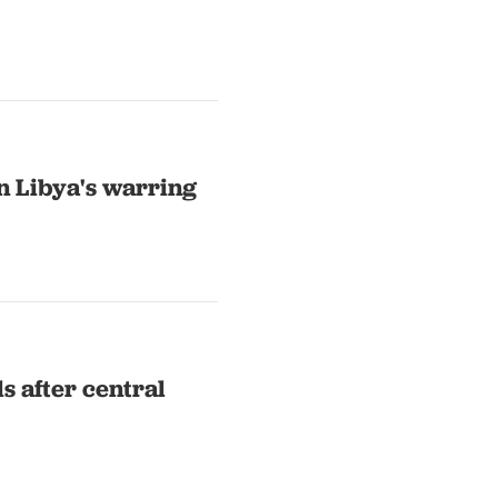
n Libya's warring
ds after central