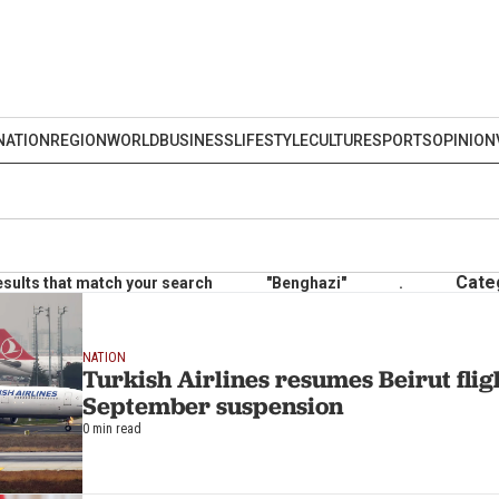
NATION
REGION
WORLD
BUSINESS
LIFESTYLE
CULTURE
SPORTS
OPINION
Cate
esults that match your search
"Benghazi"
.
NATION
Turkish Airlines resumes Beirut flig
September suspension
0 min read