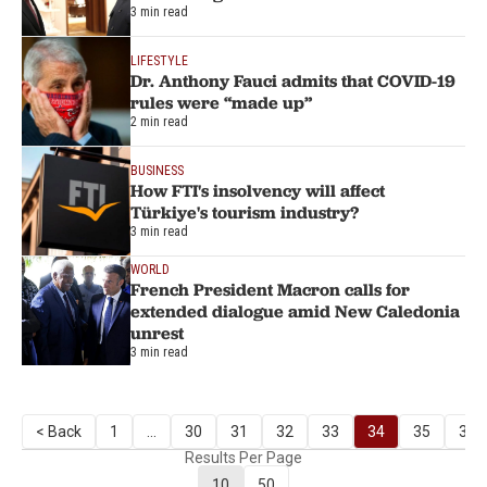
3 min read
LIFESTYLE
Dr. Anthony Fauci admits that COVID-19
rules were “made up”
2 min read
BUSINESS
How FTI's insolvency will affect
Türkiye's tourism industry?
3 min read
WORLD
French President Macron calls for
extended dialogue amid New Caledonia
unrest
3 min read
< Back
1
...
30
31
32
33
34
35
36
Results Per Page
10
50