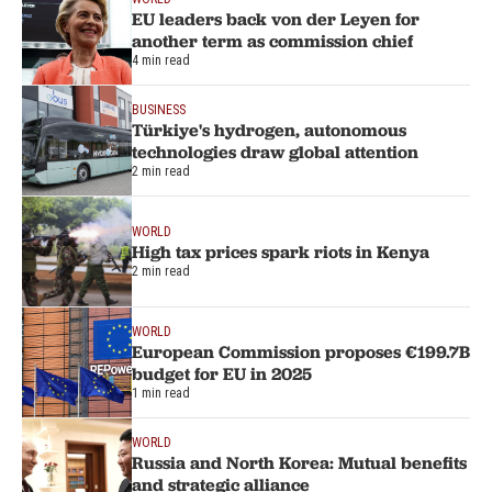
EU leaders back von der Leyen for
another term as commission chief
4 min read
BUSINESS
Türkiye's hydrogen, autonomous
technologies draw global attention
2 min read
WORLD
High tax prices spark riots in Kenya
2 min read
WORLD
European Commission proposes €199.7B
budget for EU in 2025
1 min read
WORLD
Russia and North Korea: Mutual benefits
and strategic alliance