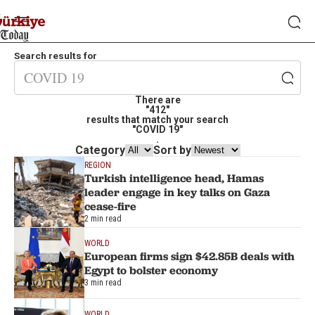
Search results for
There are
"412"
results that match your search
"COVID 19"
.
Category
Sort by
REGION
Turkish intelligence head, Hamas
leader engage in key talks on Gaza
cease-fire
2 min read
WORLD
European firms sign $42.85B deals with
Egypt to bolster economy
3 min read
WORLD