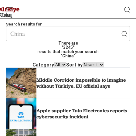
Search results for
There are
"3245"
results that match your search
"China"
.
Category
Sort by
Middle Corridor impossible to imagine
without Türkiye, EU official says
Apple supplier Tata Electronics reports
cybersecurity incident