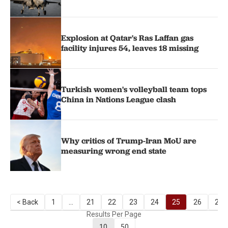
Explosion at Qatar's Ras Laffan gas
facility injures 54, leaves 18 missing
Turkish women's volleyball team tops
China in Nations League clash
Why critics of Trump-Iran MoU are
measuring wrong end state
< Back
1
...
21
22
23
24
25
26
27
Results Per Page
10
50