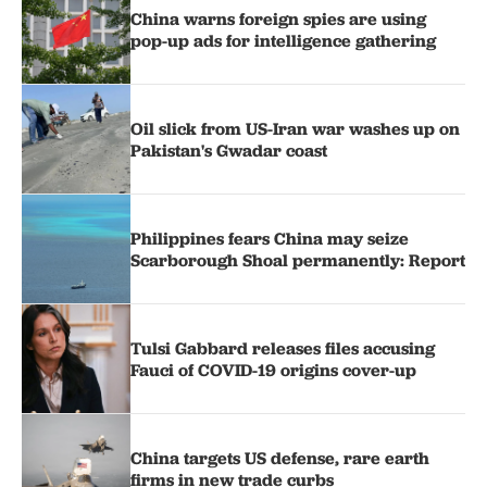
China warns foreign spies are using
pop-up ads for intelligence gathering
Oil slick from US-Iran war washes up on
Pakistan's Gwadar coast
Philippines fears China may seize
Scarborough Shoal permanently: Report
Tulsi Gabbard releases files accusing
Fauci of COVID-19 origins cover-up
China targets US defense, rare earth
firms in new trade curbs