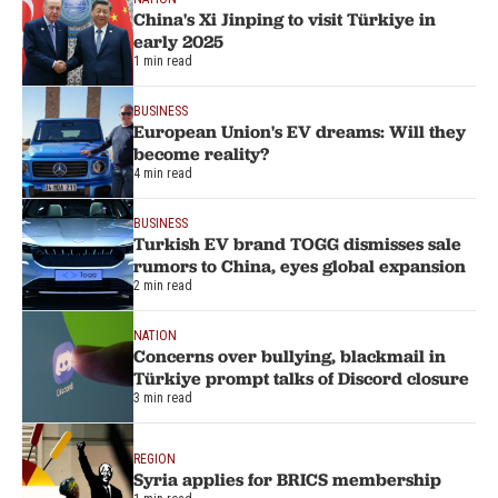
China's Xi Jinping to visit Türkiye in
early 2025
1 min read
BUSINESS
European Union's EV dreams: Will they
become reality?
4 min read
BUSINESS
Turkish EV brand TOGG dismisses sale
rumors to China, eyes global expansion
2 min read
NATION
Concerns over bullying, blackmail in
Türkiye prompt talks of Discord closure
3 min read
REGION
Syria applies for BRICS membership