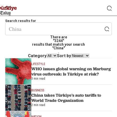
Search results for
There are
"3244"
results that match your search
"China"
.
Category
Sort by
LIFESTYLE
WHO issues global warning on Marburg
virus outbreak: Is Türkiye at risk?
3 min read
BUSINESS
China takes Türkiye's auto tariffs to
World Trade Organization
2 min read
NATION