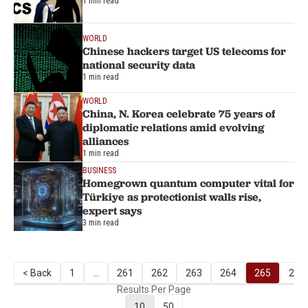
1 min read
WORLD
Chinese hackers target US telecoms for
national security data
1 min read
WORLD
China, N. Korea celebrate 75 years of
diplomatic relations amid evolving
alliances
1 min read
BUSINESS
Homegrown quantum computer vital for
Türkiye as protectionist walls rise,
expert says
3 min read
< Back
1
...
261
262
263
264
265
266
Results Per Page
10
50