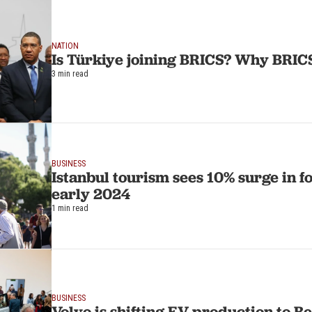
NATION
Is Türkiye joining BRICS? Why BRIC
3 min read
BUSINESS
Istanbul tourism sees 10% surge in fo
early 2024
1 min read
BUSINESS
Volvo is shifting EV production to 