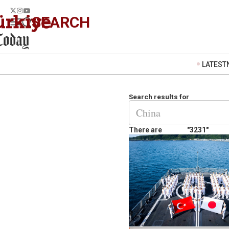
SEARCH
LATEST
Search results for
There are
"3231"