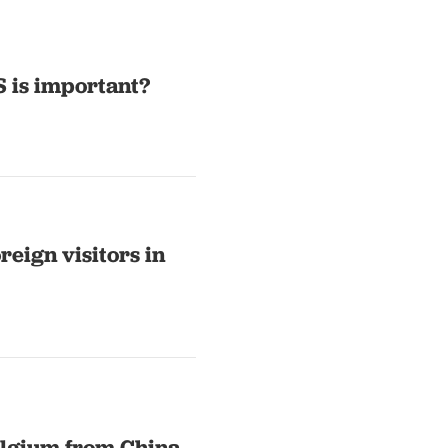
S is important?
reign visitors in
Belgium from China