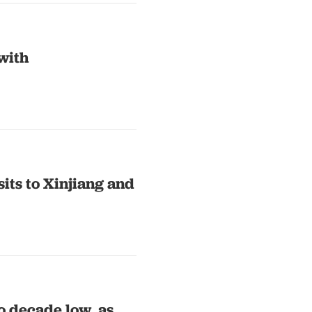
with
its to Xinjiang and
o decade low, as