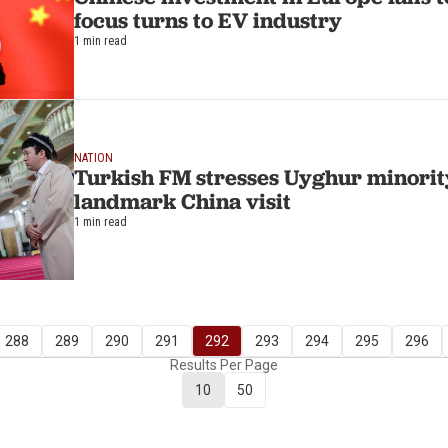
focus turns to EV industry
1 min read
NATION
Turkish FM stresses Uyghur minority
landmark China visit
1 min read
288
289
290
291
292
293
294
295
296
Results Per Page
10
50