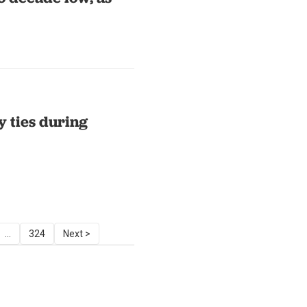
 ties during
...
324
Next >