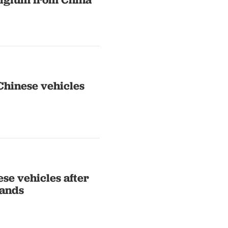
 Chinese vehicles
se vehicles after
mands