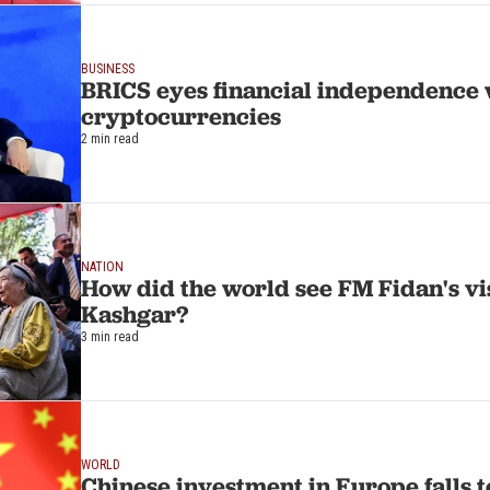
BUSINESS
BRICS eyes financial independence 
cryptocurrencies
2 min read
NATION
How did the world see FM Fidan's vis
Kashgar?
3 min read
WORLD
Chinese investment in Europe falls t