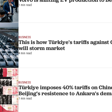
1 min read
BUSINESS
This is how Türkiye's tariffs against
will storm market
4 min read
BUSINESS
Türkiye imposes 40% tariffs on Chine
Beijing's resistence to Ankara's de
1 min read