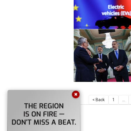
✖
< Back
1
...