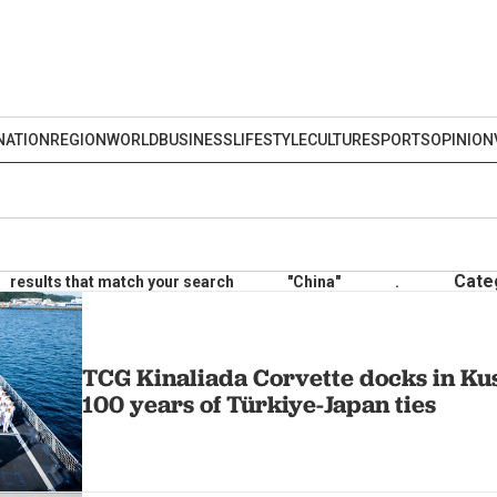
NATION
REGION
WORLD
BUSINESS
LIFESTYLE
CULTURE
SPORTS
OPINION
Cate
results that match your search
"China"
.
TCG Kinaliada Corvette docks in Ku
100 years of Türkiye-Japan ties