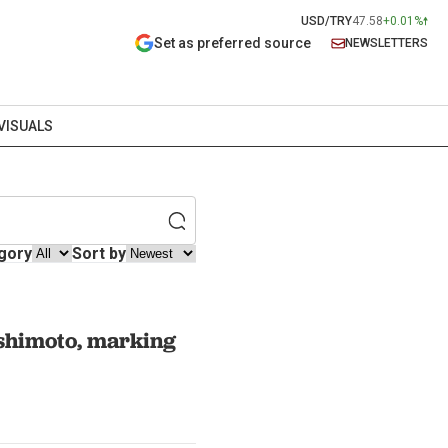
USD/TRY
47.58
+0.01%
Set as preferred source
NEWSLETTERS
VISUALS
gory
Sort by
shimoto, marking