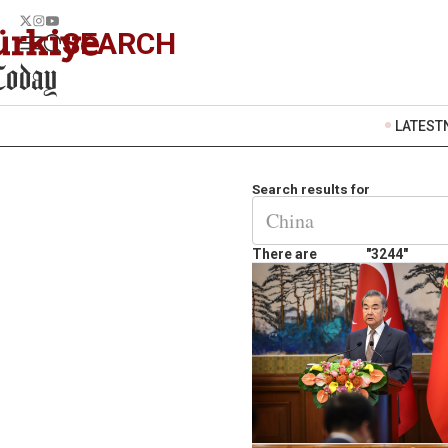
SEARCH
LATEST
Search results for
There are
"3244"