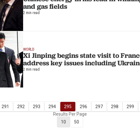
and gas fields
2 min read
WORLD
Xi Jinping begins state visit to Fran
address key issues including Ukrai
2 min read
291
292
293
294
295
296
297
298
299
Results Per Page
10
50