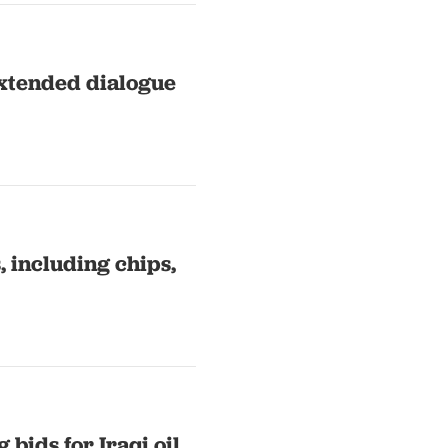
extended dialogue
, including chips,
bids for Iraqi oil