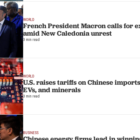
WORLD
French President Macron calls for 
amid New Caledonia unrest
3 min read
WORLD
U.S. raises tariffs on Chinese imports
EVs, and minerals
3 min read
BUSINESS
Chinese energy firms lead in winning 