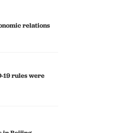
onomic relations
 were
 in Beijing