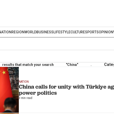
NATION
REGION
WORLD
BUSINESS
LIFESTYLE
CULTURE
SPORTS
OPINION
Cate
results that match your search
"China"
.
NATION
China calls for unity with Türkiye a
power politics
3 min read