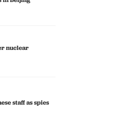
er nuclear
ese staff as spies