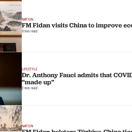
NATION
FM Fidan visits China to improve ec
0 min read
LIFESTYLE
Dr. Anthony Fauci admits that COVID-19 rules
“made up”
2 min read
NATION
FM Fidan bolsters Türkiye-China ties