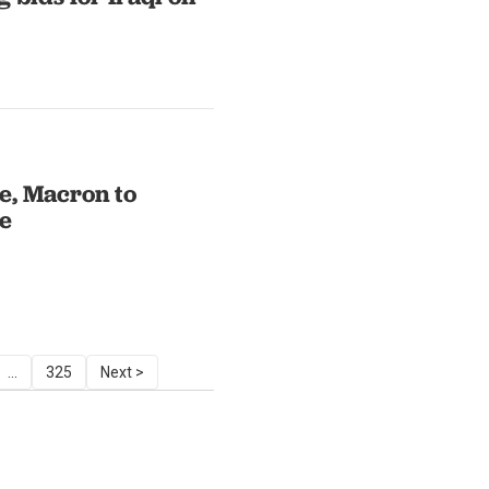
ce, Macron to
ne
...
325
Next >