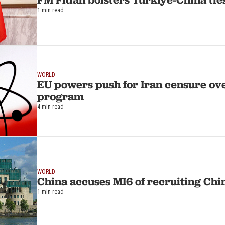
1 min read
WORLD
EU powers push for Iran censure ov
program
4 min read
WORLD
China accuses MI6 of recruiting Chin
1 min read