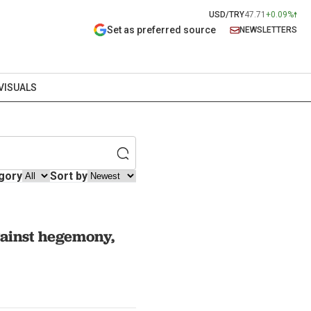
USD/TRY
47.71
+0.09%
Set as preferred source
NEWSLETTERS
VISUALS
gory
Sort by
gainst hegemony,