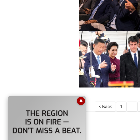
✖
< Back
1
...