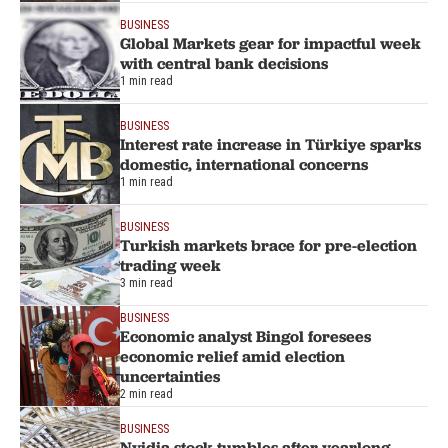
BUSINESS
Global Markets gear for impactful week
with central bank decisions
1 min read
BUSINESS
Interest rate increase in Türkiye sparks
domestic, international concerns
1 min read
BUSINESS
Turkish markets brace for pre-election
trading week
3 min read
BUSINESS
Economic analyst Bingol foresees
economic relief amid election
uncertainties
2 min read
BUSINESS
Nvidia stock tumbles after yearlong