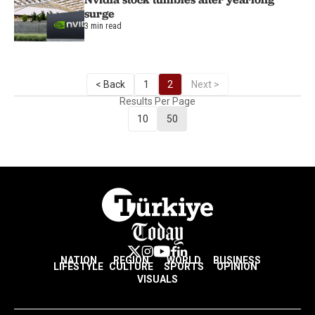
surge
3 min read
< Back
1
2
Next >
Results Per Page
10
50
NATION
REGION
WORLD
BUSINESS
LIFESTYLE
CULTURE
SPORTS
OPINION
VISUALS