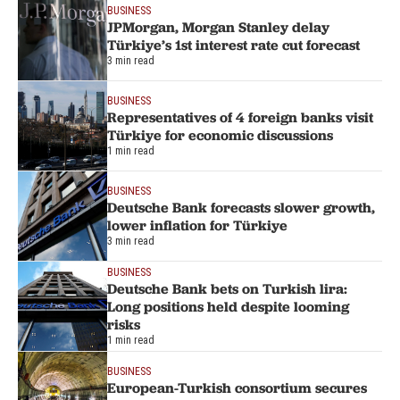
BUSINESS
JPMorgan, Morgan Stanley delay
Türkiye’s 1st interest rate cut forecast
3 min read
BUSINESS
Representatives of 4 foreign banks visit
Türkiye for economic discussions
1 min read
BUSINESS
Deutsche Bank forecasts slower growth,
lower inflation for Türkiye
3 min read
BUSINESS
Deutsche Bank bets on Turkish lira:
Long positions held despite looming
risks
1 min read
BUSINESS
European-Turkish consortium secures