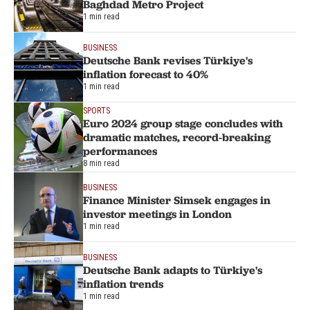
Baghdad Metro Project
1 min read
BUSINESS
Deutsche Bank revises Türkiye's
inflation forecast to 40%
1 min read
SPORTS
Euro 2024 group stage concludes with
dramatic matches, record-breaking
performances
8 min read
BUSINESS
Finance Minister Simsek engages in
investor meetings in London
1 min read
BUSINESS
Deutsche Bank adapts to Türkiye's
inflation trends
1 min read