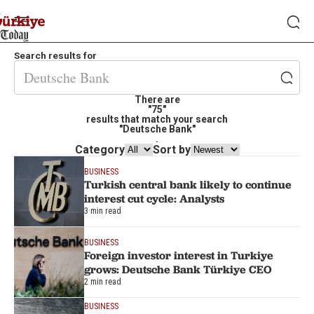
Search results for
There are
"75"
results that match your search
"Deutsche Bank"
.
Category
Sort by
BUSINESS
Turkish central bank likely to continue
interest cut cycle: Analysts
3 min read
BUSINESS
Foreign investor interest in Turkiye
grows: Deutsche Bank Türkiye CEO
2 min read
BUSINESS