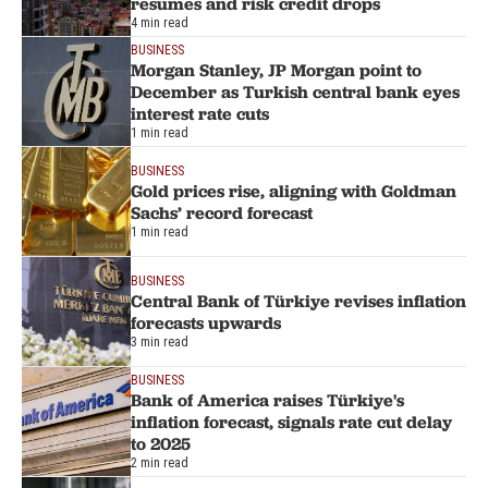
resumes and risk credit drops
4 min read
BUSINESS
Morgan Stanley, JP Morgan point to
December as Turkish central bank eyes
interest rate cuts
1 min read
BUSINESS
Gold prices rise, aligning with Goldman
Sachs’ record forecast
1 min read
BUSINESS
Central Bank of Türkiye revises inflation
forecasts upwards
3 min read
BUSINESS
Bank of America raises Türkiye's
inflation forecast, signals rate cut delay
to 2025
2 min read