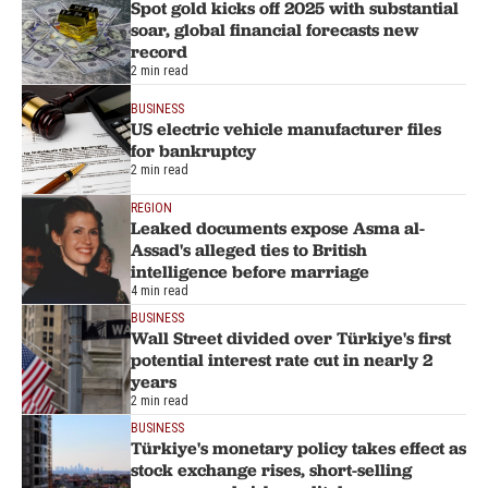
Spot gold kicks off 2025 with substantial
soar, global financial forecasts new
record
2 min read
BUSINESS
US electric vehicle manufacturer files
for bankruptcy
2 min read
REGION
Leaked documents expose Asma al-
Assad's alleged ties to British
intelligence before marriage
4 min read
BUSINESS
Wall Street divided over Türkiye's first
potential interest rate cut in nearly 2
years
2 min read
BUSINESS
Türkiye's monetary policy takes effect as
stock exchange rises, short-selling