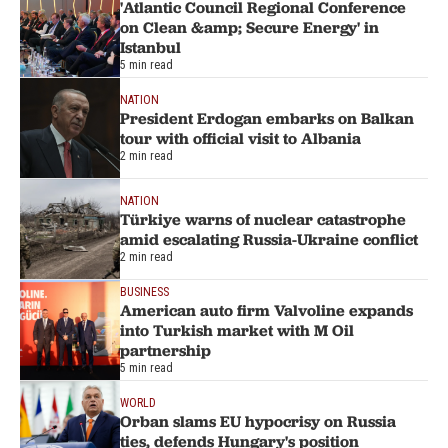
'Atlantic Council Regional Conference
on Clean &amp; Secure Energy' in
Istanbul
5 min read
NATION
President Erdogan embarks on Balkan
tour with official visit to Albania
2 min read
NATION
Türkiye warns of nuclear catastrophe
amid escalating Russia-Ukraine conflict
2 min read
BUSINESS
American auto firm Valvoline expands
into Turkish market with M Oil
partnership
5 min read
WORLD
Orban slams EU hypocrisy on Russia
ties, defends Hungary's position