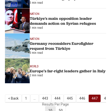
5 min read
NATION
Türkiye's main opposition leader
demands action on Syrian refugees
1 min read
NATION
Germany reconsiders Eurofighter
request from Türkiye
3 min read
WORLD
Europe’s far-right leaders gather in Italy
2 min read
< Back
1
...
443
444
445
446
447
448
Results Per Page
10
50