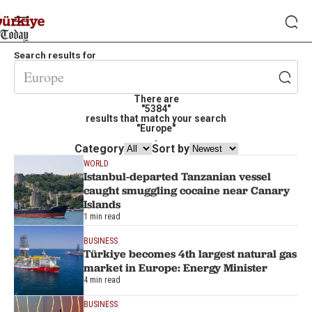
Search results for
There are
"5384"
results that match your search
"Europe"
.
Category
Sort by
WORLD
Istanbul-departed Tanzanian vessel
caught smuggling cocaine near Canary
Islands
1 min read
BUSINESS
Türkiye becomes 4th largest natural gas
market in Europe: Energy Minister
4 min read
BUSINESS