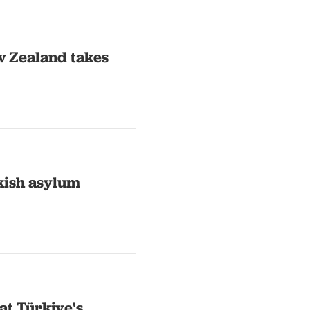
w Zealand takes
kish asylum
at Türkiye's