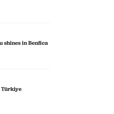
 shines in Benfica
n Türkiye