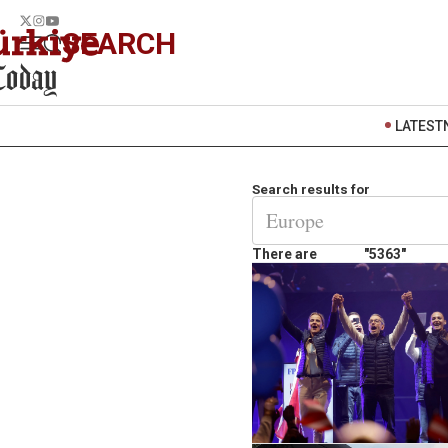
SEARCH
LATEST
Search results for
There are
"5363"