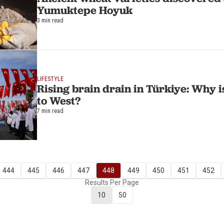
Yumuktepe Hoyuk
3 min read
LIFESTYLE
Rising brain drain in Türkiye: Why is
to West?
7 min read
444
445
446
447
448
449
450
451
452
Results Per Page
10
50