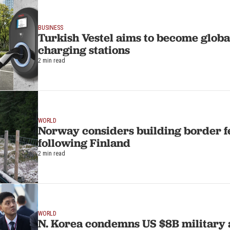
BUSINESS
Turkish Vestel aims to become globa
charging stations
2 min read
WORLD
Norway considers building border f
following Finland
2 min read
WORLD
N. Korea condemns US $8B military a