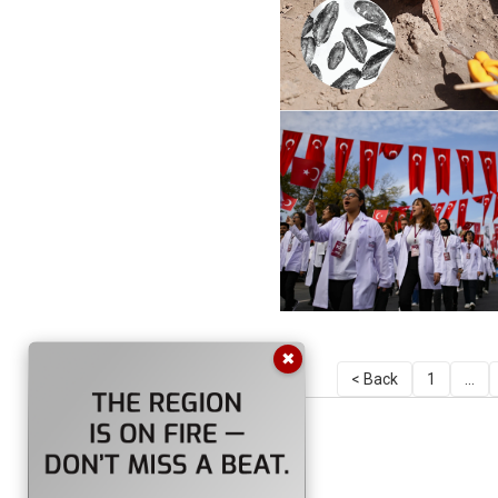
✖
< Back
1
...