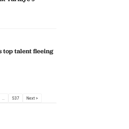
 top talent fleeing
...
537
Next >