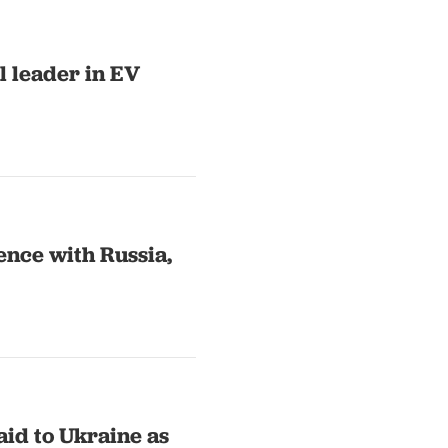
l leader in EV
ence with Russia,
id to Ukraine as