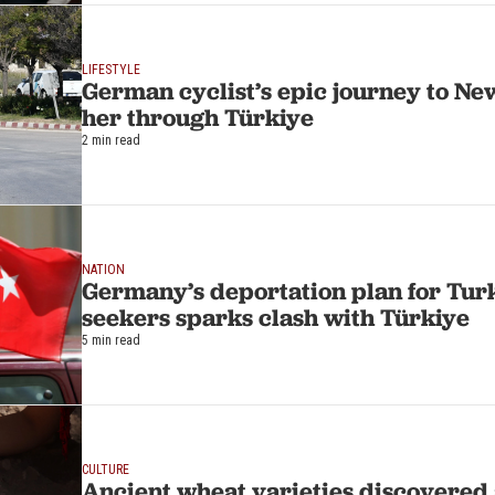
LIFESTYLE
German cyclist’s epic journey to Ne
her through Türkiye
2 min read
NATION
Germany’s deportation plan for Tur
seekers sparks clash with Türkiye
5 min read
CULTURE
Ancient wheat varieties discovered 