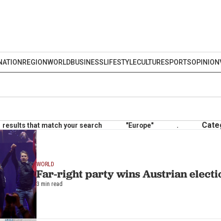
NATION
REGION
WORLD
BUSINESS
LIFESTYLE
CULTURE
SPORTS
OPINION
Cate
results that match your search
"Europe"
.
WORLD
Far-right party wins Austrian electi
3 min read