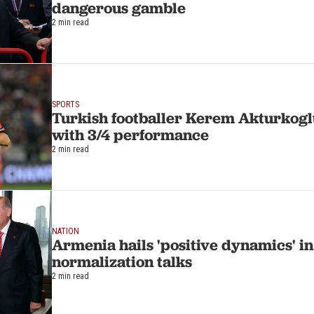
dangerous gamble
2 min read
SPORTS
Turkish footballer Kerem Akturkoglu
with 3/4 performance
2 min read
NATION
Armenia hails 'positive dynamics' i
normalization talks
2 min read