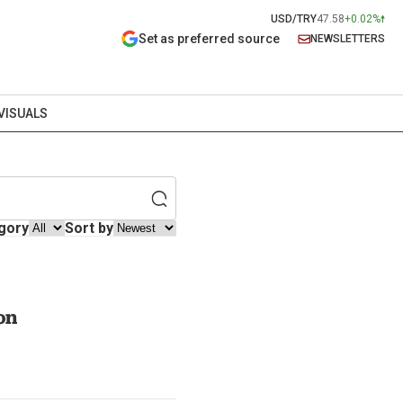
USD/TRY
47.58
+0.02%
Set as preferred source
NEWSLETTERS
VISUALS
gory
Sort by
on