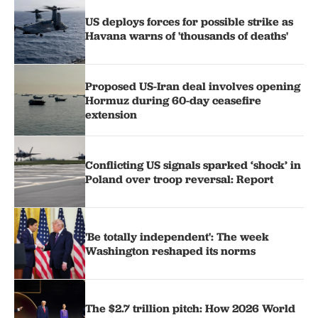
US deploys forces for possible strike as
Havana warns of 'thousands of deaths'
Proposed US-Iran deal involves opening
Hormuz during 60-day ceasefire
extension
Conflicting US signals sparked ‘shock’ in
Poland over troop reversal: Report
'Be totally independent': The week
Washington reshaped its norms
The $2.7 trillion pitch: How 2026 World