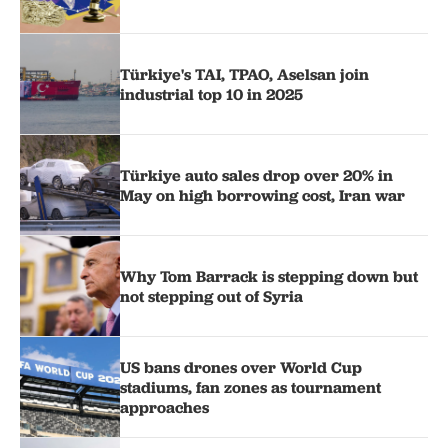
Türkiye's TAI, TPAO, Aselsan join
industrial top 10 in 2025
Türkiye auto sales drop over 20% in
May on high borrowing cost, Iran war
Why Tom Barrack is stepping down but
not stepping out of Syria
US bans drones over World Cup
stadiums, fan zones as tournament
approaches