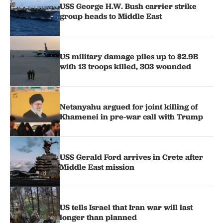
USS George H.W. Bush carrier strike
group heads to Middle East
US military damage piles up to $2.9B
with 13 troops killed, 303 wounded
Netanyahu argued for joint killing of
Khamenei in pre-war call with Trump
USS Gerald Ford arrives in Crete after
Middle East mission
US tells Israel that Iran war will last
longer than planned