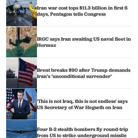
Iran war cost tops $11.3 billion in first 6
days, Pentagon tells Congress
IRGC says Iran awaiting US naval fleet in
Hormuz
Brent breaks $90 after Trump demands
Iran’s ‘unconditional surrender’
'This is not Iraq, this is not endless' says
US Secretary of War Hegseth on Iran
Four B-2 stealth bombers fly round-trip
from US to strike underground missile