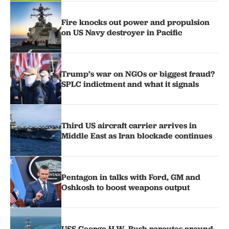
Fire knocks out power and propulsion
on US Navy destroyer in Pacific
Trump’s war on NGOs or biggest fraud?
SPLC indictment and what it signals
Third US aircraft carrier arrives in
Middle East as Iran blockade continues
Pentagon in talks with Ford, GM and
Oshkosh to boost weapons output
USS George H.W. Bush reroutes around