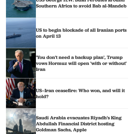
Southern Africa to avoid Bab al-Mandeb
US to begin blockade of all Iranian ports
on April 13
'You don't need a backup plan', Trump
vows Hormuz will open 'with or without'
Iran
US–Iran ceasefire: Who won, and will it
hold?
Saudi Arabia evacuates Riyadh's King
Abdullah Financial District hosting
Goldman Sachs, Apple