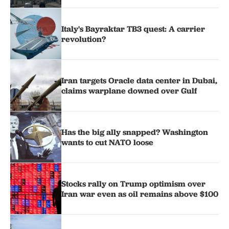
Italy's Bayraktar TB3 quest: A carrier
revolution?
Iran targets Oracle data center in Dubai,
claims warplane downed over Gulf
Has the big ally snapped? Washington
wants to cut NATO loose
Stocks rally on Trump optimism over
Iran war even as oil remains above $100