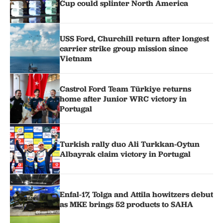
Cup could splinter North America
USS Ford, Churchill return after longest
carrier strike group mission since
Vietnam
Castrol Ford Team Türkiye returns
home after Junior WRC victory in
Portugal
Turkish rally duo Ali Turkkan-Oytun
Albayrak claim victory in Portugal
Enfal-17, Tolga and Attila howitzers debut
as MKE brings 52 products to SAHA