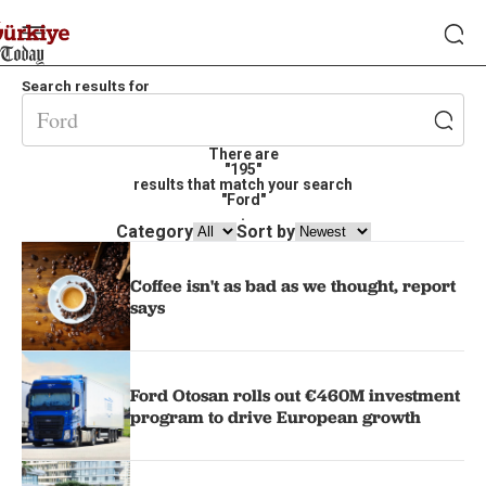
Search results for
There are
"195"
results that match your search
"Ford"
.
Category
Sort by
Coffee isn't as bad as we thought, report
says
Ford Otosan rolls out €460M investment
program to drive European growth