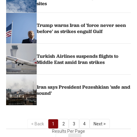
sites
Trump warns Iran of 'force never seen
before' as strikes engulf Gulf
Turkish Airlines suspends flights to
Middle East amid Iran strikes
Iran says President Pezeshkian 'safe and
sound'
< Back
1
2
3
4
Next >
Results Per Page