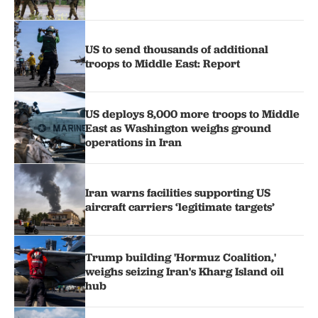
US to send thousands of additional
troops to Middle East: Report
US deploys 8,000 more troops to Middle
East as Washington weighs ground
operations in Iran
Iran warns facilities supporting US
aircraft carriers ‘legitimate targets’
Trump building 'Hormuz Coalition,'
weighs seizing Iran's Kharg Island oil
hub