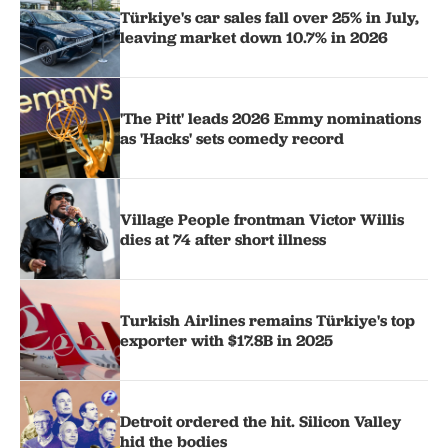
Türkiye's car sales fall over 25% in July,
leaving market down 10.7% in 2026
'The Pitt' leads 2026 Emmy nominations
as 'Hacks' sets comedy record
Village People frontman Victor Willis
dies at 74 after short illness
Turkish Airlines remains Türkiye's top
exporter with $17.8B in 2025
Detroit ordered the hit. Silicon Valley
hid the bodies