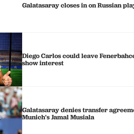
Galatasaray closes in on Russian p
Diego Carlos could leave Fenerbahc
show interest
Galatasaray denies transfer agreem
Munich's Jamal Musiala