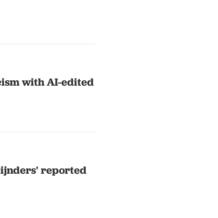
cism with AI-edited
eijnders' reported