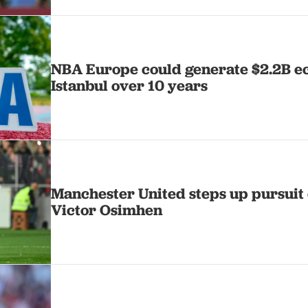
NBA Europe could generate $2.2B e
Istanbul over 10 years
Manchester United steps up pursuit 
Victor Osimhen