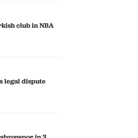
rkish club in NBA
s legal dispute
abzonspor in 3