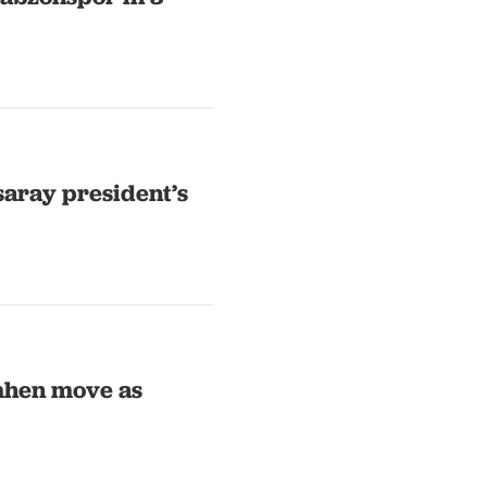
aray president’s
mhen move as