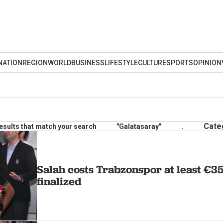
NATION
REGION
WORLD
BUSINESS
LIFESTYLE
CULTURE
SPORTS
OPINION
Cate
esults that match your search
"Galatasaray"
.
Salah costs Trabzonspor at least €35
finalized