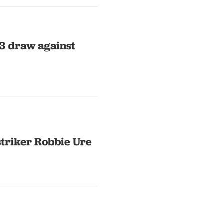
-3 draw against
striker Robbie Ure