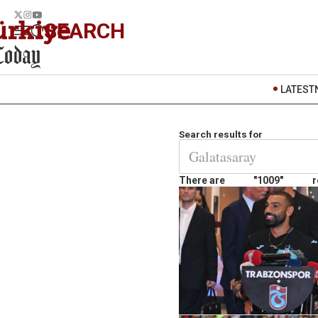
SEARCH
LATEST
Search results for
There are
"1009"
r