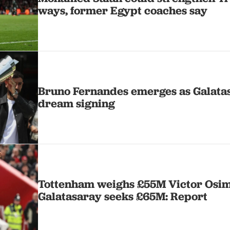
ways, former Egypt coaches say
Bruno Fernandes emerges as Galatas
dream signing
Tottenham weighs £55M Victor Osi
Galatasaray seeks £65M: Report