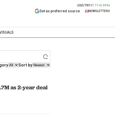
USD/TRY
47.71
+0.09%
Set as preferred source
NEWSLETTERS
VISUALS
gory
Sort by
.7M as 2-year deal