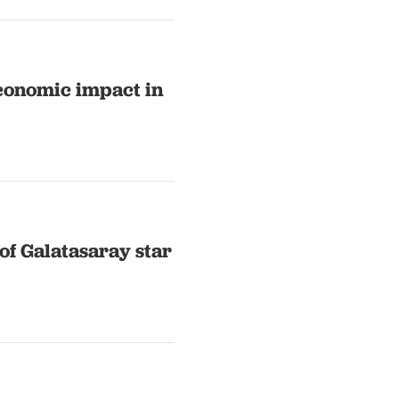
conomic impact in
of Galatasaray star