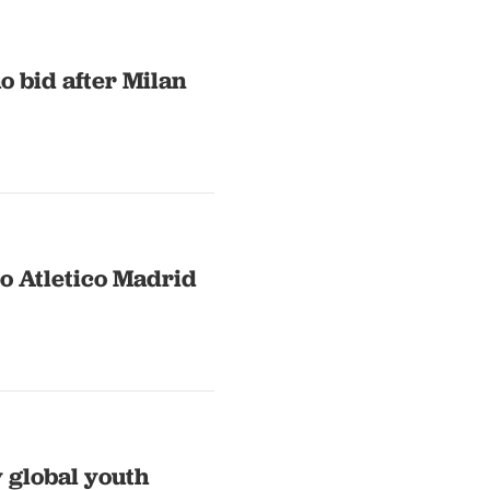
 bid after Milan
o Atletico Madrid
 global youth