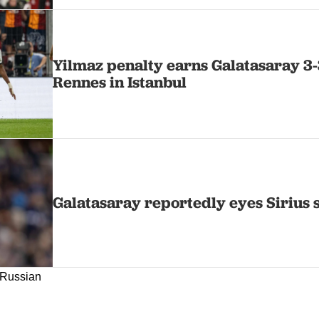
Yilmaz penalty earns Galatasaray 3
Rennes in Istanbul
Galatasaray reportedly eyes Sirius 