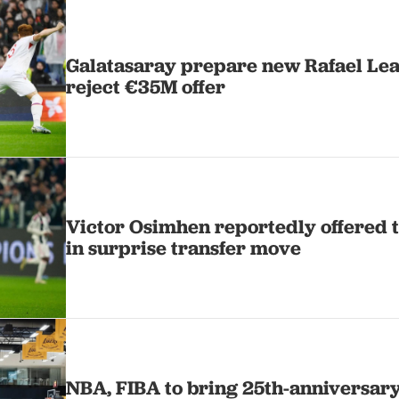
Galatasaray prepare new Rafael Leao
reject €35M offer
Victor Osimhen reportedly offered t
in surprise transfer move
NBA, FIBA to bring 25th-anniversary