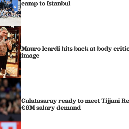
camp to Istanbul
Mauro Icardi hits back at body criti
image
Galatasaray ready to meet Tijjani R
€9M salary demand