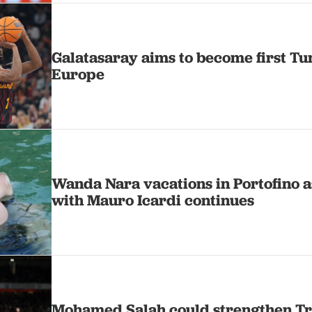
Galatasaray aims to become first Tu
Europe
Wanda Nara vacations in Portofino a
with Mauro Icardi continues
Mohamed Salah could strengthen Tr