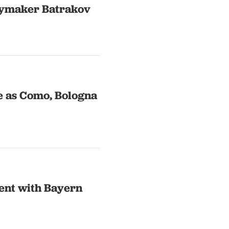
laymaker Batrakov
e as Como, Bologna
ent with Bayern