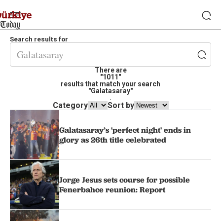
Search results for
There are
"1011"
results that match your search
"Galatasaray"
.
Category
Sort by
Galatasaray’s 'perfect night' ends in
glory as 26th title celebrated
Jorge Jesus sets course for possible
Fenerbahce reunion: Report