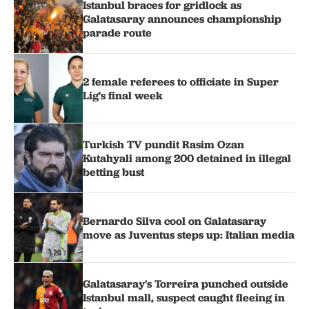
Istanbul braces for gridlock as
Galatasaray announces championship
parade route
2 female referees to officiate in Super
Lig's final week
Turkish TV pundit Rasim Ozan
Kutahyali among 200 detained in illegal
betting bust
Bernardo Silva cool on Galatasaray
move as Juventus steps up: Italian media
Galatasaray's Torreira punched outside
Istanbul mall, suspect caught fleeing in