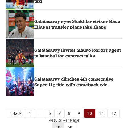
taxi
Galatasaray eyes Shakhtar striker Kaua
Elias as transfer plans take shape
Galatasaray invites Mauro Icardi's agent
to Istanbul for contract talks
Galatasaray clinches 4th consecutive
Super Lig title with comeback win
< Back
1
...
6
7
8
9
10
11
12
13
Results Per Page
10
50