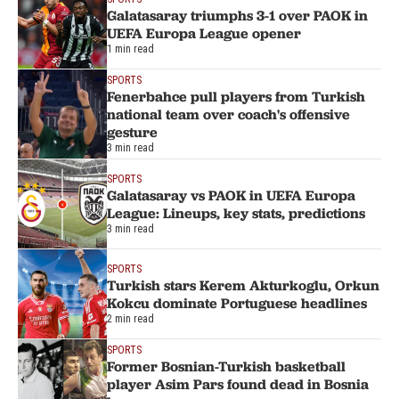
Galatasaray triumphs 3-1 over PAOK in
UEFA Europa League opener
1 min read
SPORTS
Fenerbahce pull players from Turkish
national team over coach's offensive
gesture
3 min read
SPORTS
Galatasaray vs PAOK in UEFA Europa
League: Lineups, key stats, predictions
3 min read
SPORTS
Turkish stars Kerem Akturkoglu, Orkun
Kokcu dominate Portuguese headlines
2 min read
SPORTS
Former Bosnian-Turkish basketball
player Asim Pars found dead in Bosnia