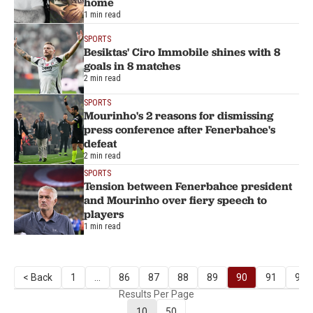
home
1 min read
SPORTS
Besiktas' Ciro Immobile shines with 8
goals in 8 matches
2 min read
SPORTS
Mourinho's 2 reasons for dismissing
press conference after Fenerbahce's
defeat
2 min read
SPORTS
Tension between Fenerbahce president
and Mourinho over fiery speech to
players
1 min read
< Back
1
...
86
87
88
89
90
91
92
Results Per Page
10
50