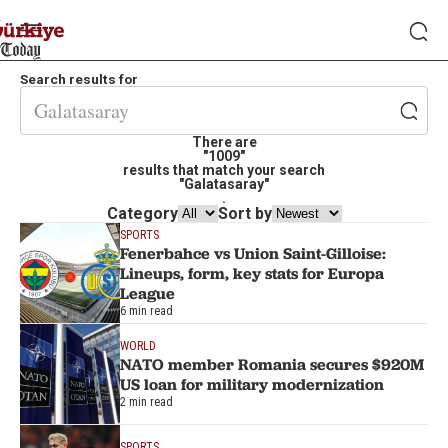
Search results for
There are
"1009"
results that match your search
"Galatasaray"
.
Category
Sort by
SPORTS
Fenerbahce vs Union Saint-Gilloise:
Lineups, form, key stats for Europa
League
6 min read
WORLD
NATO member Romania secures $920M
US loan for military modernization
2 min read
SPORTS