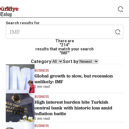
Search results for
There are
"214"
results that match your search
"IMF"
.
Category
Sort by
BUSINESS
Global growth to slow, but recession
unlikely: IMF
2 min read
BUSINESS
High interest burden bite Turkish
central bank with historic loss amid
inflation battle
2 min read
BUSINESS