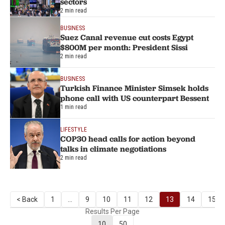
sectors
2 min read
BUSINESS
Suez Canal revenue cut costs Egypt
$800M per month: President Sissi
2 min read
BUSINESS
Turkish Finance Minister Simsek holds
phone call with US counterpart Bessent
1 min read
LIFESTYLE
COP30 head calls for action beyond
talks in climate negotiations
2 min read
< Back
1
...
9
10
11
12
13
14
15
Results Per Page
10
50