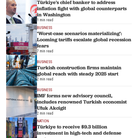
Türkiye's chief banker to address
inflation fight with global counterparts
in Washington
1 min read
BUSINESS
‘Worst-case scenarios materializing’:
Looming tariffs escalate global recession
fears
7 min read
BUSINESS
Turkish construction firms maintain
global reach with steady 2025 start
2 min read
BUSINESS
IMF forms new advisory council,
includes renowned Turkish economist
Ufuk Akcigit
2 min read
NATION
Türkiye to receive $9.3 billion
investment in high-tech and defense