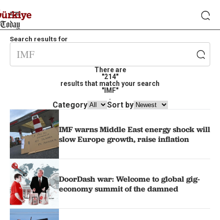
Search results for
There are
"214"
results that match your search
"IMF"
.
Category
Sort by
IMF warns Middle East energy shock will
slow Europe growth, raise inflation
DoorDash war: Welcome to global gig-
economy summit of the damned