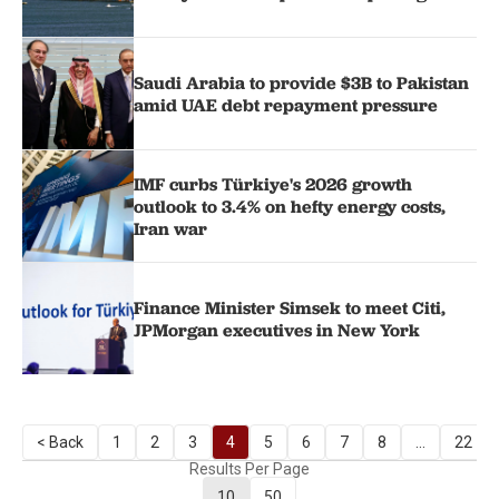
Saudi Arabia to provide $3B to Pakistan
amid UAE debt repayment pressure
IMF curbs Türkiye's 2026 growth
outlook to 3.4% on hefty energy costs,
Iran war
Finance Minister Simsek to meet Citi,
JPMorgan executives in New York
< Back
1
2
3
4
5
6
7
8
...
22
Results Per Page
10
50