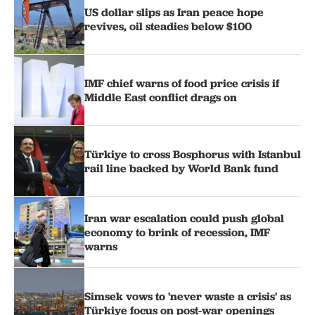
US dollar slips as Iran peace hope
revives, oil steadies below $100
IMF chief warns of food price crisis if
Middle East conflict drags on
Türkiye to cross Bosphorus with Istanbul
rail line backed by World Bank fund
Iran war escalation could push global
economy to brink of recession, IMF
warns
Simsek vows to 'never waste a crisis' as
Türkiye focus on post-war openings