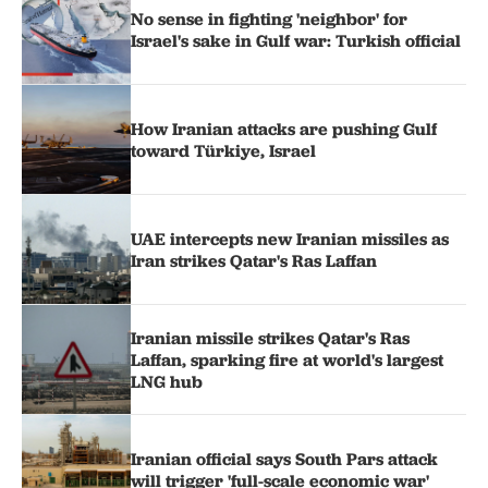
No sense in fighting 'neighbor' for
Israel's sake in Gulf war: Turkish official
How Iranian attacks are pushing Gulf
toward Türkiye, Israel
UAE intercepts new Iranian missiles as
Iran strikes Qatar's Ras Laffan
Iranian missile strikes Qatar's Ras
Laffan, sparking fire at world's largest
LNG hub
Iranian official says South Pars attack
will trigger 'full-scale economic war'