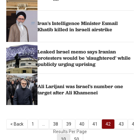
Iran's Intelligence Minister Esmail
Khatib killed in Israeli airstrike
Leaked Israel memo says Iranian
protesters would be 'slaughtered' while
publicly urging uprising
Ali Larijani was Israel's number one
target after Ali Khamenei
< Back
1
...
38
39
40
41
42
43
44
Results Per Page
10
50