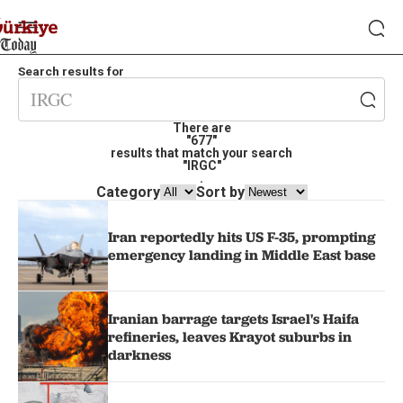
Search results for
There are
"677"
results that match your search
"IRGC"
.
Category
Sort by
Iran reportedly hits US F-35, prompting
emergency landing in Middle East base
Iranian barrage targets Israel's Haifa
refineries, leaves Krayot suburbs in
darkness