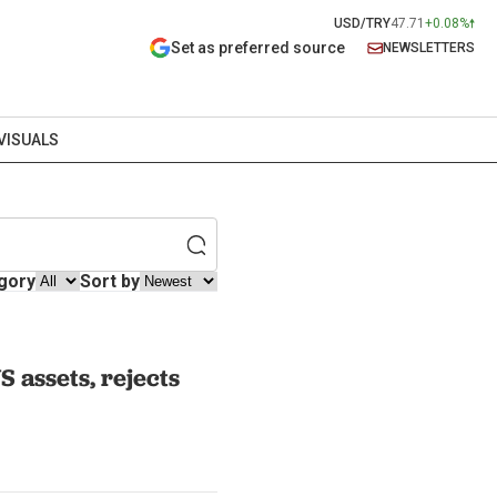
USD/TRY
47.71
+0.08%
Set as preferred source
NEWSLETTERS
VISUALS
gory
Sort by
S assets, rejects