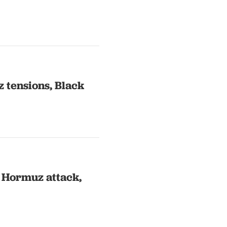
 tensions, Black
 Hormuz attack,