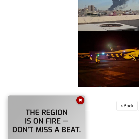
✖
< Back