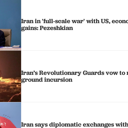
Iran in 'full-scale war' with US, ec
gains: Pezeshkian
Iran’s Revolutionary Guards vow to 
ground incursion
Iran says diplomatic exchanges wit