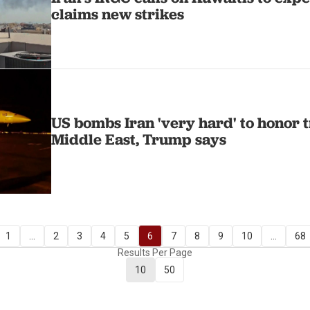
claims new strikes
US bombs Iran 'very hard' to honor t
Middle East, Trump says
1
...
2
3
4
5
6
7
8
9
10
...
68
Results Per Page
10
50