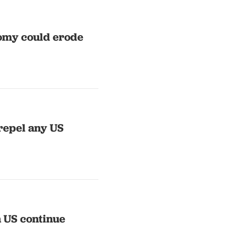
onomy could erode
repel any US
h US continue