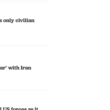
s only civilian
ar' with Iran
 US forces as it