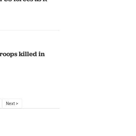
roops killed in
Next >