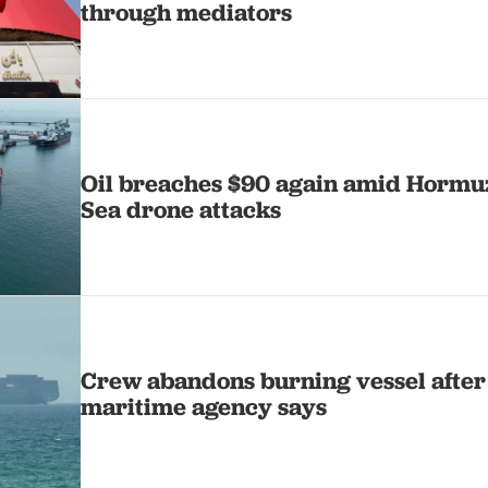
through mediators
Oil breaches $90 again amid Hormuz
Sea drone attacks
Crew abandons burning vessel after
maritime agency says