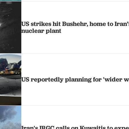
US strikes hit Bushehr, home to Iran’
nuclear plant
US reportedly planning for 'wider w
Iran's IRGC calls on Kuwaitis to expel