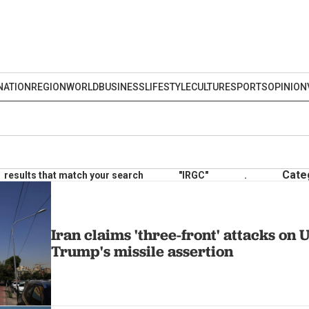
NATION
REGION
WORLD
BUSINESS
LIFESTYLE
CULTURE
SPORTS
OPINION
Cate
results that match your search
"IRGC"
.
Iran claims 'three-front' attacks on U
Trump's missile assertion