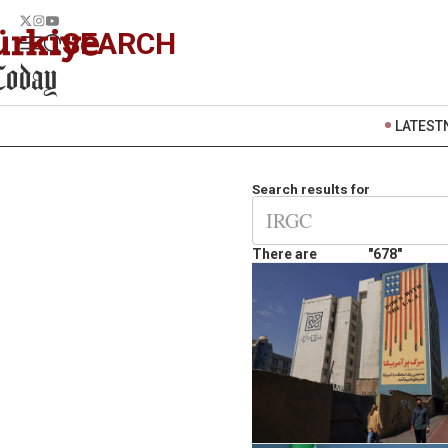
SEARCH
LATEST
Search results for
There are
"678"