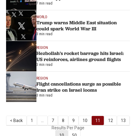
7 min read
WORLD
Trump warns Middle East situation
could spark World War III
3 min read
REGION
Hezbollah's rocket barrage hits Israel:
US reinforces, airlines ground flights
3 min read
REGION
Flight cancellations surge as possible
Iran strike on Israel looms
3 min read
< Back
1
...
7
8
9
10
11
12
13
N
Results Per Page
10
50