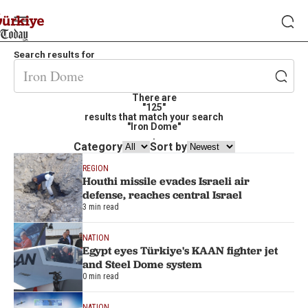
Search results for
There are
"125"
results that match your search
"Iron Dome"
.
Category
Sort by
REGION
Houthi missile evades Israeli air
defense, reaches central Israel
3 min read
NATION
Egypt eyes Türkiye's KAAN fighter jet
and Steel Dome system
0 min read
NATION