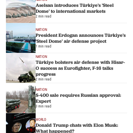
Aselsan introduces Türkiye's 'Steel
Dome' to international markets
2 min read
NATION
President Erdogan announces Türkiye's
'Steel Dome' air defense project
1 min read
NATION
Türkiye bolsters air defense with Hisar-
O success as Eurofighter, F-16 talks
progress
2 min read
NATION
S-400 sale requires Russian approval:
Expert
3 min read
WORLD
Donald Trump chats with Elon Musk:
What happened?