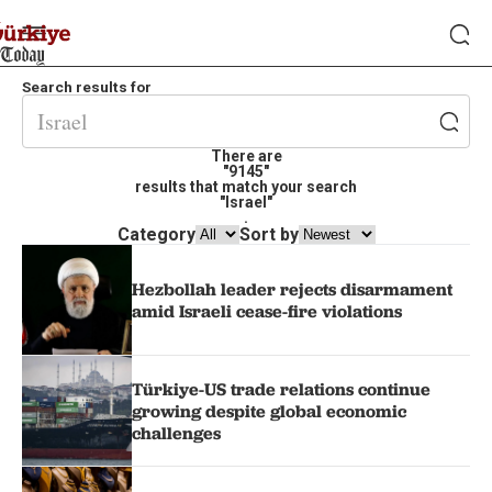
Search results for
There are
"9145"
results that match your search
"Israel"
.
Category
Sort by
Hezbollah leader rejects disarmament
amid Israeli cease-fire violations
Türkiye-US trade relations continue
growing despite global economic
challenges