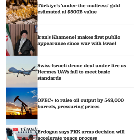
Türkiye's 'under-the-mattress' gold
estimated at $500B value
Iran's Khamenei makes first public
appearance since war with Israel
Swiss-Israeli drone deal under fire as
Hermes UAVs fail to meet basic
standards
OPEC+ to raise oil output by 548,000
barrels, pressuring prices
Erdogan says PKK arms decision will
accelerate peace process