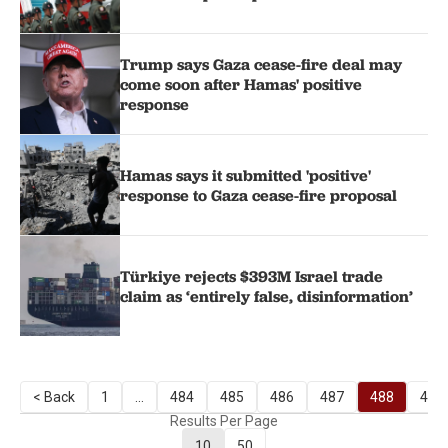
Trump says Gaza cease-fire deal may
come soon after Hamas' positive
response
Hamas says it submitted 'positive'
response to Gaza cease-fire proposal
Türkiye rejects $393M Israel trade
claim as ‘entirely false, disinformation’
< Back
1
...
484
485
486
487
488
489
Results Per Page
10
50