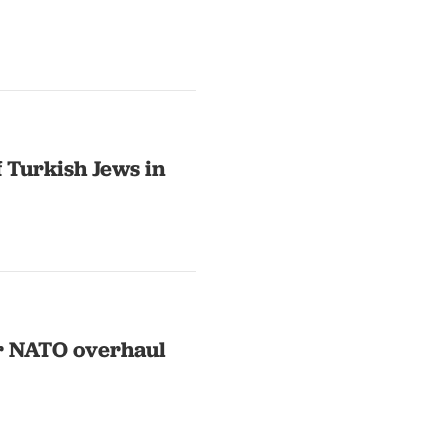
 Turkish Jews in
or NATO overhaul