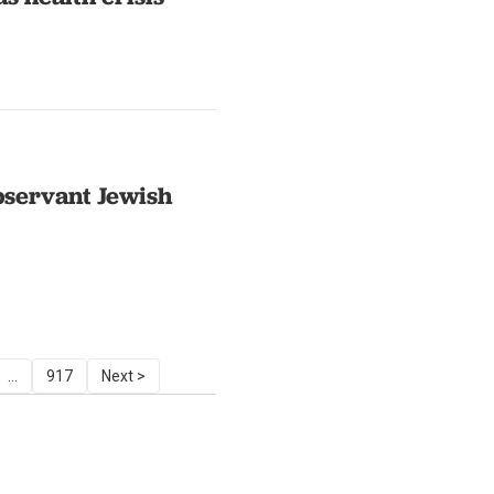
bservant Jewish
...
917
Next >