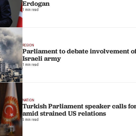
Erdogan
1 min read
REGION
Parliament to debate involvement of
Israeli army
1 min read
NATION
Turkish Parliament speaker calls f
amid strained US relations
5 min read