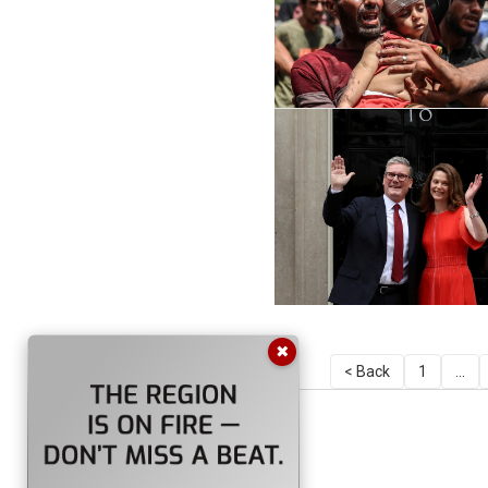
✖
< Back
1
...