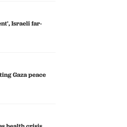
', Israeli far-
cting Gaza peace
as health crisis