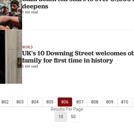
deepens
1 min read
WORLD
UK's 10 Downing Street welcomes o
family for first time in history
5 min read
802
803
804
805
806
807
808
809
810
Results Per Page
10
50