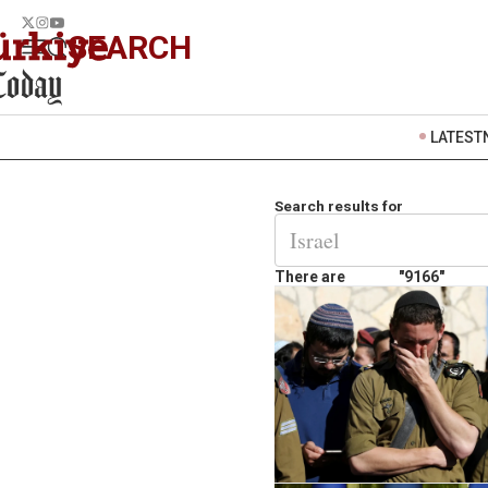
SEARCH
LATEST
Search results for
There are
"9166"