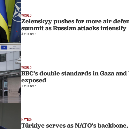
WORLD
Zelenskyy pushes for more air defe
summit as Russian attacks intensify
3 min read
WORLD
BBC's double standards in Gaza and
exposed
1 min read
NATION
Türkiye serves as NATO's backbone,