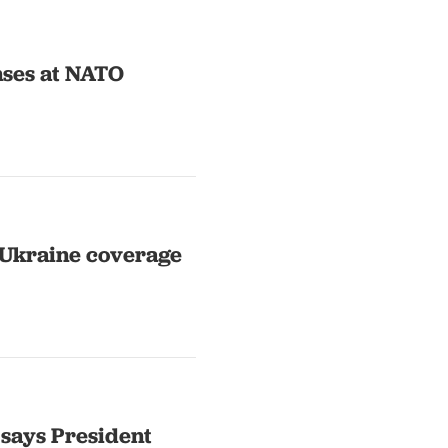
nses at NATO
 Ukraine coverage
 says President