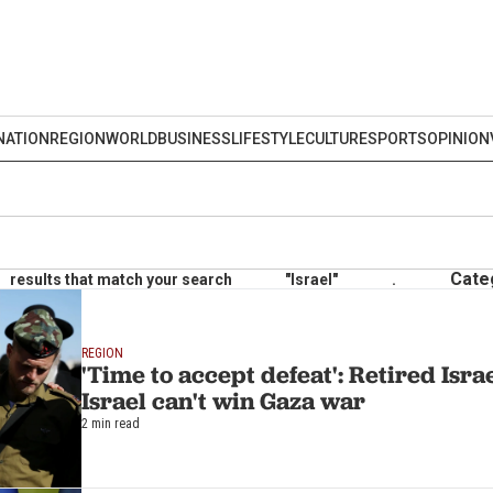
NATION
REGION
WORLD
BUSINESS
LIFESTYLE
CULTURE
SPORTS
OPINION
Cate
results that match your search
"Israel"
.
REGION
'Time to accept defeat': Retired Isra
Israel can't win Gaza war
2 min read