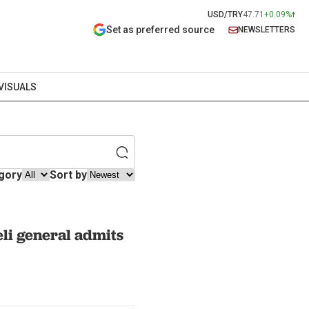
USD/TRY
47.71
+0.09%
Set as preferred source
NEWSLETTERS
VISUALS
gory
Sort by
eli general admits