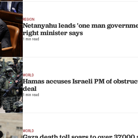
REGION
Netanyahu leads 'one man government
right minister says
1 min read
WORLD
Hamas accuses Israeli PM of obstru
deal
1 min read
WORLD
Gaza death toll soars to over 37,000 