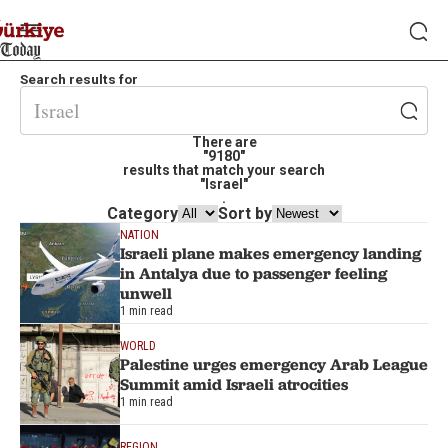
Search results for
There are
"9180"
results that match your search
"Israel"
.
Category
Sort by
NATION
Israeli plane makes emergency landing
in Antalya due to passenger feeling
unwell
1 min read
WORLD
Palestine urges emergency Arab League
Summit amid Israeli atrocities
1 min read
REGION