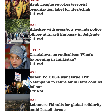
Arab League revokes terrorist
organization label for Hezbollah
2 min read
WORLD
Attacker with crossbow wounds police
officer at Israeli Embassy in Belgrade
0 min read
OPINION
Crackdown on radicalism: What's
happening in Tajikistan?
2 min read
WORLD
Israeli Poll: 66% want Israeli PM
Netanyahu to retire amid Gaza conflict
fallout
1 min read
WORLD
Lebanese FM calls for global solidarity
amid Israeli threats