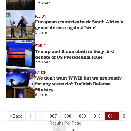
1 min read
REGION
European countries back South Africa’s
genocide case against Israel
3 min read
WORLD
Trump and Biden clash in fiery first
debate of US Presidential Race
2 min read
NATION
'We don't want WWIII but we are ready
for any scenario': Turkish Defense
Ministry
6 min read
< Back
1
...
807
808
809
810
811
812
Results Per Page
10
50