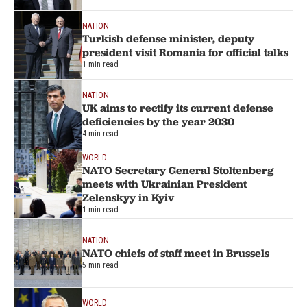
NATION
Turkish defense minister, deputy
president visit Romania for official talks
1 min read
NATION
UK aims to rectify its current defense
deficiencies by the year 2030
4 min read
WORLD
NATO Secretary General Stoltenberg
meets with Ukrainian President
Zelenskyy in Kyiv
1 min read
NATION
NATO chiefs of staff meet in Brussels
5 min read
WORLD