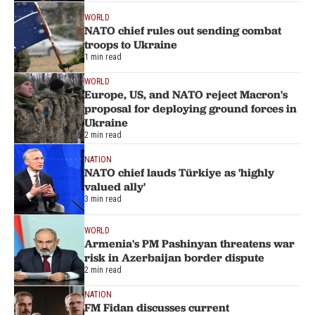
WORLD
NATO chief rules out sending combat
troops to Ukraine
1 min read
WORLD
Europe, US, and NATO reject Macron's
proposal for deploying ground forces in
Ukraine
2 min read
NATION
NATO chief lauds Türkiye as 'highly
valued ally'
3 min read
WORLD
Armenia's PM Pashinyan threatens war
risk in Azerbaijan border dispute
2 min read
NATION
FM Fidan discusses current