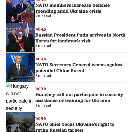
NATO members increase defense
spending amid Ukraine crisis
5 min read
WORLD
Russian President Putin arrives in North
Korea for landmark visit
3 min read
WORLD
NATO Secretary General warns against
potential China threat
2 min read
WORLD
Hungary will not participate in security
assistance or training for Ukraine
1 min read
WORLD
NATO chief backs Ukraine's right to
strike Russian targets