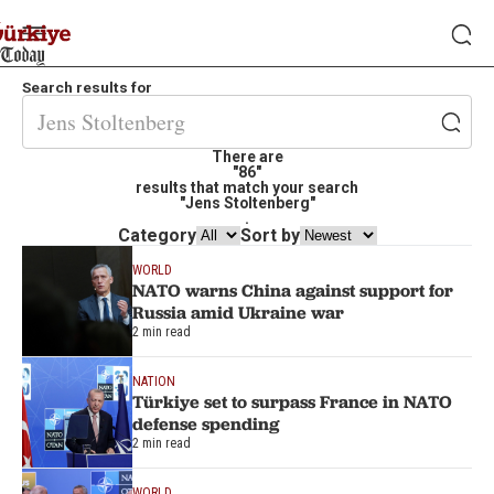
Search results for
There are
"86"
results that match your search
"Jens Stoltenberg"
.
Category
Sort by
WORLD
NATO warns China against support for
Russia amid Ukraine war
2 min read
NATION
Türkiye set to surpass France in NATO
defense spending
2 min read
WORLD