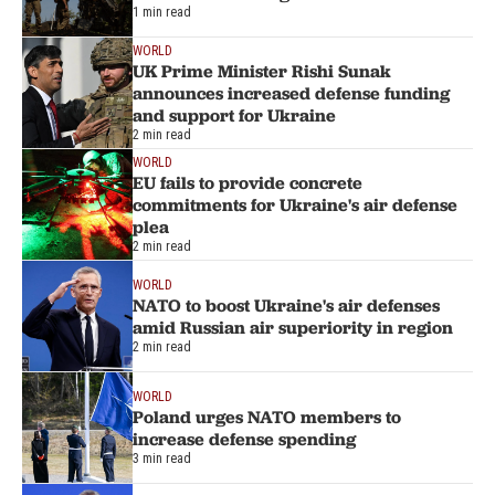
1 min read
WORLD
UK Prime Minister Rishi Sunak
announces increased defense funding
and support for Ukraine
2 min read
WORLD
EU fails to provide concrete
commitments for Ukraine's air defense
plea
2 min read
WORLD
NATO to boost Ukraine's air defenses
amid Russian air superiority in region
2 min read
WORLD
Poland urges NATO members to
increase defense spending
3 min read