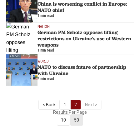
China is worsening conflict in Europe:
NATO chief
1 min read
NATION
German PM Scholz opposes lifting
restrictions on Ukraine's use of Western
weapons
1 min read
WORLD
NATO to discuss future of partnership
with Ukraine
2 min read
< Back
1
2
Next >
Results Per Page
10
50