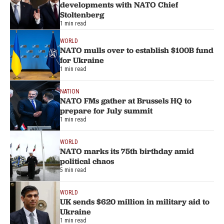
developments with NATO Chief
Stoltenberg
1 min read
WORLD
NATO mulls over to establish $100B fund
for Ukraine
1 min read
NATION
NATO FMs gather at Brussels HQ to
prepare for July summit
1 min read
WORLD
NATO marks its 75th birthday amid
political chaos
5 min read
WORLD
UK sends $620 million in military aid to
Ukraine
1 min read