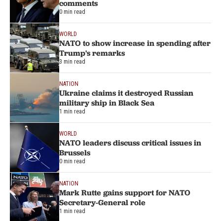
comments
0 min read
WORLD
NATO to show increase in spending after
Trump's remarks
3 min read
NATION
Ukraine claims it destroyed Russian
military ship in Black Sea
1 min read
WORLD
NATO leaders discuss critical issues in
Brussels
0 min read
NATION
Mark Rutte gains support for NATO
Secretary-General role
1 min read