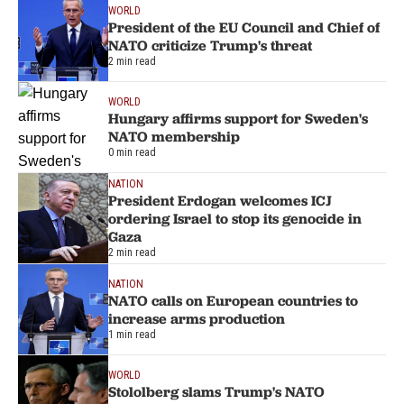
WORLD
President of the EU Council and Chief of
NATO criticize Trump's threat
2 min read
WORLD
Hungary affirms support for Sweden's
NATO membership
0 min read
NATION
President Erdogan welcomes ICJ
ordering Israel to stop its genocide in
Gaza
2 min read
NATION
NATO calls on European countries to
increase arms production
1 min read
WORLD
Stololberg slams Trump's NATO