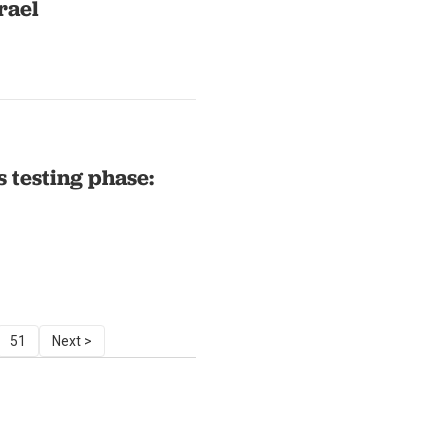
rael
s testing phase:
51
Next >