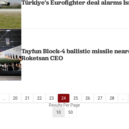
Türkiye's Eurofighter deal alarms Is
Tayfun Block-4 ballistic missile near
Roketsan CEO
...
20
21
22
23
24
25
26
27
28
...
Results Per Page
10
50