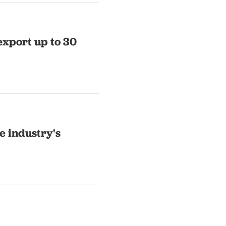
export up to 30
e industry's