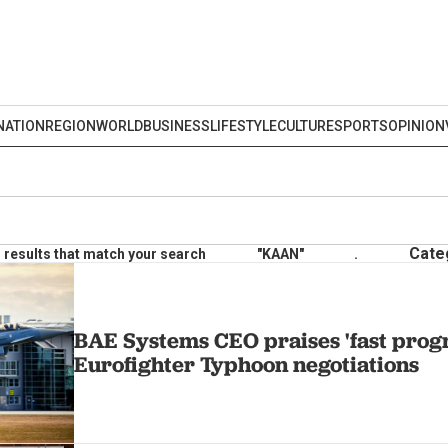
NATION
REGION
WORLD
BUSINESS
LIFESTYLE
CULTURE
SPORTS
OPINION
Cate
results that match your search
"KAAN"
.
BAE Systems CEO praises 'fast progr
Eurofighter Typhoon negotiations