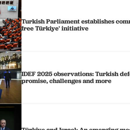
Turkish Parliament establishes comm
free Türkiye' initiative
IDEF 2025 observations: Turkish def
promise, challenges and more
Türkiye and Israel: An emerging mo