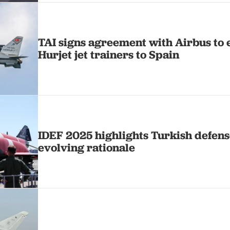
TAI signs agreement with Airbus to 
Hurjet jet trainers to Spain
IDEF 2025 highlights Turkish defens
evolving rationale