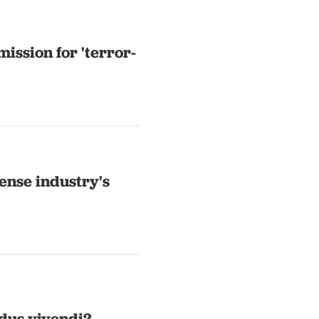
ission for 'terror-
ense industry's
dus vivendi?