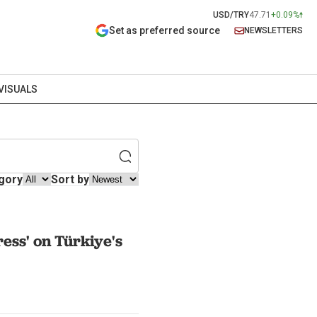
USD/TRY
47.71
+0.09%
Set as preferred source
NEWSLETTERS
VISUALS
gory
Sort by
ess' on Türkiye's