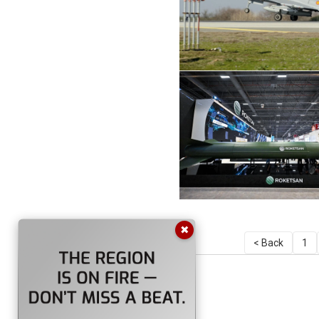
✖
< Back
1