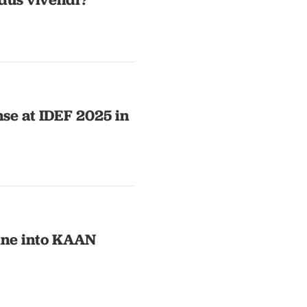
nse at IDEF 2025 in
gine into KAAN