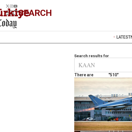
SEARCH
LATEST
Search results for
There are
"510"