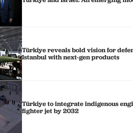
Türkiye reveals bold vision for defe
Istanbul with next-gen products
Türkiye to integrate indigenous en
fighter jet by 2032