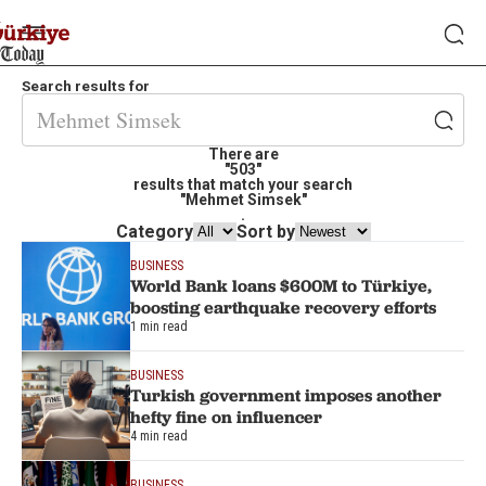
Search results for
There are
"503"
results that match your search
"Mehmet Simsek"
.
Category
Sort by
BUSINESS
World Bank loans $600M to Türkiye,
boosting earthquake recovery efforts
1 min read
BUSINESS
Turkish government imposes another
hefty fine on influencer
4 min read
BUSINESS