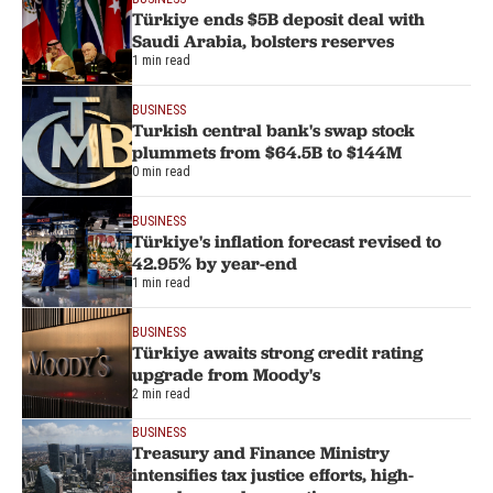
Türkiye ends $5B deposit deal with
Saudi Arabia, bolsters reserves
1 min read
BUSINESS
Turkish central bank's swap stock
plummets from $64.5B to $144M
0 min read
BUSINESS
Türkiye's inflation forecast revised to
42.95% by year-end
1 min read
BUSINESS
Türkiye awaits strong credit rating
upgrade from Moody's
2 min read
BUSINESS
Treasury and Finance Ministry
intensifies tax justice efforts, high-