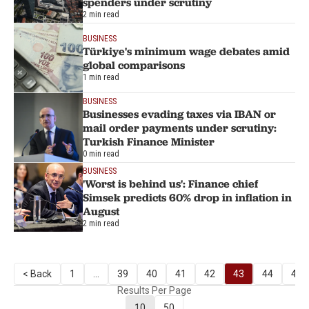
spenders under scrutiny
2 min read
BUSINESS
Türkiye's minimum wage debates amid
global comparisons
1 min read
BUSINESS
Businesses evading taxes via IBAN or
mail order payments under scrutiny:
Turkish Finance Minister
0 min read
BUSINESS
'Worst is behind us': Finance chief
Simsek predicts 60% drop in inflation in
August
2 min read
< Back
1
...
39
40
41
42
43
44
45
Results Per Page
10
50