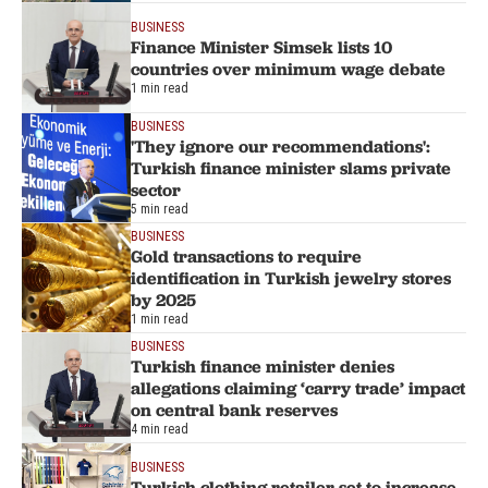
BUSINESS
Finance Minister Simsek lists 10
countries over minimum wage debate
1 min read
BUSINESS
'They ignore our recommendations':
Turkish finance minister slams private
sector
5 min read
BUSINESS
Gold transactions to require
identification in Turkish jewelry stores
by 2025
1 min read
BUSINESS
Turkish finance minister denies
allegations claiming ‘carry trade’ impact
on central bank reserves
4 min read
BUSINESS
Turkish clothing retailer set to increase