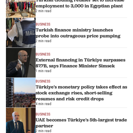
employment to 3,000 in Egyptian plant
2 min read
BUSINESS
Turkish finance ministry launches
probe into outrageous price pumping
2 min read
BUSINESS
External financing in Türkiye surpasses
$7.7B, says Finance Minister Simsek
1 min read
BUSINESS
Türkiye's monetary policy takes effect as
stock exchange rises, short-selling
resumes and risk credit drops
4 min read
BUSINESS
UAE becomes Türkiye's 5th-largest trade
partner
2 min read