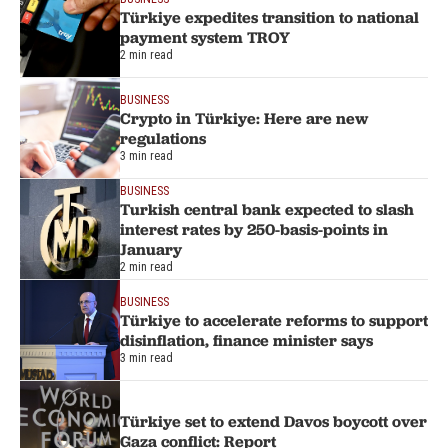
Türkiye expedites transition to national
payment system TROY
2 min read
BUSINESS
Crypto in Türkiye: Here are new
regulations
3 min read
BUSINESS
Turkish central bank expected to slash
interest rates by 250-basis-points in
January
2 min read
BUSINESS
Türkiye to accelerate reforms to support
disinflation, finance minister says
3 min read
Türkiye set to extend Davos boycott over
Gaza conflict: Report