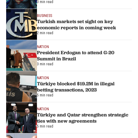
3 min read
BUSINESS
Turkish markets set sight on key
economic reports in coming week
2 min read
NATION
President Erdogan to attend G-20
Summit in Brazil
3 min read
NATION
Türkiye blocked $19.2M in illegal
betting transactions, 2023
5 min read
NATION
Türkiye and Qatar strengthen strategic
ties with new agreements
5 min read