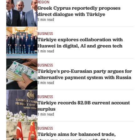
REGION
Greek Cyprus reportedly proposes
direct dialogue with Türkiye
5 min read
BUSINESS
Türkiye explores collaboration with
Huawei in digital, AI and green tech
1 min read
BUSINESS
Türkiye's pro-Eurasian party argues for
alternative payment system with Russia
3 min read
BUSINESS
Türkiye records $2.9B current account
surplus
1 min read
BUSINESS
Türkiye aims for balanced trade,