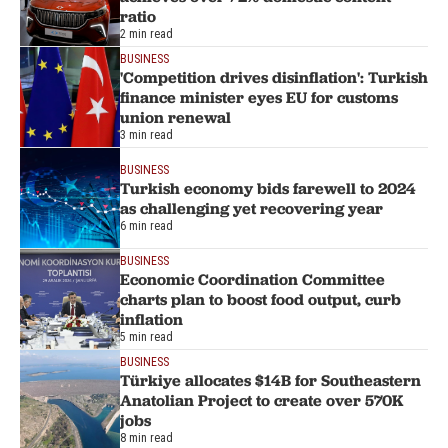
ratio
2 min read
BUSINESS
'Competition drives disinflation': Turkish
finance minister eyes EU for customs
union renewal
3 min read
BUSINESS
Turkish economy bids farewell to 2024
as challenging yet recovering year
6 min read
BUSINESS
Economic Coordination Committee
charts plan to boost food output, curb
inflation
5 min read
BUSINESS
Türkiye allocates $14B for Southeastern
Anatolian Project to create over 570K
jobs
8 min read