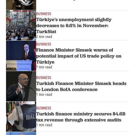
BUSINESS
Türkiye's unemployment slightly
decreases to 8.6% in November:
TurkStat
2 min read
BUSINESS
Finance Minister Simsek warns of
potential impact of US trade policy on
Türkiye
7 min read
BUSINESS
Turkish Finance Minister Simsek heads
to London BofA conference
1 min read
BUSINESS
Turkish finance ministry secures $4.6B
tax revenue through extensive audits
1 min read