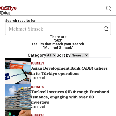
Search results for
There are
"503"
results that match your search
"Mehmet Simsek"
.
Category
Sort by
BUSINESS
Asian Development Bank (ADB) ushers
in its Türkiye operations
1 min read
BUSINESS
Turkcell secures $1B through Eurobond
issuance, engaging with over 60
investors
2 min read
BUSINESS