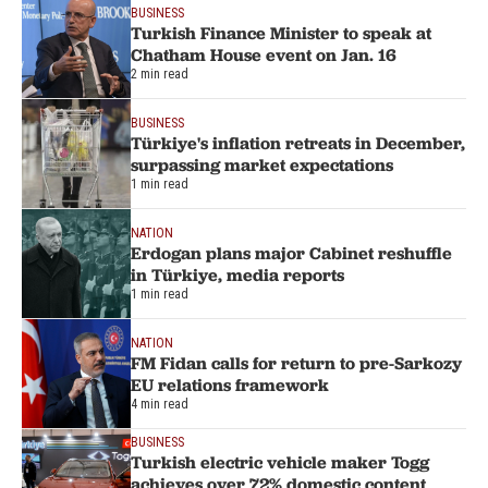
BUSINESS
Turkish Finance Minister to speak at
Chatham House event on Jan. 16
2 min read
BUSINESS
Türkiye's inflation retreats in December,
surpassing market expectations
1 min read
NATION
Erdogan plans major Cabinet reshuffle
in Türkiye, media reports
1 min read
NATION
FM Fidan calls for return to pre-Sarkozy
EU relations framework
4 min read
BUSINESS
Turkish electric vehicle maker Togg
achieves over 72% domestic content