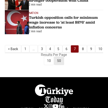
stronger cooperation with China
2 min read
NATION
Turkish opposition calls for minimum
wage increase to 'at least $876' amid
inflation concerns
2 min read
< Back
1
...
3
4
5
6
7
8
9
10
Results Per Page
10
50