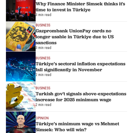
Why Finance Minister Simsek thinks it's
time to invest in Türkiye
3 min read
BUSINESS
Gazprombank UnionPay cards no
longer usable in Türkiye due to US
sanctions
3 min read
BUSINESS
Türkiye’s sectoral inflation expectations
fall significantly in November
2 min read
BUSINESS
Turkish gov't signals above-expectations
increase for 2025 minimum wage
2 min read
OPINION
Türkiye’s minimum wage vs Mehmet
Simsek: Who will win?