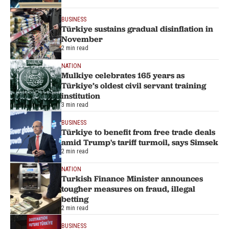
BUSINESS
Türkiye sustains gradual disinflation in
November
2 min read
NATION
Mulkiye celebrates 165 years as
Türkiye’s oldest civil servant training
institution
3 min read
BUSINESS
Türkiye to benefit from free trade deals
amid Trump's tariff turmoil, says Simsek
2 min read
NATION
Turkish Finance Minister announces
tougher measures on fraud, illegal
betting
2 min read
BUSINESS