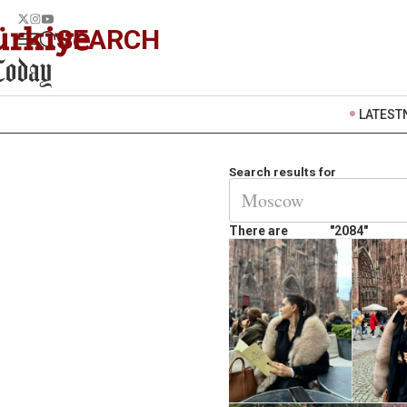
SEARCH
LATEST
Search results for
There are
"2084"