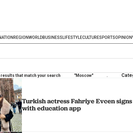
NATION
REGION
WORLD
BUSINESS
LIFESTYLE
CULTURE
SPORTS
OPINION
Cate
results that match your search
"Moscow"
.
Turkish actress Fahriye Evcen signs 
with education app