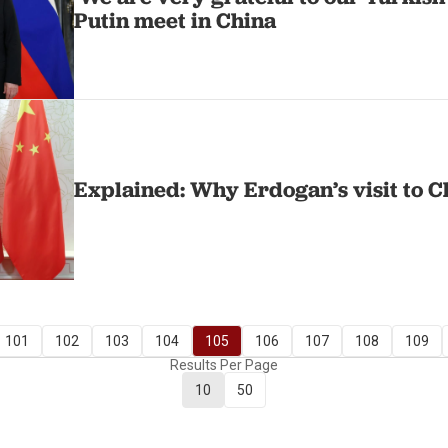
Putin meet in China
Explained: Why Erdogan’s visit to C
101
102
103
104
105
106
107
108
109
Results Per Page
10
50