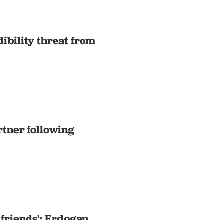
dibility threat from
rtner following
 friends': Erdogan,