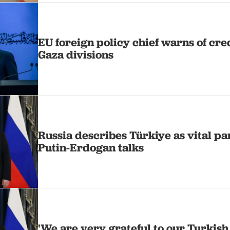
EU foreign policy chief warns of cre
Gaza divisions
Russia describes Türkiye as vital pa
Putin-Erdogan talks
'We are very grateful to our Turkish