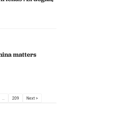
hina matters
...
209
Next >