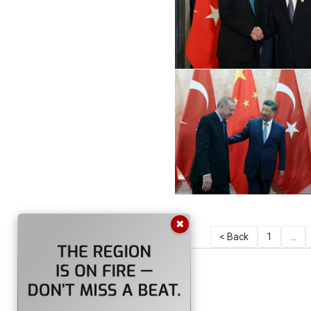
✖
< Back
1
...