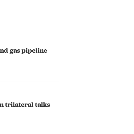
and gas pipeline
 trilateral talks