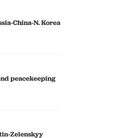
ssia-China-N. Korea
send peacekeeping
tin-Zelenskyy