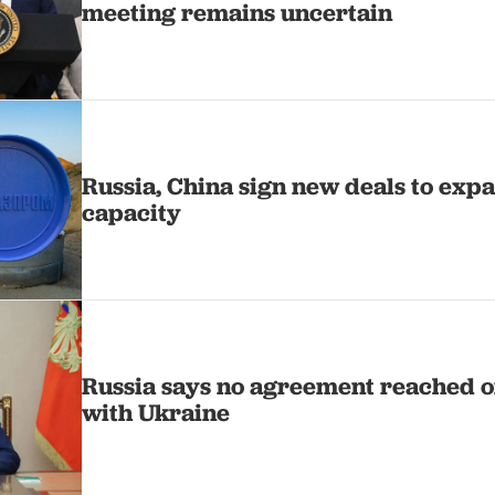
meeting remains uncertain
Russia, China sign new deals to exp
capacity
Russia says no agreement reached on
with Ukraine