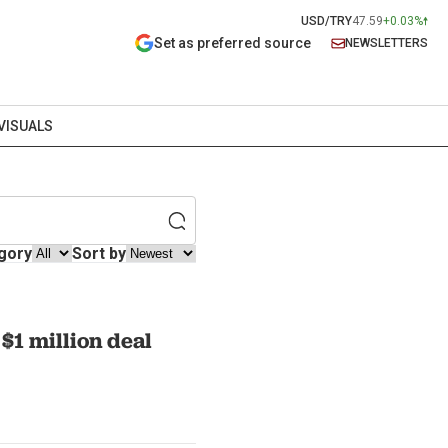
USD/TRY
47.59
+0.03%
Set as preferred source
NEWSLETTERS
VISUALS
gory
Sort by
$1 million deal