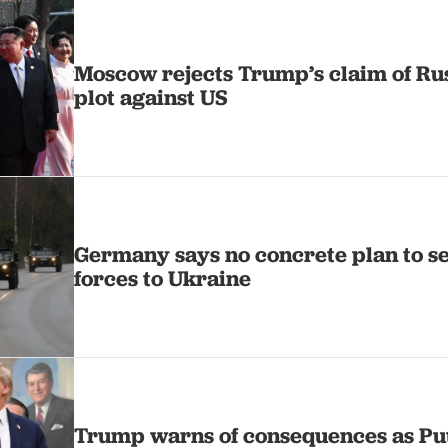
Moscow rejects Trump’s claim of Ru
plot against US
Germany says no concrete plan to 
forces to Ukraine
Trump warns of consequences as Pu