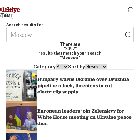
Search results for
There are
"2097"
results that match your search
"Moscow"
.
Category
Sort by
Hungary warns Ukraine over Druzhba
pipeline attack, threatens to cut
electricity supply
European leaders join Zelenskyy for
White House meeting on Ukraine peace
deal