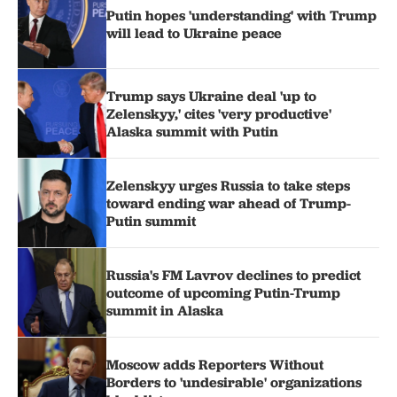
Putin hopes 'understanding' with Trump
will lead to Ukraine peace
Trump says Ukraine deal 'up to
Zelenskyy,' cites 'very productive'
Alaska summit with Putin
Zelenskyy urges Russia to take steps
toward ending war ahead of Trump-
Putin summit
Russia's FM Lavrov declines to predict
outcome of upcoming Putin-Trump
summit in Alaska
Moscow adds Reporters Without
Borders to 'undesirable' organizations