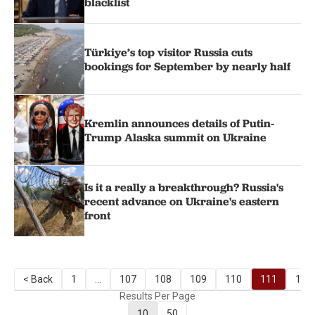
blacklist
Türkiye’s top visitor Russia cuts
bookings for September by nearly half
Kremlin announces details of Putin-
Trump Alaska summit on Ukraine
Is it a really a breakthrough? Russia's
recent advance on Ukraine's eastern
front
< Back
1
...
107
108
109
110
111
112
Results Per Page
10
50