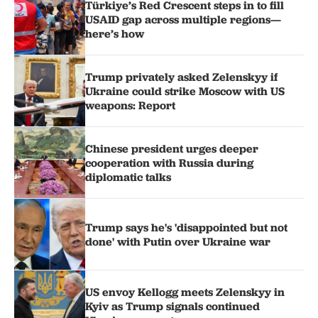
Türkiye’s Red Crescent steps in to fill
USAID gap across multiple regions—
here’s how
Trump privately asked Zelenskyy if
Ukraine could strike Moscow with US
weapons: Report
Chinese president urges deeper
cooperation with Russia during
diplomatic talks
Trump says he's 'disappointed but not
done' with Putin over Ukraine war
US envoy Kellogg meets Zelenskyy in
Kyiv as Trump signals continued