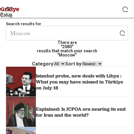
Search results for
There are
"2080"
results that match your search
"Moscow"
.
Category
Sort by
Istanbul probe, new deals with Libya :
What you may have missed in Türkiye
on July 18
Explained: Is JCPOA era nearing its end
for Iran and the world?