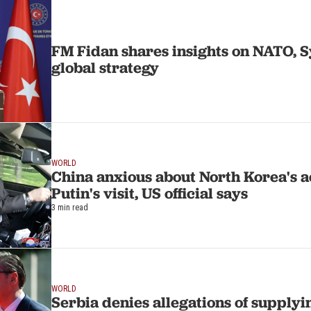
FM Fidan shares insights on NATO, S
global strategy
WORLD
China anxious about North Korea's a
Putin's visit, US official says
3 min read
WORLD
Serbia denies allegations of supply