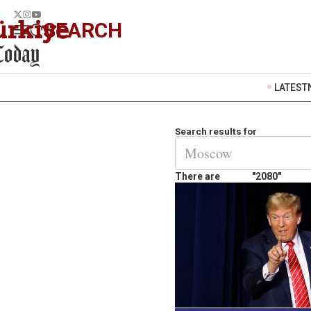
SEARCH
LATEST
Search results for
There are
"2080"