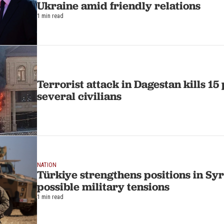
Ukraine amid friendly relations
1 min read
Terrorist attack in Dagestan kills 1
several civilians
NATION
Türkiye strengthens positions in Syr
possible military tensions
1 min read