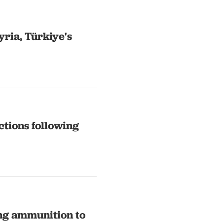
yria, Türkiye's
ctions following
ing ammunition to