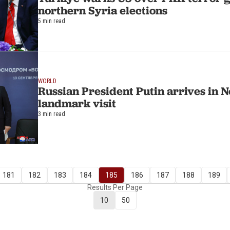
northern Syria elections
5 min read
WORLD
Russian President Putin arrives in N
landmark visit
3 min read
181
182
183
184
185
186
187
188
189
Results Per Page
10
50