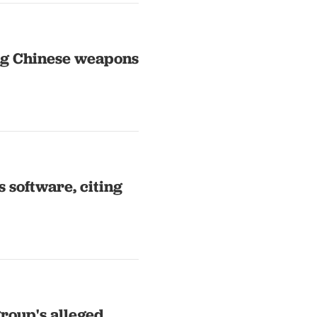
ing Chinese weapons
 software, citing
roup's alleged