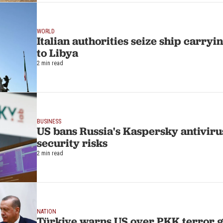
WORLD
Italian authorities seize ship carry
to Libya
2 min read
BUSINESS
US bans Russia's Kaspersky antivirus
security risks
2 min read
NATION
Türkiye warns US over PKK terror g