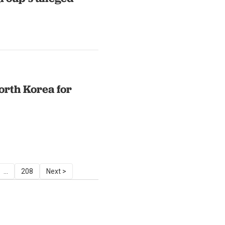
orth Korea for
...
208
Next >