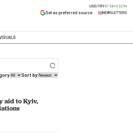
USD/TRY
47.58
+0.02%
Set as preferred source
NEWSLETTERS
VISUALS
gory
Sort by
 aid to Kyiv,
ations