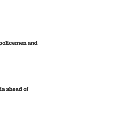
5 policemen and
ia ahead of