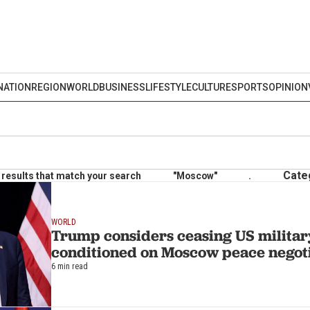
NATION
REGION
WORLD
BUSINESS
LIFESTYLE
CULTURE
SPORTS
OPINION
Cate
results that match your search
"Moscow"
.
WORLD
Trump considers ceasing US military
conditioned on Moscow peace negoti
6 min read