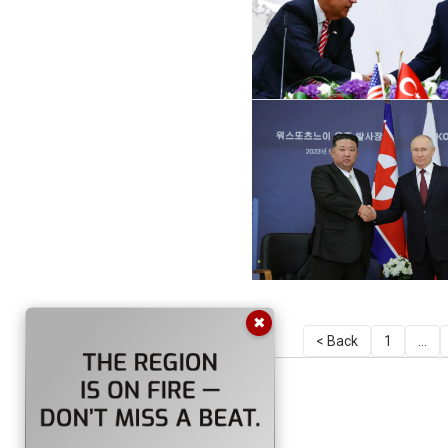
✖
< Back
1
...