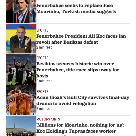
Fenerbahce seeks to replace Jose
Mourinho, Turkish media suggests
SPORTS
Fenerbahce President Ali Koc faces fan
revolt after Besiktas defeat
2 min read
SPORTS
Besiktas secures historic win over
Fenerbahce, title race slips away for
hosts
0 min read
SPORTS
Acun Ilicali’s Hull City survives final-day
drama to avoid relegation
2 min read
MOTORSPORTS
'Millions for Mourinho, nothing for us':
Koc Holding's Tupras faces worker