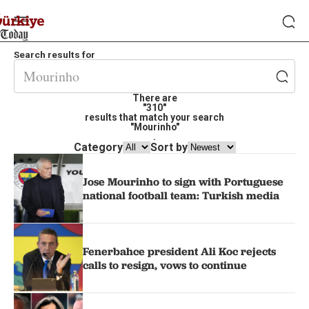
Search results for
There are
"310"
results that match your search
"Mourinho"
.
Category
Sort by
Jose Mourinho to sign with Portuguese
national football team: Turkish media
Fenerbahce president Ali Koc rejects
calls to resign, vows to continue