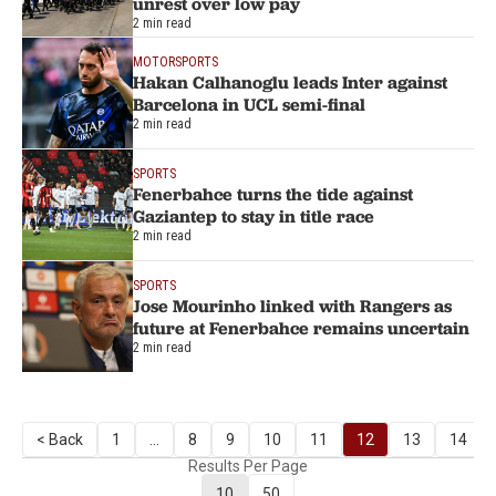
unrest over low pay
2 min read
MOTORSPORTS
Hakan Calhanoglu leads Inter against
Barcelona in UCL semi-final
2 min read
SPORTS
Fenerbahce turns the tide against
Gaziantep to stay in title race
2 min read
SPORTS
Jose Mourinho linked with Rangers as
future at Fenerbahce remains uncertain
2 min read
< Back
1
...
8
9
10
11
12
13
14
Results Per Page
10
50